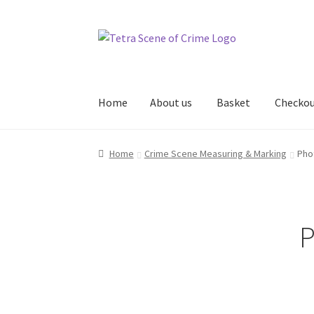
Skip
Skip
to
to
navigation
content
Home
About us
Basket
Checko
Home
About us
Basket
Checkout
Contact Us
Home
Crime Scene Measuring & Marking
Pho
P