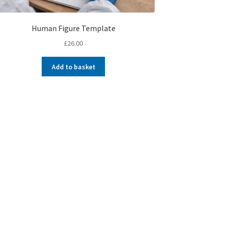
Human Figure Template
£
26.00
Add to basket