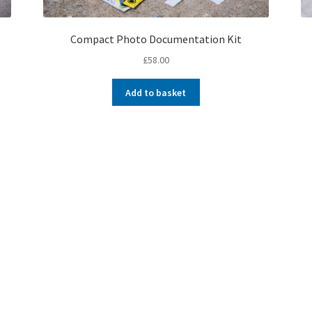
Compact Photo Documentation Kit
£
58.00
Add to basket