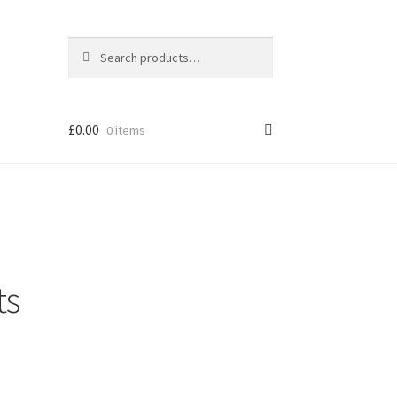
Search
Search
for:
£
0.00
0 items
ts