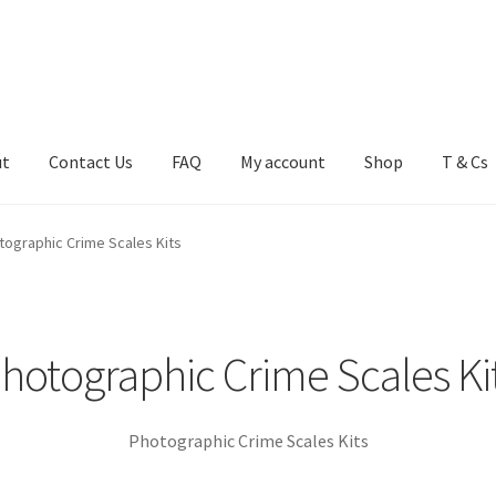
ut
Contact Us
FAQ
My account
Shop
T & Cs
FAQ
My account
Shop
T & Cs
tographic Crime Scales Kits
hotographic Crime Scales Ki
Photographic Crime Scales Kits