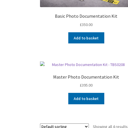
Basic Photo Documentation Kit
£
350.00
Add to basket
Master Photo Documentation Kit
£
395.00
Add to basket
Showing all 4 results