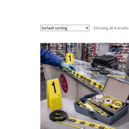
Showing all 4 results