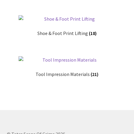
Shop
T & Cs
Shoe & Foot Print Lifting
(18)
Tool Impression Materials
(21)
© Tetra Scene Of Crime 2026