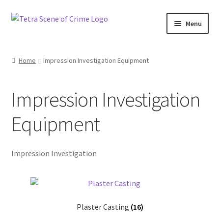
Skip
Skip
Menu
to
to
navigation
content
Home
Home
Impression Investigation Equipment
About us
Impression Investigation
Basket
Equipment
Checkout
Contact Us
Impression Investigation
FAQ
My account
Plaster Casting
(16)