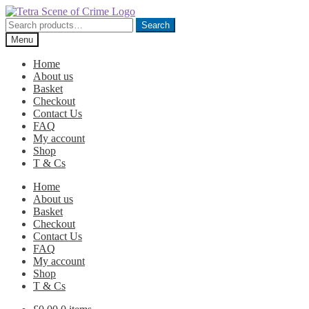
Skip
Skip
to
to
Search
Search
navigation
content
for:
Menu
Home
About us
Basket
Checkout
Contact Us
FAQ
My account
Shop
T & Cs
Home
About us
Basket
Checkout
Contact Us
FAQ
My account
Shop
T & Cs