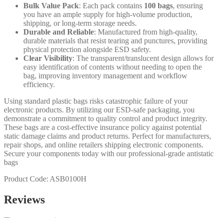
Bulk Value Pack
: Each pack contains
100 bags
, ensuring
you have an ample supply for high-volume production,
shipping, or long-term storage needs.
Durable and Reliable
: Manufactured from high-quality,
durable materials that resist tearing and punctures, providing
physical protection alongside ESD safety.
Clear Visibility
: The transparent/translucent design allows for
easy identification of contents without needing to open the
bag, improving inventory management and workflow
efficiency.
Using standard plastic bags risks catastrophic failure of your
electronic products. By utilizing our ESD-safe packaging, you
demonstrate a commitment to quality control and product integrity.
These bags are a cost-effective insurance policy against potential
static damage claims and product returns. Perfect for manufacturers,
repair shops, and online retailers shipping electronic components.
Secure your components today with our professional-grade antistatic
bags
Product Code: ASB0100H
Reviews