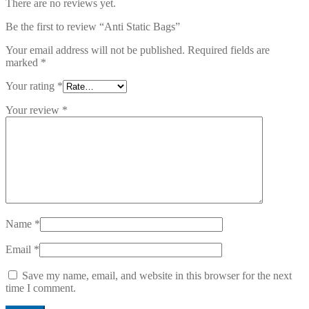
There are no reviews yet.
Be the first to review “Anti Static Bags”
Your email address will not be published.
Required fields are
marked
*
Your rating
*
Your review
*
Name
*
Email
*
Save my name, email, and website in this browser for the next
time I comment.