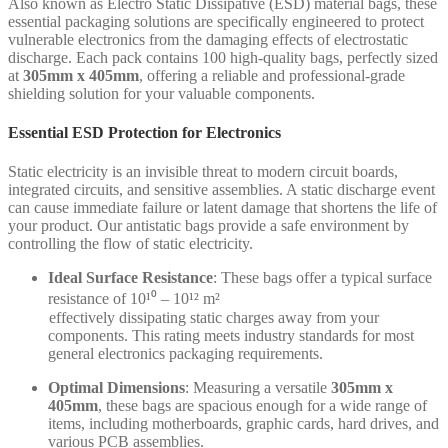
Also known as Electro Static Dissipative (ESD) material bags, these
essential packaging solutions are specifically engineered to protect
vulnerable electronics from the damaging effects of electrostatic
discharge. Each pack contains 100 high-quality bags, perfectly sized
at
305mm x 405mm
, offering a reliable and professional-grade
shielding solution for your valuable components.
Essential ESD Protection for Electronics
Static electricity is an invisible threat to modern circuit boards,
integrated circuits, and sensitive assemblies. A static discharge event
can cause immediate failure or latent damage that shortens the life of
your product. Our antistatic bags provide a safe environment by
controlling the flow of static electricity.
Ideal Surface Resistance
: These bags offer a typical surface
resistance of 10¹⁰ – 10¹² m²
effectively dissipating static charges away from your
components. This rating meets industry standards for most
general electronics packaging requirements.
Optimal Dimensions
: Measuring a versatile
305mm x
405mm
, these bags are spacious enough for a wide range of
items, including motherboards, graphic cards, hard drives, and
various PCB assemblies.