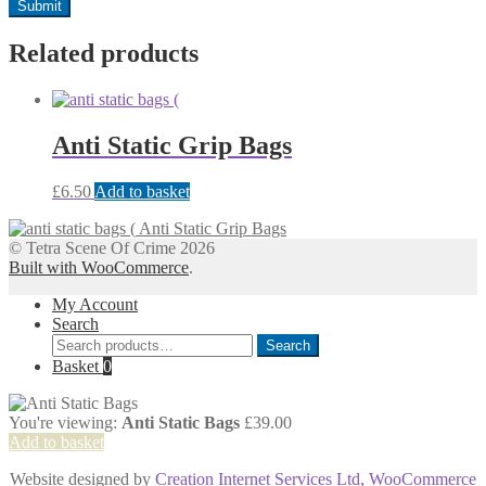
Related products
Anti Static Grip Bags
£
6.50
Add to basket
Anti Static Grip Bags
© Tetra Scene Of Crime 2026
Built with WooCommerce
.
My Account
Search
Search
Search
for:
Basket
0
You're viewing:
Anti Static Bags
£
39.00
Add to basket
Website designed by
Creation Internet Services Ltd, WooCommerce