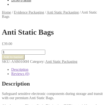
£
0.00
0 items
Home
/
Evidence Packaging
/
Anti Static Packaging
/
Anti Static
Bags
Anti Static Bags
£
39.00
Anti
Static
Add to basket
Bags
SKU:
ASB0100H
Category:
Anti Static Packaging
quantity
Description
Reviews (0)
Description
Safeguard sensitive electronic components during storage and transit
with our premium Anti Static Bags.