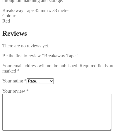
throughout handling and storage.
Breakaway Tape 35 mm x 33 metre
Colour:
Red
Reviews
There are no reviews yet.
Be the first to review “Breakaway Tape”
Your email address will not be published.
Required fields are
marked
*
Your rating
*
Your review
*