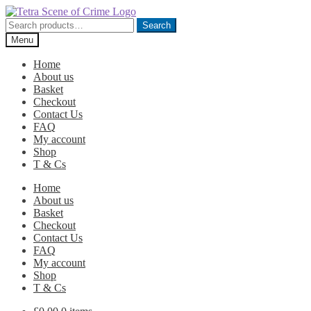
Skip
Skip
to
to
Search
Search
navigation
content
for:
Menu
Home
About us
Basket
Checkout
Contact Us
FAQ
My account
Shop
T & Cs
Home
About us
Basket
Checkout
Contact Us
FAQ
My account
Shop
T & Cs