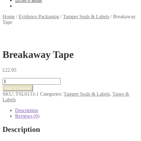
£
0.00
0 items
Home
/
Evidence Packaging
/
Tamper Seals & Labels
/
Breakaway
Tape
Breakaway Tape
£
22.95
Breakaway
Tape
Add to basket
quantity
SKU:
TSL0133-1
Categories:
Tamper Seals & Labels
,
Tapes &
Labels
Description
Reviews (0)
Description