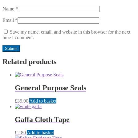
Name
*
Email
*
Save my name, email, and website in this browser for the next
time I comment.
Related products
General Purpose Seals
£
35.00
Add to basket
Gaffa Cloth Tape
£
2.80
Add to basket