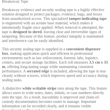
Breakaway Tape
Breakaway evidence and security sealing tape is a highly effective
solution designed to protect packages, evidence, bags, and boxes
from unauthorized access. This specialized
tamper-indicating tape
is engineered with an acetate base material, which makes it
intentionally fragile once applied. When removal is attempted, the
tape is
designed to shred
, leaving clear and irreversible signs of
tampering. Because of this feature, product integrity is maintained
and interference can be easily identified.
This security sealing tape is supplied in a
convenient dispenser
box
, making application quick and efficient in professional
environments such as law enforcement, forensic labs, logistics
centers, and secure storage facilities. Each roll measures
3.5 cm x 33
m
, offering long-lasting usage while maintaining consistent
performance. A
serrated edge
is included, allowing the tape to tear
cleanly without scissors, which improves speed and accuracy during
sealing tasks.
A distinctive
white writable stripe
runs along the tape. This feature
allows users to write notes, dates, initials, or case numbers directly
onto the tape. As a result, traceability is improved and chain-of-
custody documentation becomes easier to manage. Important
information can be recorded clearly, and it remains visible