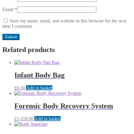
Email
*
Save my name, email, and website in this browser for the next
time I comment.
Related products
Infant Body Bag
£
6.50
Add to basket
Forensic Body Recovery System
£
1,218.00
Add to basket