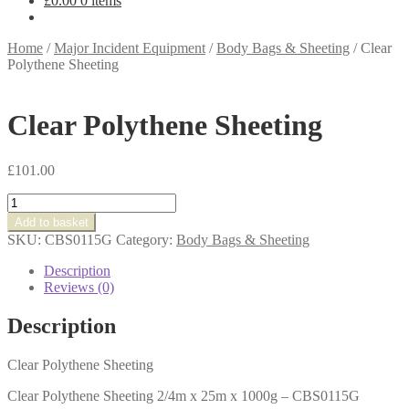
£
0.00
0 items
Home
/
Major Incident Equipment
/
Body Bags & Sheeting
/
Clear
Polythene Sheeting
Clear Polythene Sheeting
£
101.00
Clear
Polythene
Add to basket
Sheeting
SKU:
CBS0115G
Category:
Body Bags & Sheeting
quantity
Description
Reviews (0)
Description
Clear Polythene Sheeting
Clear Polythene Sheeting 2/4m x 25m x 1000g – CBS0115G