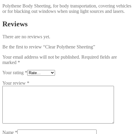
Polythene Body Sheeting, for body transportation, covering vehicles
or for blacking out windows when using light sources and lasers.
Reviews
There are no reviews yet.
Be the first to review “Clear Polythene Sheeting”
Your email address will not be published.
Required fields are
marked
*
Your rating
*
Your review
*
Name
*