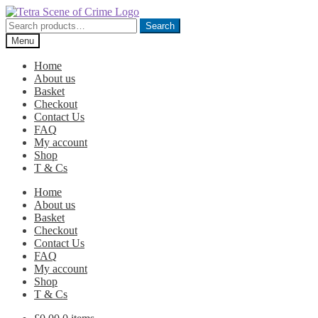
Skip
Skip
to
to
Search
Search
navigation
content
for:
Menu
Home
About us
Basket
Checkout
Contact Us
FAQ
My account
Shop
T & Cs
Home
About us
Basket
Checkout
Contact Us
FAQ
My account
Shop
T & Cs