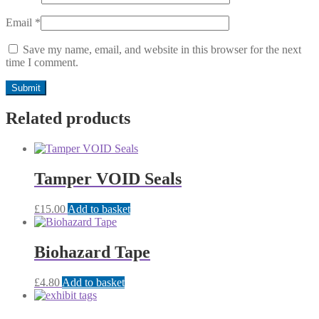
Email
*
Save my name, email, and website in this browser for the next
time I comment.
Related products
Tamper VOID Seals
£
15.00
Add to basket
Biohazard Tape
£
4.80
Add to basket