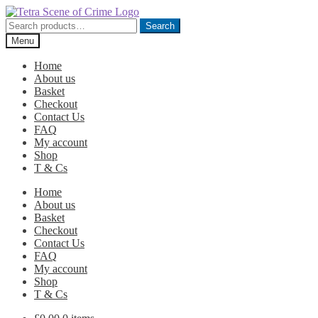
Skip
Skip
to
to
Search
Search
navigation
content
for:
Menu
Home
About us
Basket
Checkout
Contact Us
FAQ
My account
Shop
T & Cs
Home
About us
Basket
Checkout
Contact Us
FAQ
My account
Shop
T & Cs