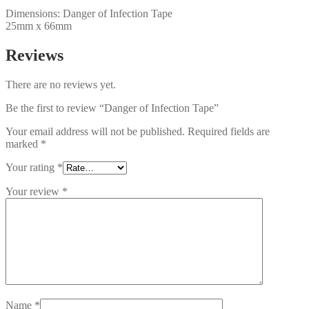
Dimensions: Danger of Infection Tape
25mm x 66mm
Reviews
There are no reviews yet.
Be the first to review “Danger of Infection Tape”
Your email address will not be published.
Required fields are
marked
*
Your rating
*
Your review
*
Name
*