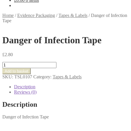
£
0.00
0 items
Home
/
Evidence Packaging
/
Tapes & Labels
/
Danger of Infection
Tape
Danger of Infection Tape
£
2.80
Danger
of
Add to basket
Infection
SKU:
TSL0107
Category:
Tapes & Labels
Tape
quantity
Description
Reviews (0)
Description
Danger of Infection Tape