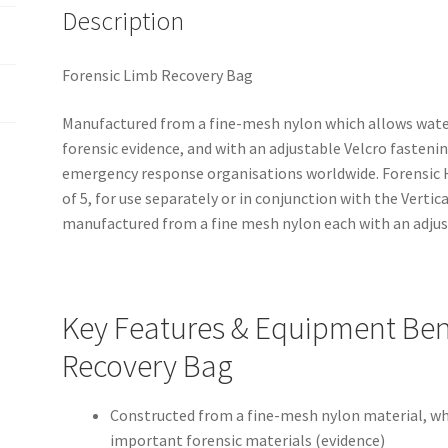
Description
Forensic Limb Recovery Bag
Manufactured from a fine-mesh nylon which allows water
forensic evidence, and with an adjustable Velcro fastenin
emergency response organisations worldwide. Forensic H
of 5, for use separately or in conjunction with the Verti
manufactured from a fine mesh nylon each with an adjus
Key Features & Equipment Bene
Recovery Bag
Constructed from a fine-mesh nylon material, wh
important forensic materials (evidence)