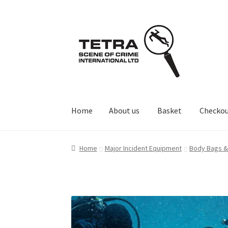
Skip
Skip
to
to
navigation
content
Home
About us
Basket
Checko
Home
About us
Basket
Checkout
Contact Us
Home
Major Incident Equipment
Body Bags &