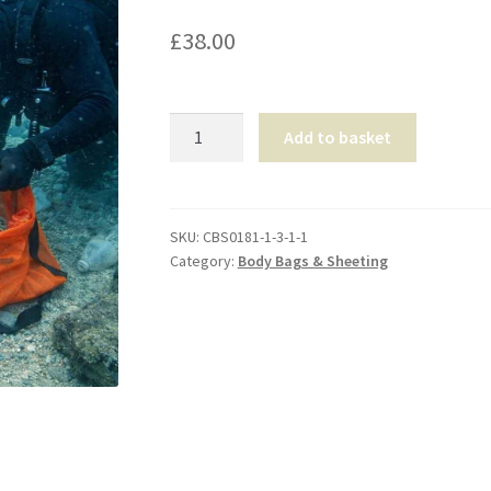
£
38.00
Forensic
Add to basket
Limb
Recovery
Bag
quantity
SKU:
CBS0181-1-3-1-1
Category:
Body Bags & Sheeting