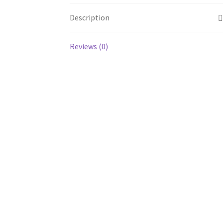
Description
Reviews (0)