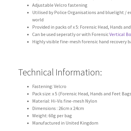
Adjustable Velcro fastening
Utilised by Police Organisations and bluelight /
world
Provided in packs of x 5: Forensic Head, Hands an
Can be used seperatly or with Forensic
Vertical B
Highly visible fine-mesh forensic hand recovery 
Technical Information:
Fastening: Velcro
Pack size: x 5 (Forensic Head, Hands and Feet Bag
Material: Hi-Vis fine-mesh Nylon
Dimensions : 26cm x 24cm
Weight: 60g per bag
Manufactured in United Kingdom