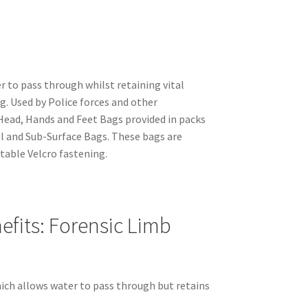
 to pass through whilst retaining vital
g. Used by Police forces and other
ead, Hands and Feet Bags provided in packs
cal and Sub-Surface Bags. These bags are
table Velcro fastening.
fits: Forensic Limb
ich allows water to pass through but retains