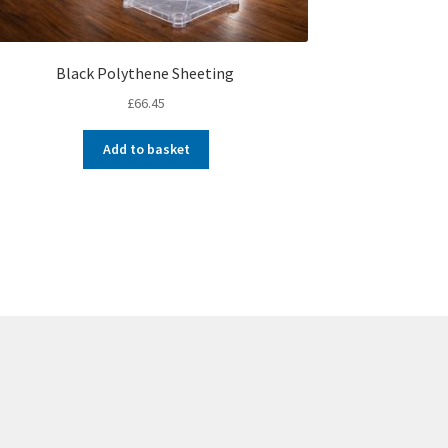
Black Polythene Sheeting
£
66.45
Add to basket