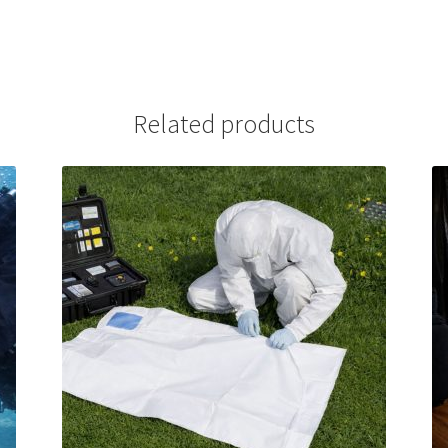
Related products