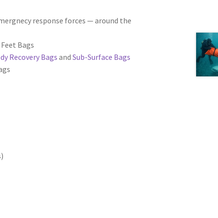
 emergnecy response forces — around the
d Feet Bags
ody Recovery Bags
and
Sub-Surface Bags
bags
s)