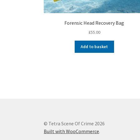
Forensic Head Recovery Bag
£
55.00
Add to basket
© Tetra Scene Of Crime 2026
Built with WooCommerce
.