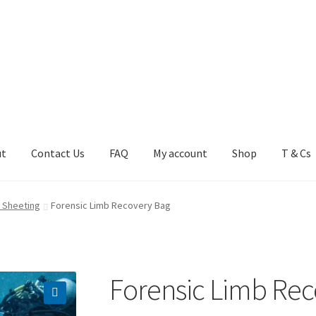
ut
Contact Us
FAQ
My account
Shop
T & Cs
FAQ
My account
Shop
T & Cs
 Sheeting
Forensic Limb Recovery Bag
Forensic Limb Rec