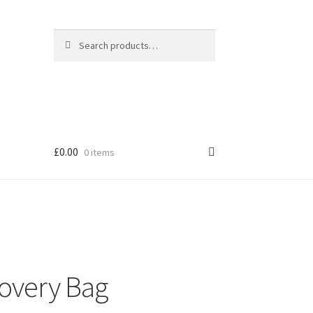
Search
Search
for:
£
0.00
0 items
overy Bag