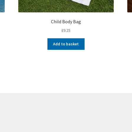
Child Body Bag
£
9.25
Add to basket