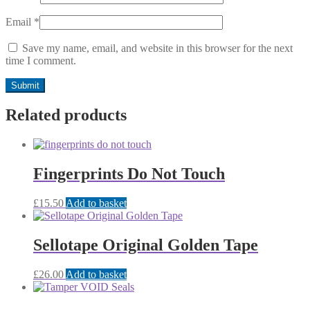
Email
*
Save my name, email, and website in this browser for the next
time I comment.
Related products
Fingerprints Do Not Touch
£
15.50
Add to basket
Sellotape Original Golden Tape
£
26.00
Add to basket