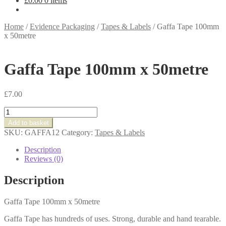
£
0.00
0 items
Home
/
Evidence Packaging
/
Tapes & Labels
/
Gaffa Tape 100mm
x 50metre
Gaffa Tape 100mm x 50metre
£
7.00
Gaffa
Tape
Add to basket
100mm
SKU:
GAFFA12
Category:
Tapes & Labels
x
50metre
Description
quantity
Reviews (0)
Description
Gaffa Tape 100mm x 50metre
Gaffa Tape has hundreds of uses. Strong, durable and hand tearable.