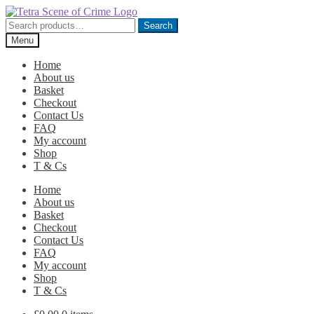
Skip
Skip
to
to
Search
Search
navigation
content
for:
Menu
Home
About us
Basket
Checkout
Contact Us
FAQ
My account
Shop
T & Cs
Home
About us
Basket
Checkout
Contact Us
FAQ
My account
Shop
T & Cs