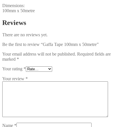
Dimensions:
100mm x 50metre
Reviews
There are no reviews yet.
Be the first to review “Gaffa Tape 100mm x 50metre”
Your email address will not be published.
Required fields are
marked
*
Your rating
*
Your review
*
Name
*