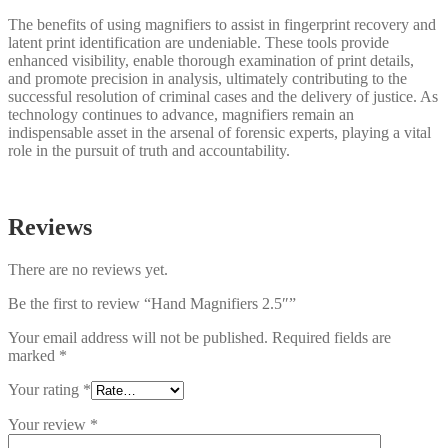
The benefits of using magnifiers to assist in fingerprint recovery and
latent print identification are undeniable. These tools provide
enhanced visibility, enable thorough examination of print details,
and promote precision in analysis, ultimately contributing to the
successful resolution of criminal cases and the delivery of justice. As
technology continues to advance, magnifiers remain an
indispensable asset in the arsenal of forensic experts, playing a vital
role in the pursuit of truth and accountability.
Reviews
There are no reviews yet.
Be the first to review “Hand Magnifiers 2.5″”
Your email address will not be published.
Required fields are
marked
*
Your rating
*
Your review
*