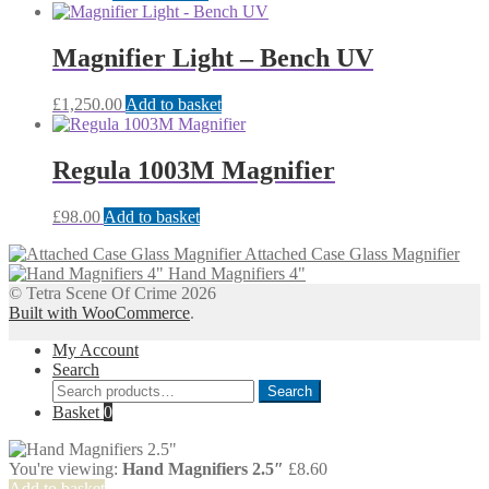
Magnifier Light – Bench UV
£
1,250.00
Add to basket
Regula 1003M Magnifier
£
98.00
Add to basket
Attached Case Glass Magnifier
Hand Magnifiers 4"
© Tetra Scene Of Crime 2026
Built with WooCommerce
.
My Account
Search
Search
Search
for:
Basket
0
You're viewing:
Hand Magnifiers 2.5″
£
8.60
Add to basket