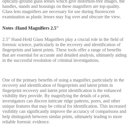
optically-ground glass lenses which give distortion-free images, the
handles, stands and housings on these magnifiers are top-quality.
Glass lens magnifiers are necessary for use during fluorescent
examination as plastic lenses may fog over and obscure the view.
Notes :Hand Magnifiers 2.5″
2.5″ Hand-Held Glass Magnifiers play a crucial role in the field of
forensic science, particularly in the recovery and identification of
fingerprints and latent prints. These tools offer a range of benefits
that are essential for accurate and detailed analysis, ultimately aiding
in the successful resolution of criminal investigations.
One of the primary benefits of using a magnifier, particularly in the
recovery and identification of fingerprints and latent prints in
fingerprint recovery and latent print identification is the enhanced
visibility they provide. By magnifying the details of a print,
investigators can discern intricate ridge patterns, pores, and other
unique features that may be critical for identification. This increased
visibility can significantly improve the accuracy of comparisons and
help distinguish between similar prints, ultimately leading to more
reliable forensic evidence.