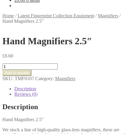
£
0.00
0 items
Home
/
Latent Fingerprint Collection Equipment
/
Magnifiers
/
Hand Magnifiers 2.5″
Hand Magnifiers 2.5″
£
8.60
Hand
Magnifiers
Add to basket
2.5"
SKU:
TMF0107
Category:
Magnifiers
quantity
Description
Reviews (0)
Description
Hand Magnifiers 2.5″
We stock a line of high-quality glass-lens magnifiers, these are