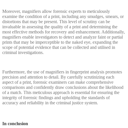
Moreover, magnifiers allow forensic experts to meticulously
examine the condition of a print, including any smudges, smears, or
distortions that may be present. This level of scrutiny can be
invaluable in assessing the quality of a print and determining the
most effective methods for recovery and enhancement. Additionally,
magnifiers enable investigators to detect and analyze faint or partial
prints that may be imperceptible to the naked eye, expanding the
scope of potential evidence that can be collected and utilised in
criminal investigations.
Furthermore, the use of magnifiers in fingerprint analysis promotes
precision and attention to detail. By carefully scrutinizing each
aspect of a print, forensic examiners can make comprehensive
comparisons and confidently draw conclusions about the likelihood
of a match. This meticulous approach is essential for ensuring the
integrity of forensic findings and upholding the standards of
accuracy and reliability in the criminal justice system.
In conclusion