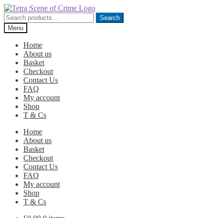
Skip
Skip
to
to
Search
Search
navigation
content
for:
Menu
Home
About us
Basket
Checkout
Contact Us
FAQ
My account
Shop
T & Cs
Home
About us
Basket
Checkout
Contact Us
FAQ
My account
Shop
T & Cs