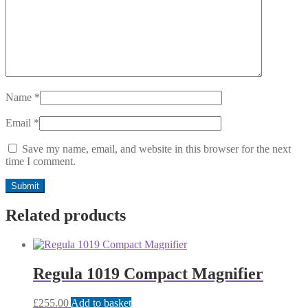
Name
*
Email
*
Save my name, email, and website in this browser for the next
time I comment.
Related products
Regula 1019 Compact Magnifier
£
255.00
Add to basket