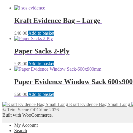
Kraft Evidence Bag – Large
£
40.00
Add to basket
Paper Sacks 2-Ply
£
39.00
Add to basket
Paper Evidence Window Sack 600x9
£
60.00
Add to basket
Kraft Evidence Bag Small-Long
© Tetra Scene Of Crime 2026
Built with WooCommerce
.
My Account
Search