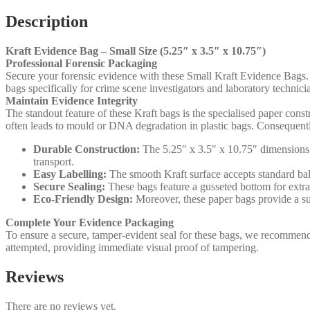
Description
Kraft Evidence Bag – Small Size (5.25″ x 3.5″ x 10.75″)
Professional Forensic Packaging
Secure your forensic evidence with these Small Kraft Evidence Bags. Fu
bags specifically for crime scene investigators and laboratory techni
Maintain Evidence Integrity
The standout feature of these Kraft bags is the specialised paper constr
often leads to mould or DNA degradation in plastic bags. Consequently,
Durable Construction:
The 5.25″ x 3.5″ x 10.75″ dimensions ac
transport.
Easy Labelling:
The smooth Kraft surface accepts standard ball
Secure Sealing:
These bags feature a gusseted bottom for extra
Eco-Friendly Design:
Moreover, these paper bags provide a sus
Complete Your Evidence Packaging
To ensure a secure, tamper-evident seal for these bags, we recommen
attempted, providing immediate visual proof of tampering.
Reviews
There are no reviews yet.