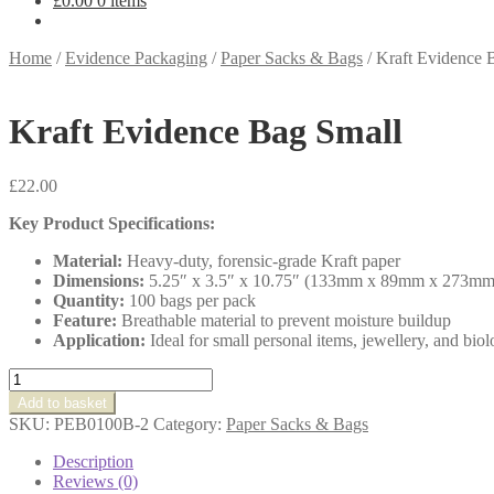
£
0.00
0 items
Home
/
Evidence Packaging
/
Paper Sacks & Bags
/
Kraft Evidence 
Kraft Evidence Bag Small
£
22.00
Key Product Specifications:
Material:
Heavy-duty, forensic-grade Kraft paper
Dimensions:
5.25″ x 3.5″ x 10.75″ (133mm x 89mm x 273mm
Quantity:
100 bags per pack
Feature:
Breathable material to prevent moisture buildup
Application:
Ideal for small personal items, jewellery, and biol
Kraft
Evidence
Add to basket
Bag
SKU:
PEB0100B-2
Category:
Paper Sacks & Bags
Small
quantity
Description
Reviews (0)