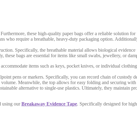
rthermore, these high-quality paper bags offer a reliable solution for t
cians who require a breathable, heavy-duty packaging option. Additional
uction. Specifically, the breathable material allows biological evidence t
 these bags are essential for items like small swabs, jewellery, or damp
commodate items such as keys, pocket knives, or individual clothing acc
point pens or markers. Specifically, you can record chain of custody de
 volume. Meanwhile, the top allows for easy folding and securing with 
tainable alternative to single-use plastics. Ultimately, they maintain p
d using our
Breakaway Evidence Tape
. Specifically designed for high