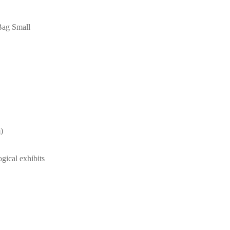
Bag Small
)
ogical exhibits