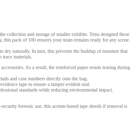
he collection and storage of smaller exhibits. Tetra designed these
ly, this pack of 100 ensures your team remains ready for any scene.
o dry naturally. In turn, this prevents the buildup of moisture that
 trace materials.
essories. As a result, the reinforced paper resists tearing during
tails and case numbers directly onto the bag.
evidence tape to ensure a tamper-evident seal.
rofessional standards while reducing environmental impact.
-security forensic use, this acetate-based tape shreds if removal is