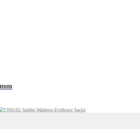
00mm
Jumbo Mattress Evidence Sacks