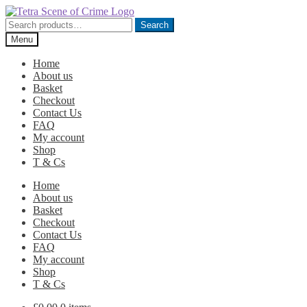
Skip
Skip
to
to
Search
Search
navigation
content
for:
Menu
Home
About us
Basket
Checkout
Contact Us
FAQ
My account
Shop
T & Cs
Home
About us
Basket
Checkout
Contact Us
FAQ
My account
Shop
T & Cs