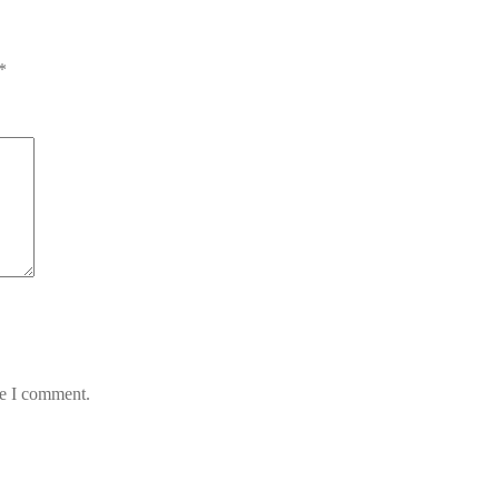
*
me I comment.