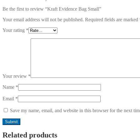
Be the first to review “Kraft Evidence Bag Small”
Your email address will not be published.
Required fields are marked
Your rating
*
Your review
*
Name
*
Email
*
Save my name, email, and website in this browser for the next ti
Related products