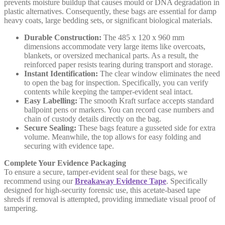
prevents moisture buildup that causes mould or DNA degradation in
plastic alternatives. Consequently, these bags are essential for damp
heavy coats, large bedding sets, or significant biological materials.
Durable Construction:
The 485 x 120 x 960 mm
dimensions accommodate very large items like overcoats,
blankets, or oversized mechanical parts. As a result, the
reinforced paper resists tearing during transport and storage.
Instant Identification:
The clear window eliminates the need
to open the bag for inspection. Specifically, you can verify
contents while keeping the tamper-evident seal intact.
Easy Labelling:
The smooth Kraft surface accepts standard
ballpoint pens or markers. You can record case numbers and
chain of custody details directly on the bag.
Secure Sealing:
These bags feature a gusseted side for extra
volume. Meanwhile, the top allows for easy folding and
securing with evidence tape.
Complete Your Evidence Packaging
To ensure a secure, tamper-evident seal for these bags, we
recommend using our
Breakaway Evidence Tape
. Specifically
designed for high-security forensic use, this acetate-based tape
shreds if removal is attempted, providing immediate visual proof of
tampering.