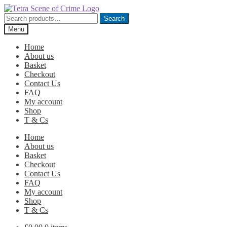
Skip
Skip
to
to
Search
Search
navigation
content
for:
Menu
Home
About us
Basket
Checkout
Contact Us
FAQ
My account
Shop
T & Cs
Home
About us
Basket
Checkout
Contact Us
FAQ
My account
Shop
T & Cs