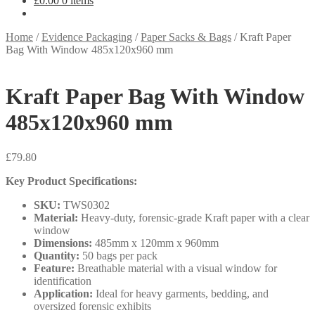
£
0.00
0 items
Home
/
Evidence Packaging
/
Paper Sacks & Bags
/
Kraft Paper
Bag With Window 485x120x960 mm
Kraft Paper Bag With Window
485x120x960 mm
£
79.80
Key Product Specifications:
SKU:
TWS0302
Material:
Heavy-duty, forensic-grade Kraft paper with a clear
window
Dimensions:
485mm x 120mm x 960mm
Quantity:
50 bags per pack
Feature:
Breathable material with a visual window for
identification
Application:
Ideal for heavy garments, bedding, and
oversized forensic exhibits