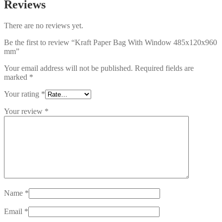
Reviews
There are no reviews yet.
Be the first to review “Kraft Paper Bag With Window 485x120x960
mm”
Your email address will not be published.
Required fields are
marked
*
Your rating
*
Your review
*
Name
*
Email
*