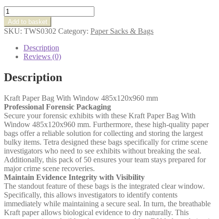
Kraft
Paper
Add to basket
Bag
SKU:
TWS0302
Category:
Paper Sacks & Bags
With
Window
Description
485x120x960
Reviews (0)
mm
quantity
Description
Kraft Paper Bag With Window 485x120x960 mm
Professional Forensic Packaging
Secure your forensic exhibits with these Kraft Paper Bag With
Window 485x120x960 mm. Furthermore, these high-quality paper
bags offer a reliable solution for collecting and storing the largest
bulky items. Tetra designed these bags specifically for crime scene
investigators who need to see exhibits without breaking the seal.
Additionally, this pack of 50 ensures your team stays prepared for
major crime scene recoveries.
Maintain Evidence Integrity with Visibility
The standout feature of these bags is the integrated clear window.
Specifically, this allows investigators to identify contents
immediately while maintaining a secure seal. In turn, the breathable
Kraft paper allows biological evidence to dry naturally. This