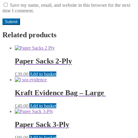
Save my name, email, and website in this browser for the next
time I comment.
Related products
Paper Sacks 2-Ply
£
39.00
Add to basket
Kraft Evidence Bag – Large
£
40.00
Add to basket
Paper Sack 3-Ply
£
90.00
Add to basket