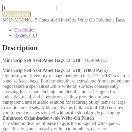
Mini-
Grip
Add to basket
Self-
SKU:
MGPN0115
Category:
Mini Grip Write On Polythene Bags
Seal
Panel-
Description
Bags
Reviews (0)
13″x18″
quantity
Description
Mini-Grip Self-Seal Panel-Bags 13″x18″
-MGPN0115
Mini-Grip Self-Seal Panel-Bags 13″x18″ (1000 Pack)
Optimise your inventory management with these 13″ x 18″ write-on
panel self-seal bags. Furthermore, these extra-large format polythene
bags feature a specialised white write-on surface, consequently
allowing for instant labelling and identification. Designed for
industrial, retail, and laboratory use, they provide a robust,
transparent, and reusable solution for securing bulky items or large-
scale document sets. Additionally, this bulk pack of 1000 ensures
your operation stays stocked with professional-grade packaging.
Enhanced Organisation with Write-On Panels
The standout feature of these bags is the integrated white panel.
Specifically, you can easily write part numbers, dates, or