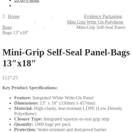
£
0.00
0 items
Home
Evidence Packaging
Mini Grip Write On Polythene
Bags
Mini-Grip Self-Seal Panel-
Bags 13″x18″
Mini-Grip Self-Seal Panel-Bags
13″x18″
£
127.25
Key Product Specifications:
Feature:
Integrated White Write-On Panel
Dimensions:
13″ x 18″ (330mm x 457mm)
Material:
High-clarity, tear-resistant LDPE (Low-Density
Polyethene)
Closure Type:
Integrated squeeze-to-seal grip strip
Quantity:
1000 bags per pack
Protection:
Water-resistant and dust-proof barrier