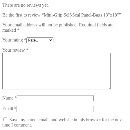
There are no reviews yet.
Be the first to review “Mini-Grip Self-Seal Panel-Bags 13″x18″”
Your email address will not be published.
Required fields are
marked
*
Your rating
*
Your review
*
Name
*
Email
*
Save my name, email, and website in this browser for the next
time I comment.