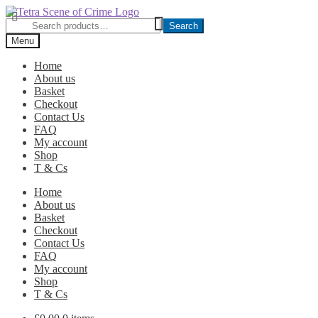
Skip
Skip
to
to
Search
Search
navigation
content
for:
Menu
Home
About us
Basket
Checkout
Contact Us
FAQ
My account
Shop
T & Cs
Home
About us
Basket
Checkout
Contact Us
FAQ
My account
Shop
T & Cs