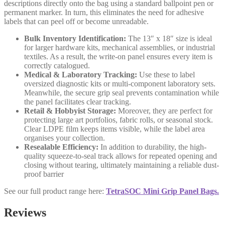
descriptions directly onto the bag using a standard ballpoint pen or
permanent marker. In turn, this eliminates the need for adhesive
labels that can peel off or become unreadable.
Bulk Inventory Identification:
The 13″ x 18″ size is ideal
for larger hardware kits, mechanical assemblies, or industrial
textiles. As a result, the write-on panel ensures every item is
correctly catalogued.
Medical & Laboratory Tracking:
Use these to label
oversized diagnostic kits or multi-component laboratory sets.
Meanwhile, the secure grip seal prevents contamination while
the panel facilitates clear tracking.
Retail & Hobbyist Storage:
Moreover, they are perfect for
protecting large art portfolios, fabric rolls, or seasonal stock.
Clear LDPE film keeps items visible, while the label area
organises your collection.
Resealable Efficiency:
In addition to durability, the high-
quality squeeze-to-seal track allows for repeated opening and
closing without tearing, ultimately maintaining a reliable dust-
proof barrier
See our full product range here:
TetraSOC Mini Grip Panel Bags.
Reviews