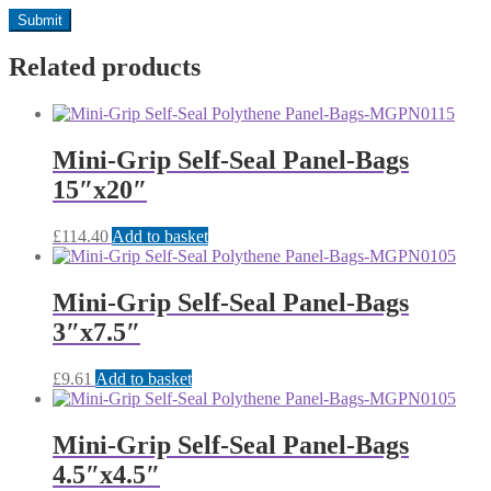
Related products
Mini-Grip Self-Seal Panel-Bags
15″x20″
£
114.40
Add to basket
Mini-Grip Self-Seal Panel-Bags
3″x7.5″
£
9.61
Add to basket
Mini-Grip Self-Seal Panel-Bags
4.5″x4.5″