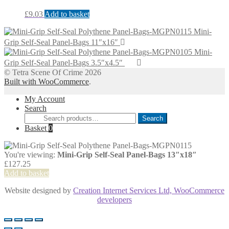
£
9.03
Add to basket
Mini-
Grip Self-Seal Panel-Bags 11″x16″
Mini-
Grip Self-Seal Panel-Bags 3.5″x4.5″
© Tetra Scene Of Crime 2026
Built with WooCommerce
.
My Account
Search
Search
Search
for:
Basket
0
You're viewing:
Mini-Grip Self-Seal Panel-Bags 13″x18″
£
127.25
Add to basket
Website designed by
Creation Internet Services Ltd, WooCommerce
developers