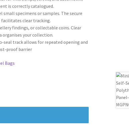
ent is correctly catalogued.
bel small specimens or samples. The secure
facilitates clear tracking.
ellery findings, or collectable coins. Clear
a organises your collection.
to-seal track allows for repeated opening and
ust-proof barrier
el Bags