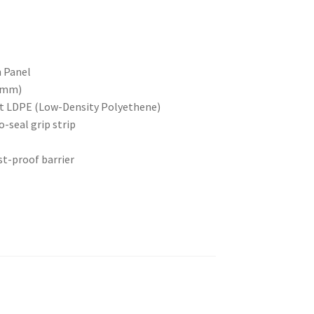
n Panel
14mm)
ant LDPE (Low-Density Polyethene)
o-seal grip strip
st-proof barrier