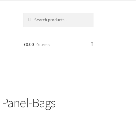
Search
Search
for:
£
0.00
0 items
l Panel-Bags