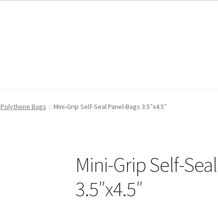
FAQ
FAQ
My account
My account
Shop
Shop
T & Cs
T & Cs
n Polythene Bags
Mini-Grip Self-Seal Panel-Bags 3.5″x4.5″
Mini-Grip Self-Sea
3.5″x4.5″