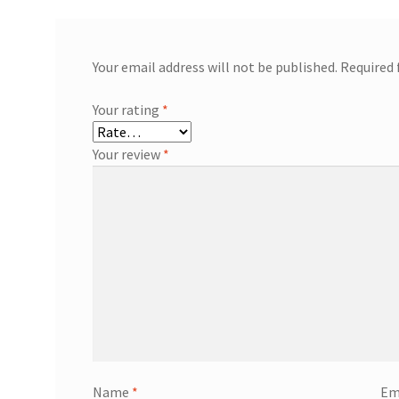
Your email address will not be published.
Required 
Your rating
*
Your review
*
Name
*
Em