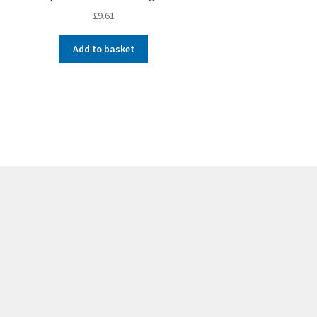
£
9.61
Add to basket