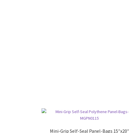
Mini-Grip Self-Seal Panel-Bags 15″x20″