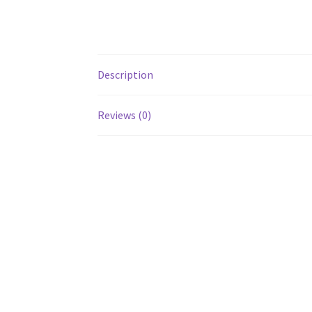
Description
Reviews (0)