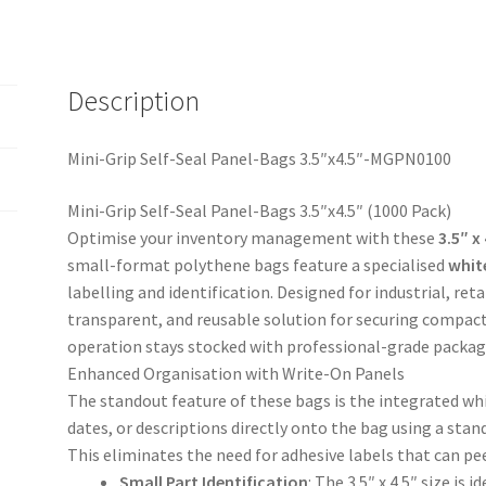
quantity
Description
Mini-Grip Self-Seal Panel-Bags 3.5″x4.5″-MGPN0100
Mini-Grip Self-Seal Panel-Bags 3.5″x4.5″ (1000 Pack)
Optimise your inventory management with these
3.5″ x
small-format polythene bags feature a specialised
whit
labelling and identification. Designed for industrial, reta
transparent, and reusable solution for securing compact
operation stays stocked with professional-grade packag
Enhanced Organisation with Write-On Panels
The standout feature of these bags is the integrated whi
dates, or descriptions directly onto the bag using a st
This eliminates the need for adhesive labels that can pe
Small Part Identification
: The 3.5″ x 4.5″ size is