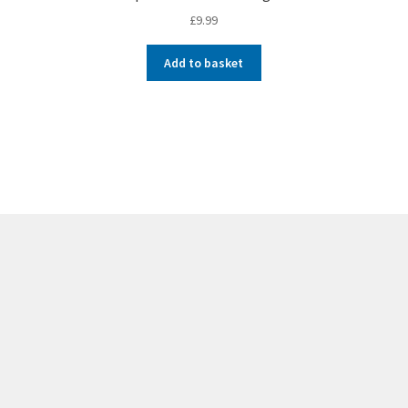
£
9.99
Add to basket