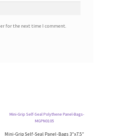
ser for the next time I comment.
Mini-Grip Self-Seal Panel-Bags 3″x7.5″