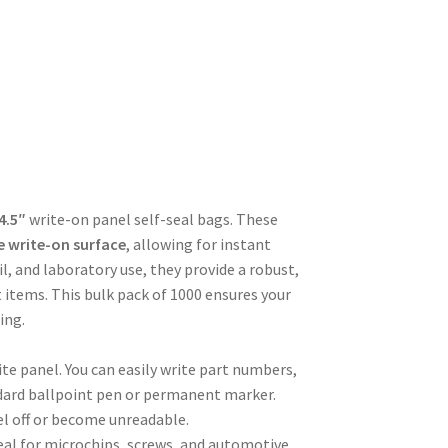
 4.5″
write-on panel self-seal bags. These
e write-on surface
, allowing for instant
il, and laboratory use, they provide a robust,
 items. This bulk pack of 1000 ensures your
ing.
te panel. You can easily write part numbers,
andard ballpoint pen or permanent marker.
el off or become unreadable.
 ideal for microchips, screws, and automotive