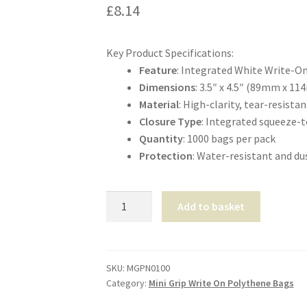
£
8.14
Key Product Specifications:
Feature
: Integrated White Write-O
Dimensions
: 3.5″ x 4.5″ (89mm x 1
Material
: High-clarity, tear-resist
Closure Type
: Integrated squeeze-t
Quantity
: 1000 bags per pack
Protection
: Water-resistant and du
Mini-
Add to basket
Grip
Self-
Seal
Panel-
SKU:
MGPN0100
Category:
Mini Grip Write On Polythene Bags
Bags
3.5″x4.5″