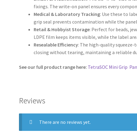
fixings. The write-on panel ensures every compon
Medical & Laboratory Tracking
: Use these to la
grip seal prevents contamination while the panel 
Retail & Hobbyist Storage
: Perfect for beads, jew
LDPE film keeps items visible, while the label are
Resealable Efficiency
: The high-quality squeeze-
closing without tearing, maintaining a reliable d
See our full product range here:
TetraSOC Mini Grip Pan
Reviews
There are no reviews yet.