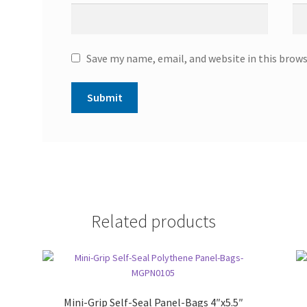
Save my name, email, and website in this brow
Related products
Mini-Grip Self-Seal Panel-Bags 4″x5.5″