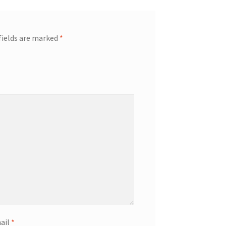
fields are marked
*
ail
*