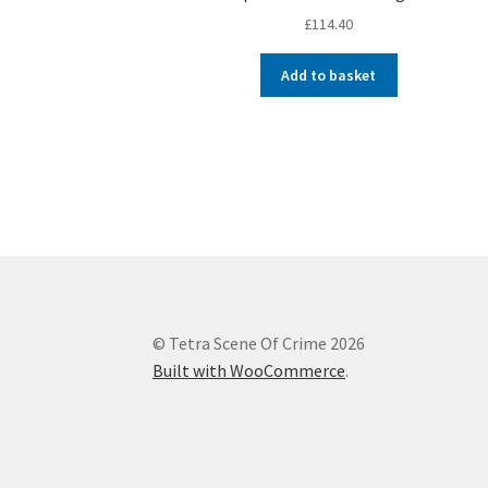
£
114.40
Add to basket
© Tetra Scene Of Crime 2026
Built with WooCommerce
.