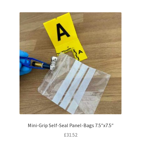
Mini-Grip Self-Seal Panel-Bags 7.5″x7.5″
£
31.52