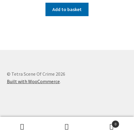
Add to basket
© Tetra Scene Of Crime 2026
Built with WooCommerce
.
Website designed by
Creation Internet Services Ltd,
0
WooCommerce developers
Search
Search