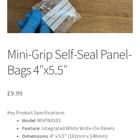
My account
Shop
T & Cs
Mini-Grip Self-Seal Panel-
Bags 4″x5.5″
£
9.99
Key Product Specifications:
Model
: MGPN0102
Feature
: Integrated White Write-On Panels
Dimensions
: 4″ x 5.5″ (102mm x 140mm)