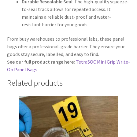
Durable Resealable Seal
: The high-quality squeeze-
to-seal track allows for repeated access. It
maintains a reliable dust-proof and water-
resistant barrier for your goods.
From busy warehouses to professional labs, these panel
bags offer a professional-grade barrier. They ensure your
goods stay secure, labelled, and easy to find.
See our full product range here:
TetraSOC Mini Grip Write-
On Panel Bags
Related products