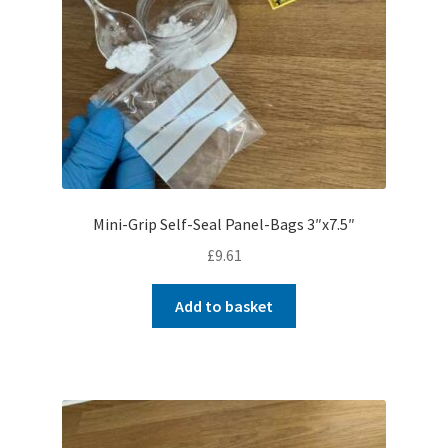
Mini-Grip Self-Seal Panel-Bags 3″x7.5″
£
9.61
Add to basket