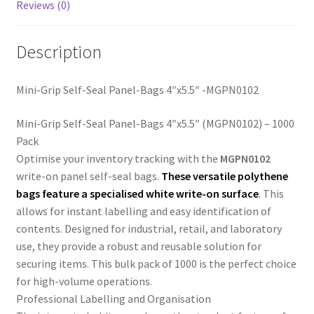
Reviews (0)
Description
Mini-Grip Self-Seal Panel-Bags 4″x5.5″ -MGPN0102
Mini-Grip Self-Seal Panel-Bags 4″x5.5″ (MGPN0102) – 1000
Pack
Optimise your inventory tracking with the
MGPN0102
write-on panel self-seal bags.
These versatile polythene
bags feature a specialised
white write-on surface
. This
allows for instant labelling and easy identification of
contents. Designed for industrial, retail, and laboratory
use, they provide a robust and reusable solution for
securing items. This bulk pack of 1000 is the perfect choice
for high-volume operations.
Professional Labelling and Organisation