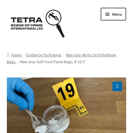
Skip
Skip
Menu
to
to
navigation
content
Home
Home
Evidence Packaging
Mini Grip Write On Polythene
Bags
Mini-Grip Self-Seal Panel-Bags 4″x5.5″
About us
Basket
Checkout
Contact Us
FAQ