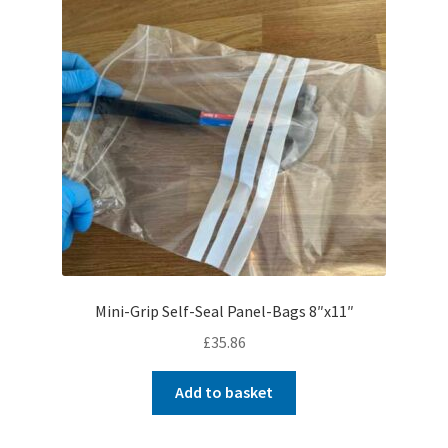
Mini-Grip Self-Seal Panel-Bags 8″x11″
£
35.86
Add to basket