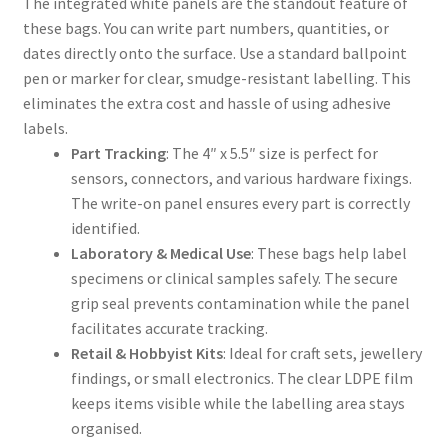
The integrated white panels are the standout feature of
these bags. You can write part numbers, quantities, or
dates directly onto the surface. Use a standard ballpoint
pen or marker for clear, smudge-resistant labelling. This
eliminates the extra cost and hassle of using adhesive
labels.
Part Tracking
: The 4″ x 5.5″ size is perfect for
sensors, connectors, and various hardware fixings.
The write-on panel ensures every part is correctly
identified.
Laboratory & Medical Use
: These bags help label
specimens or clinical samples safely. The secure
grip seal prevents contamination while the panel
facilitates accurate tracking.
Retail & Hobbyist Kits
: Ideal for craft sets, jewellery
findings, or small electronics. The clear LDPE film
keeps items visible while the labelling area stays
organised.