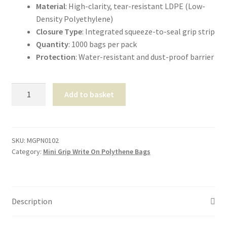
Material
: High-clarity, tear-resistant LDPE (Low-
Density Polyethylene)
Closure Type
: Integrated squeeze-to-seal grip strip
Quantity
: 1000 bags per pack
Protection
: Water-resistant and dust-proof barrier
Mini-
Add to basket
Grip
Self-
Seal
Panel-
SKU:
MGPN0102
Category:
Mini Grip Write On Polythene Bags
Bags
4″x5.5″
quantity
Description