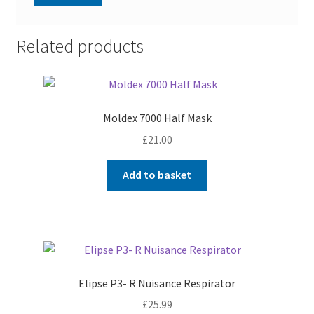
Related products
Moldex 7000 Half Mask
£
21.00
Add to basket
Elipse P3- R Nuisance Respirator
£
25.99