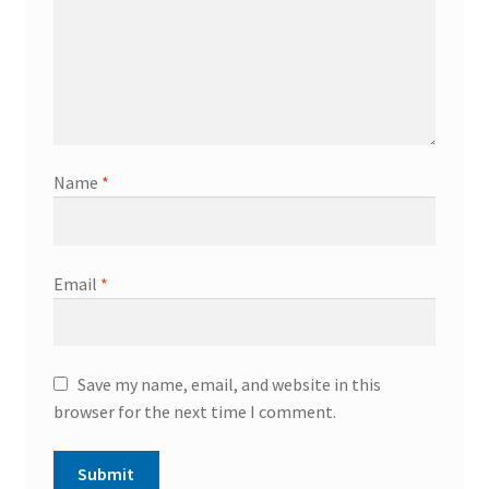
Name
*
Email
*
Save my name, email, and website in this
browser for the next time I comment.