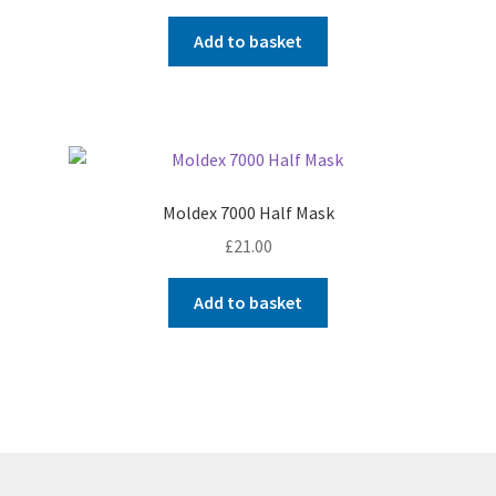
Add to basket
Moldex 7000 Half Mask
£
21.00
Add to basket