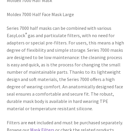
Moldex 7000 Half Mask
Moldex 7000 Half Face Mask Large
Series 7000 half masks can be combined with various
®
EasyLock
gas and particulate filters, with no need for
adapters or special pre-filters. For users, this means a high
degree of flexibility and simple storage. Series 7000 masks
are designed to be low maintenance: the cleaning process
is easy and quick, as is the process for changing the small
number of maintainable parts. Thanks to its lightweight
design and soft materials, the Series 7000 offers a high
degree of wearing comfort. An anatomically designed face
seal ensures a comfortable and secure fit. The robust,
durable mask body is available in hard wearing TPE
material or temperature resistant silicone.
Filters are
not
included and must be purchased separately.
Browse our
Mask Filters
or check the related products.