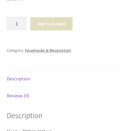
Shop
Moldex
T & Cs
Add to basket
7000
Half
Mask
quantity
Category:
Facemasks & Respirators
Description
Reviews (0)
Description