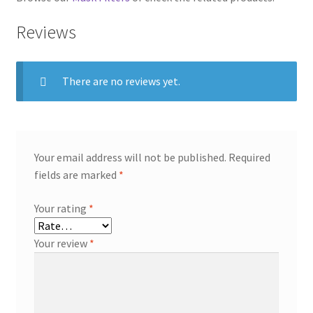
Reviews
There are no reviews yet.
Your email address will not be published.
Required
fields are marked
*
Your rating
*
Your review
*