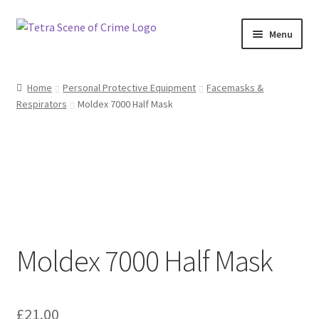
Skip
Skip
Menu
to
to
navigation
content
Home
Home
Personal Protective Equipment
Facemasks &
Respirators
Moldex 7000 Half Mask
About us
Basket
Checkout
Contact Us
Moldex 7000 Half Mask
FAQ
My account
£
21.00