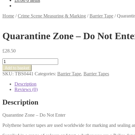
£
0.00
0 items
Home
/
Crime Scene Measuring & Marking
/
Barrier Tape
/
Quaranti
Quarantine Zone – Do Not Ente
£
28.50
Quarantine
Zone
Add to basket
-
SKU:
TBS0441
Categories:
Barrier Tape
,
Barrier Tapes
Do
Not
Description
Enter
Reviews (0)
quantity
Description
Quarantine Zone – Do Not Enter
Polythene barrier tapes are used worldwide for marking and sealing ar