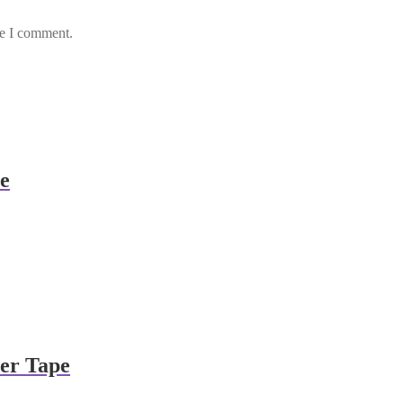
me I comment.
e
ier Tape