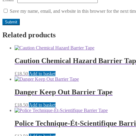
Save my name, email, and website in this browser for the next ti
Related products
Caution Chemical Hazard Barrier Tap
£
18.50
Add to basket
Danger Keep Out Barrier Tape
£
18.50
Add to basket
Police Technique-Ét-Scientifique Barr