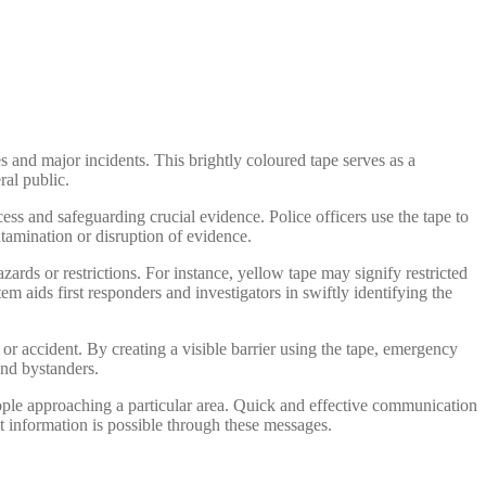
es and major incidents. This brightly coloured tape serves as a
ral public.
cess and safeguarding crucial evidence. Police officers use the tape to
ntamination or disruption of evidence.
azards or restrictions. For instance, yellow tape may signify restricted
m aids first responders and investigators in swiftly identifying the
 or accident. By creating a visible barrier using the tape, emergency
and bystanders.
eople approaching a particular area. Quick and effective communication
nt information is possible through these messages.