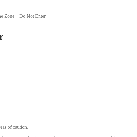
ne Zone – Do Not Enter
r
eas of caution.