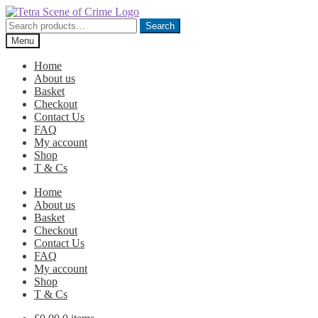
Skip
Skip
to
to
Search
Search
navigation
content
for:
Menu
Home
About us
Basket
Checkout
Contact Us
FAQ
My account
Shop
T & Cs
Home
About us
Basket
Checkout
Contact Us
FAQ
My account
Shop
T & Cs