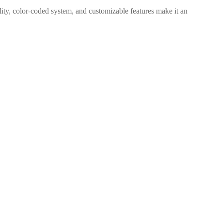
bility, color-coded system, and customizable features make it an