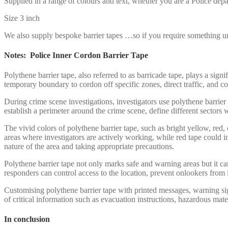
Supplied in a range of colours and text, whether you are a Police depa
Size 3 inch
We also supply bespoke barrier tapes …so if you require something un
Notes: Police Inner Cordon Barrier Tape
Polythene barrier tape, also referred to as barricade tape, plays a sign
temporary boundary to cordon off specific zones, direct traffic, and co
During crime scene investigations, investigators use polythene barrier 
establish a perimeter around the crime scene, define different sectors 
The vivid colors of polythene barrier tape, such as bright yellow, red, 
areas where investigators are actively working, while red tape could in
nature of the area and taking appropriate precautions.
Polythene barrier tape not only marks safe and warning areas but it can
responders can control access to the location, prevent onlookers from 
Customising polythene barrier tape with printed messages, warning sig
of critical information such as evacuation instructions, hazardous mate
In conclusion