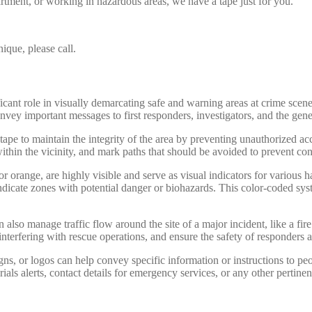
rtment, or working in hazardous areas, we have a tape just for you.
ique, please call.
ificant role in visually demarcating safe and warning areas at crime scen
nvey important messages to first responders, investigators, and the gene
tape to maintain the integrity of the area by preventing unauthorized ac
within the vicinity, and mark paths that should be avoided to prevent co
or orange, are highly visible and serve as visual indicators for various h
dicate zones with potential danger or biohazards. This color-coded syste
 also manage traffic flow around the site of a major incident, like a fire
interfering with rescue operations, and ensure the safety of responders 
ns, or logos can help convey specific information or instructions to p
rials alerts, contact details for emergency services, or any other pertine