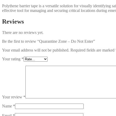
Polythene barrier tape is a versatile solution for visually identifying 
effective tool for managing and securing critical locations during eme
Reviews
There are no reviews yet.
Be the first to review “Quarantine Zone – Do Not Enter”
Your email address will not be published.
Required fields are marked
Your rating
*
Your review
*
Name
*
Email
*