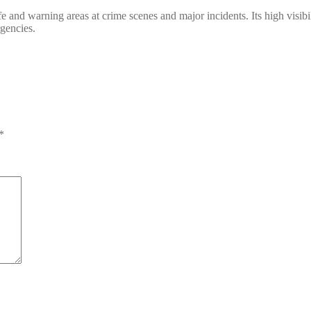
safe and warning areas at crime scenes and major incidents. Its high visi
rgencies.
*