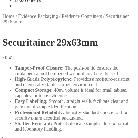
£
0.00
0 items
Home
/
Evidence Packaging
/
Evidence Containers
/
Securitainer
29x63mm
Securitainer 29x63mm
£
0.45
Tamper-Proof Closure:
The push-on lid ensures the
container cannot be opened without breaking the seal.
High-Grade Polypropylene:
Provides a moisture-resistant
and chemically stable storage environment.
Compact Storage:
40ml volume is ideal for small tablets,
capsules, or trace evidence.
Easy Labelling:
Smooth, straight walls facilitate clear and
permanent sample identification.
Professional Reliability:
Industry-standard choice for high-
security pharmaceutical packaging.
Shatter-Resistant:
Protects delicate samples during transit
and laboratory handling.