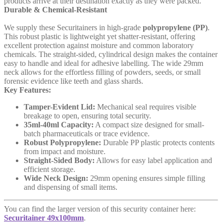
products arrive at their destination exactly as they were packed.
Durable & Chemical-Resistant
We supply these Securitainers in high-grade
polypropylene (PP)
.
This robust plastic is lightweight yet shatter-resistant, offering
excellent protection against moisture and common laboratory
chemicals. The straight-sided, cylindrical design makes the container
easy to handle and ideal for adhesive labelling. The wide 29mm
neck allows for the effortless filling of powders, seeds, or small
forensic evidence like teeth and glass shards.
Key Features:
Tamper-Evident Lid:
Mechanical seal requires visible
breakage to open, ensuring total security.
35ml-40ml Capacity:
A compact size designed for small-
batch pharmaceuticals or trace evidence.
Robust Polypropylene:
Durable PP plastic protects contents
from impact and moisture.
Straight-Sided Body:
Allows for easy label application and
efficient storage.
Wide Neck Design:
29mm opening ensures simple filling
and dispensing of small items.
You can find the larger version of this security container here:
Securitainer 49x100mm
.