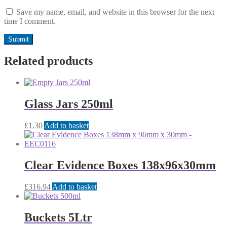
Save my name, email, and website in this browser for the next
time I comment.
Related products
Glass Jars 250ml
£
1.30
Add to basket
Clear Evidence Boxes 138x96x30mm
£
316.94
Add to basket
Buckets 5Ltr