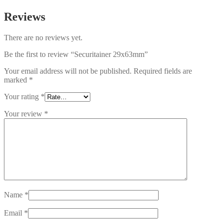
Reviews
There are no reviews yet.
Be the first to review “Securitainer 29x63mm”
Your email address will not be published.
Required fields are
marked
*
Your rating
*
Your review
*
Name
*
Email
*