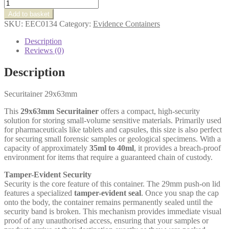
Securitainer
29x63mm
Add to basket
quantity
SKU:
EEC0134
Category:
Evidence Containers
Description
Reviews (0)
Description
Securitainer 29x63mm
This
29x63mm Securitainer
offers a compact, high-security
solution for storing small-volume sensitive materials. Primarily used
for pharmaceuticals like tablets and capsules, this size is also perfect
for securing small forensic samples or geological specimens. With a
capacity of approximately
35ml to 40ml
, it provides a breach-proof
environment for items that require a guaranteed chain of custody.
Tamper-Evident Security
Security is the core feature of this container. The 29mm push-on lid
features a specialized
tamper-evident seal
. Once you snap the cap
onto the body, the container remains permanently sealed until the
security band is broken. This mechanism provides immediate visual
proof of any unauthorised access, ensuring that your samples or