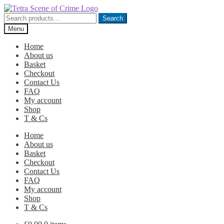
Skip
Skip
to
to
Search
Search
navigation
content
for:
Menu
Home
About us
Basket
Checkout
Contact Us
FAQ
My account
Shop
T & Cs
Home
About us
Basket
Checkout
Contact Us
FAQ
My account
Shop
T & Cs