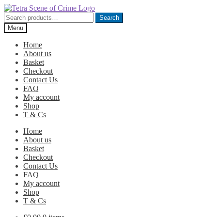
Skip
Skip
to
to
Search
Search
navigation
content
for:
Menu
Home
About us
Basket
Checkout
Contact Us
FAQ
My account
Shop
T & Cs
Home
About us
Basket
Checkout
Contact Us
FAQ
My account
Shop
T & Cs