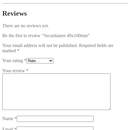
Reviews
There are no reviews yet.
Be the first to review “Securitainer 49x100mm”
Your email address will not be published.
Required fields are
marked
*
Your rating
*
Your review
*
Name
*
Email
*