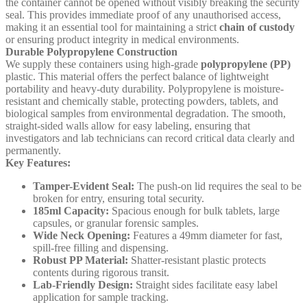
the container cannot be opened without visibly breaking the security
seal. This provides immediate proof of any unauthorised access,
making it an essential tool for maintaining a strict
chain of custody
or ensuring product integrity in medical environments.
Durable Polypropylene Construction
We supply these containers using high-grade
polypropylene (PP)
plastic. This material offers the perfect balance of lightweight
portability and heavy-duty durability. Polypropylene is moisture-
resistant and chemically stable, protecting powders, tablets, and
biological samples from environmental degradation. The smooth,
straight-sided walls allow for easy labeling, ensuring that
investigators and lab technicians can record critical data clearly and
permanently.
Key Features:
Tamper-Evident Seal:
The push-on lid requires the seal to be
broken for entry, ensuring total security.
185ml Capacity:
Spacious enough for bulk tablets, large
capsules, or granular forensic samples.
Wide Neck Opening:
Features a 49mm diameter for fast,
spill-free filling and dispensing.
Robust PP Material:
Shatter-resistant plastic protects
contents during rigorous transit.
Lab-Friendly Design:
Straight sides facilitate easy label
application for sample tracking.