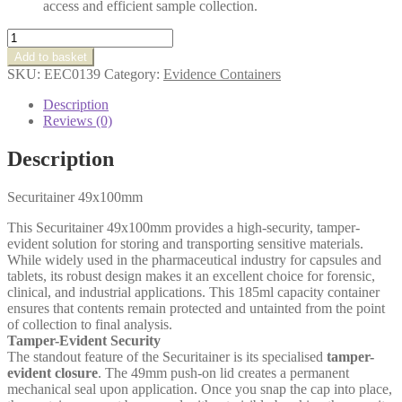
access and efficient sample collection.
Securitainer
49x100mm
Add to basket
quantity
SKU:
EEC0139
Category:
Evidence Containers
Description
Reviews (0)
Description
Securitainer 49x100mm
This Securitainer 49x100mm
provides a high-security, tamper-
evident solution for storing and transporting sensitive materials.
While widely used in the pharmaceutical industry for capsules and
tablets, its robust design makes it an excellent choice for forensic,
clinical, and industrial applications. This 185ml capacity container
ensures that contents remain protected and untainted from the point
of collection to final analysis.
Tamper-Evident Security
The standout feature of the Securitainer is its specialised
tamper-
evident closure
. The 49mm push-on lid creates a permanent
mechanical seal upon application. Once you snap the cap into place,