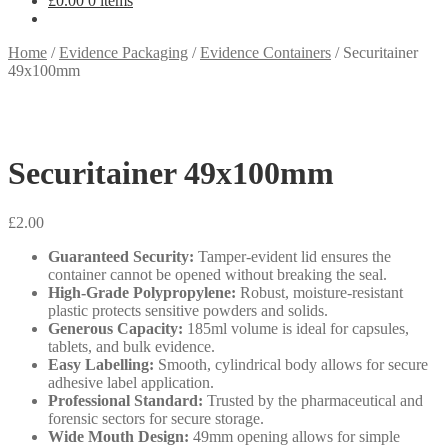
£
0.00
0 items
Home
/
Evidence Packaging
/
Evidence Containers
/
Securitainer
49x100mm
Securitainer 49x100mm
£
2.00
Guaranteed Security:
Tamper-evident lid ensures the
container cannot be opened without breaking the seal.
High-Grade Polypropylene:
Robust, moisture-resistant
plastic protects sensitive powders and solids.
Generous Capacity:
185ml volume is ideal for capsules,
tablets, and bulk evidence.
Easy Labelling:
Smooth, cylindrical body allows for secure
adhesive label application.
Professional Standard:
Trusted by the pharmaceutical and
forensic sectors for secure storage.
Wide Mouth Design:
49mm opening allows for simple