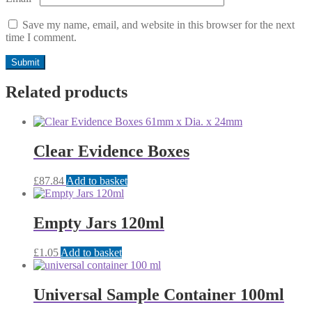
Save my name, email, and website in this browser for the next
time I comment.
Related products
Clear Evidence Boxes
£
87.84
Add to basket
Empty Jars 120ml
£
1.05
Add to basket
Universal Sample Container 100ml