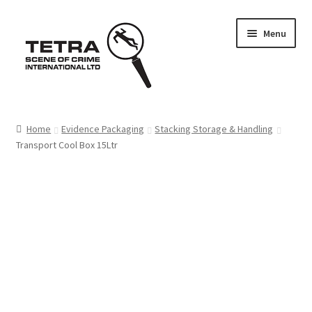
Skip
Skip
Menu
to
to
navigation
content
Home
Home
Evidence Packaging
Stacking Storage & Handling
Transport Cool Box 15Ltr
About us
Basket
Checkout
Contact Us
FAQ