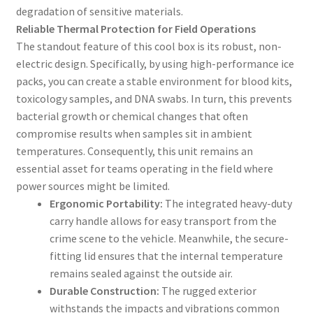
degradation of sensitive materials.
Reliable Thermal Protection for Field Operations
The standout feature of this cool box is its robust, non-
electric design. Specifically, by using high-performance ice
packs, you can create a stable environment for blood kits,
toxicology samples, and DNA swabs. In turn, this prevents
bacterial growth or chemical changes that often
compromise results when samples sit in ambient
temperatures. Consequently, this unit remains an
essential asset for teams operating in the field where
power sources might be limited.
Ergonomic Portability:
The integrated heavy-duty
carry handle allows for easy transport from the
crime scene to the vehicle. Meanwhile, the secure-
fitting lid ensures that the internal temperature
remains sealed against the outside air.
Durable Construction:
The rugged exterior
withstands the impacts and vibrations common