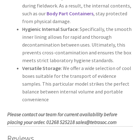
during fieldwork. As a result, the internal contents,
such as our
Body Part Containers
, stay protected
from physical damage.
Hygienic Internal Surface:
Specifically, the smooth
inner lining allows for rapid and thorough
decontamination between uses. Ultimately, this
prevents cross-contamination and ensures the box
meets strict laboratory hygiene standards.
Versatile Storage:
We offer a wide selection of cool
boxes suitable for the transport of evidence
samples. This particular model strikes the perfect
balance between internal volume and portable
convenience
Please contact our team for current availability before
placing your order. 01268 525218 sales@tetrasoc.com
Reviews