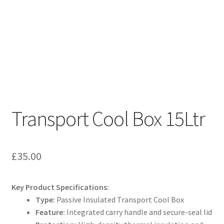
Transport Cool Box 15Ltr
£
35.00
Key Product Specifications:
Type:
Passive Insulated Transport Cool Box
Feature:
Integrated carry handle and secure-seal lid