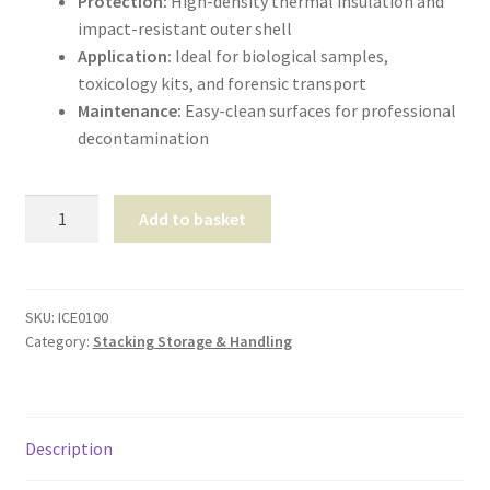
Protection:
High-density thermal insulation and
impact-resistant outer shell
Application:
Ideal for biological samples,
toxicology kits, and forensic transport
Maintenance:
Easy-clean surfaces for professional
decontamination
Transport
Add to basket
Cool
Box
15Ltr
quantity
SKU:
ICE0100
Category:
Stacking Storage & Handling
Description