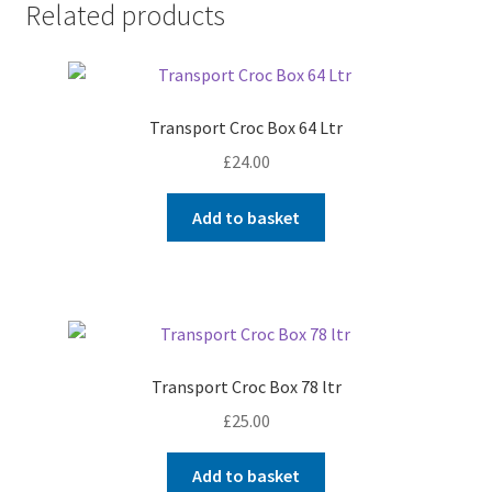
Related products
Transport Croc Box 64 Ltr
£
24.00
Add to basket
Transport Croc Box 78 ltr
£
25.00
Add to basket