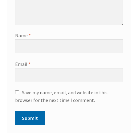
Name
*
Email
*
Save my name, email, and website in this
browser for the next time I comment.