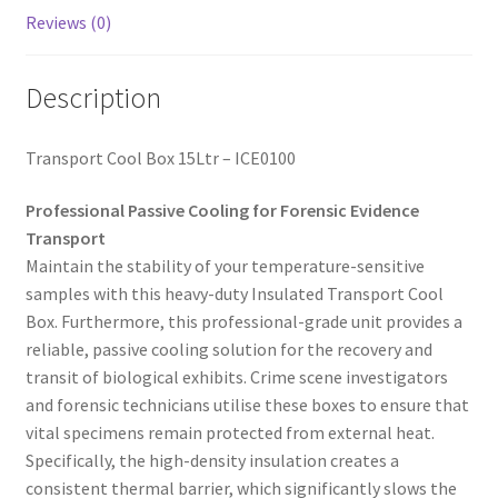
Reviews (0)
Description
Transport Cool Box 15Ltr – ICE0100
Professional Passive Cooling for Forensic Evidence
Transport
Maintain the stability of your temperature-sensitive
samples with this heavy-duty Insulated Transport Cool
Box. Furthermore, this professional-grade unit provides a
reliable, passive cooling solution for the recovery and
transit of biological exhibits. Crime scene investigators
and forensic technicians utilise these boxes to ensure that
vital specimens remain protected from external heat.
Specifically, the high-density insulation creates a
consistent thermal barrier, which significantly slows the