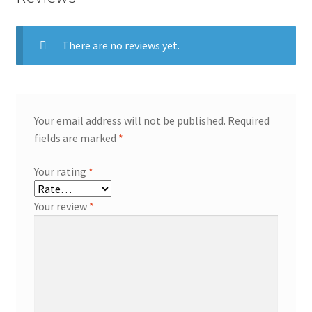
There are no reviews yet.
Your email address will not be published.
Required
fields are marked
*
Your rating
*
Your review
*