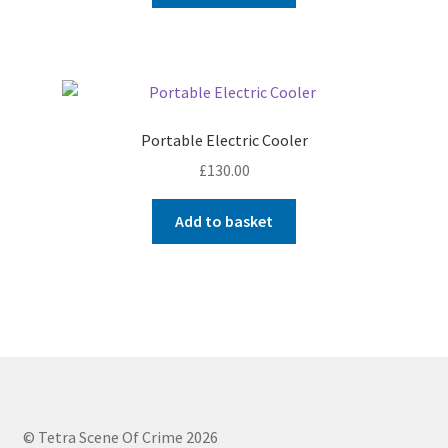
Portable Electric Cooler
£
130.00
Add to basket
© Tetra Scene Of Crime 2026