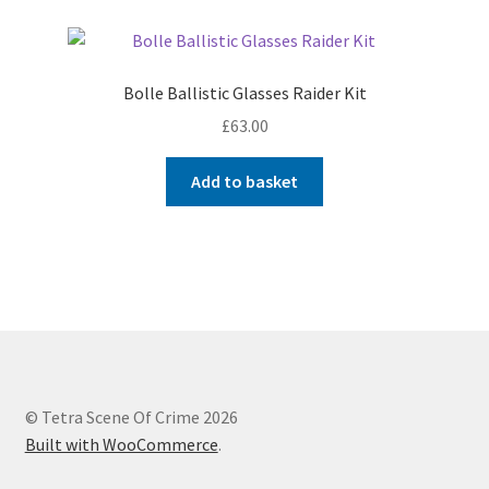
Bolle Ballistic Glasses Raider Kit
£
63.00
Add to basket
© Tetra Scene Of Crime 2026
Built with WooCommerce
.