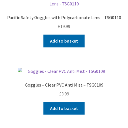
Pacific Safety Goggles with Polycarbonate Lens – TSG0110
£
19.99
Add to basket
Goggles – Clear PVC Anti Mist – TSG0109
£
3.99
Add to basket