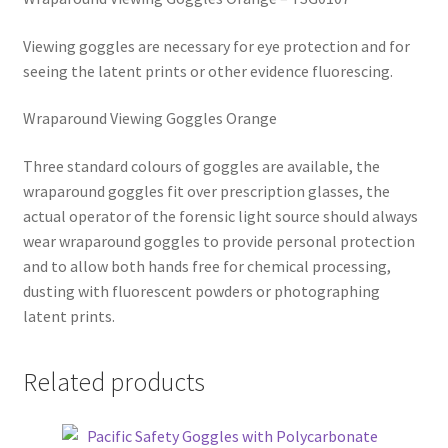
Viewing goggles are necessary for eye protection and for
seeing the latent prints or other evidence fluorescing.
Wraparound Viewing Goggles Orange
Three standard colours of goggles are available, the
wraparound goggles fit over prescription glasses, the
actual operator of the forensic light source should always
wear wraparound goggles to provide personal protection
and to allow both hands free for chemical processing,
dusting with fluorescent powders or photographing
latent prints.
Related products