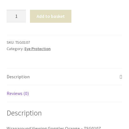
Shop
Wraparound
Add to basket
Viewing
T & Cs
Goggles
Orange
quantity
SKU:
TSG0107
Category:
Eye Protection
Description
Reviews (0)
Description
Wraparound Viewing Goggles Orange – TSG0107