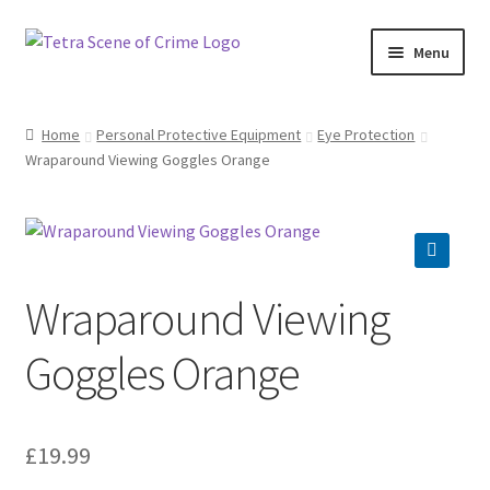
Skip
Skip
Menu
to
to
navigation
content
Home
Home
Personal Protective Equipment
Eye Protection
Wraparound Viewing Goggles Orange
About us
Basket
Checkout
Wraparound Viewing
Contact Us
Goggles Orange
FAQ
£
19.99
My account