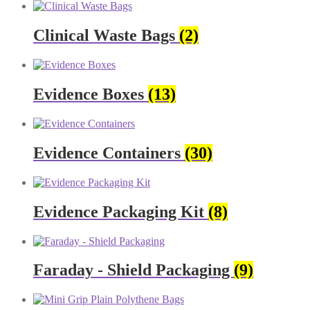
Clinical Waste Bags
(2)
Evidence Boxes
(13)
Evidence Containers
(30)
Evidence Packaging Kit
(8)
Faraday - Shield Packaging
(9)