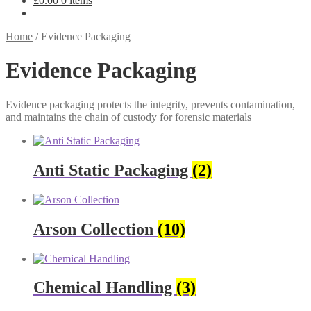
£
0.00
0 items
Home
/
Evidence Packaging
Evidence Packaging
Evidence packaging protects the integrity, prevents contamination,
and maintains the chain of custody for forensic materials
Anti Static Packaging
(2)
Arson Collection
(10)
Chemical Handling
(3)