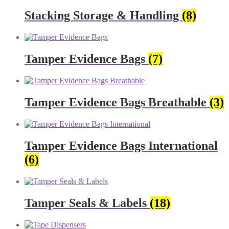
Stacking Storage & Handling
(8)
Tamper Evidence Bags
(7)
Tamper Evidence Bags Breathable
(3)
Tamper Evidence Bags International
(6)
Tamper Seals & Labels
(18)