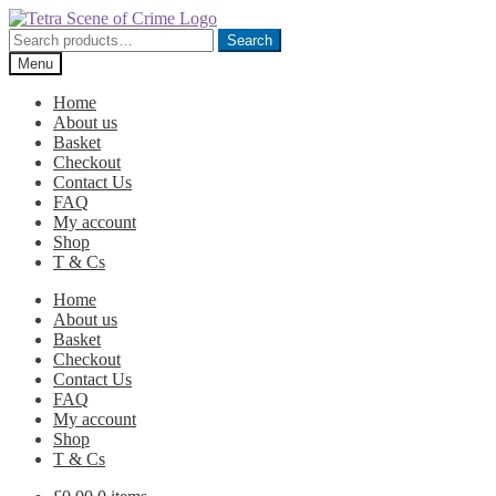
Skip
Skip
to
to
Search
Search
navigation
content
for:
Menu
Home
About us
Basket
Checkout
Contact Us
FAQ
My account
Shop
T & Cs
Home
About us
Basket
Checkout
Contact Us
FAQ
My account
Shop
T & Cs