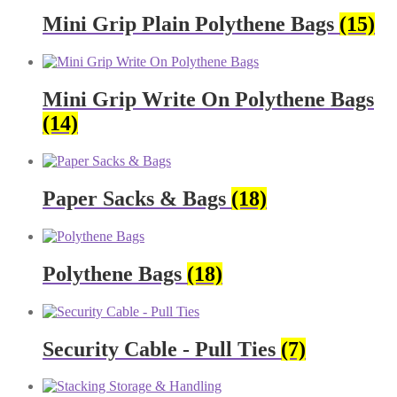
Mini Grip Plain Polythene Bags
(15)
Mini Grip Write On Polythene Bags
(14)
Paper Sacks & Bags
(18)
Polythene Bags
(18)
Security Cable - Pull Ties
(7)