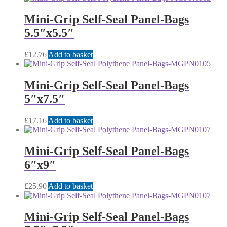
Mini-Grip Self-Seal Panel-Bags
5.5″x5.5″
£
12.76
Add to basket
Mini-Grip Self-Seal Panel-Bags
5″x7.5″
£
17.16
Add to basket
Mini-Grip Self-Seal Panel-Bags
6″x9″
£
25.90
Add to basket
Mini-Grip Self-Seal Panel-Bags