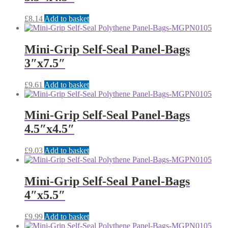
£
8.14
Add to basket
Mini-Grip Self-Seal Panel-Bags
3″x7.5″
£
9.61
Add to basket
Mini-Grip Self-Seal Panel-Bags
4.5″x4.5″
£
9.03
Add to basket
Mini-Grip Self-Seal Panel-Bags
4″x5.5″
£
9.99
Add to basket