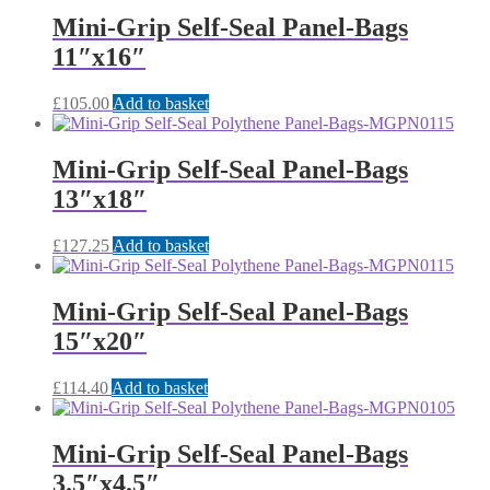
Mini-Grip Self-Seal Panel-Bags
11″x16″
£
105.00
Add to basket
Mini-Grip Self-Seal Panel-Bags
13″x18″
£
127.25
Add to basket
Mini-Grip Self-Seal Panel-Bags
15″x20″
£
114.40
Add to basket
Mini-Grip Self-Seal Panel-Bags
3.5″x4.5″