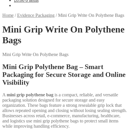
£
0.00
0 items
Home
/
Evidence Packaging
/
Mini Grip Write On Polythene Bags
Mini Grip Write On Polythene
Bags
Mini Grip Write On Polythene Bags
Mini Grip Polythene Bag – Smart
Packaging for Secure Storage and Online
Visibility
A
mini grip polythene bag
is a compact, reliable, and versatile
packaging solution designed for secure storage and easy
organization. These bags feature a strong resealable grip lock that
allows repeated opening and closing without losing sealing strength.
Businesses across retail, e-commerce, manufacturing, healthcare,
and logistics use mini grip polythene bags to protect small items
while improving handling efficiency.