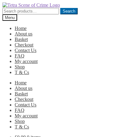
Skip
Skip
to
to
Search
Search
navigation
content
for:
Menu
Home
About us
Basket
Checkout
Contact Us
FAQ
My account
Shop
T & Cs
Home
About us
Basket
Checkout
Contact Us
FAQ
My account
Shop
T & Cs