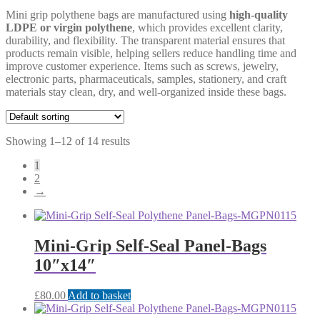
Mini grip polythene bags are manufactured using
high-quality
LDPE or virgin polythene
, which provides excellent clarity,
durability, and flexibility. The transparent material ensures that
products remain visible, helping sellers reduce handling time and
improve customer experience. Items such as screws, jewelry,
electronic parts, pharmaceuticals, samples, stationery, and craft
materials stay clean, dry, and well-organized inside these bags.
Showing 1–12 of 14 results
1
2
→
Mini-Grip Self-Seal Panel-Bags
10″x14″
£
80.00
Add to basket