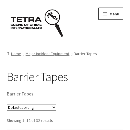
Skip
Skip
Menu
to
to
navigation
content
Home
Home
Major Incident Equipment
Barrier Tapes
About us
Barrier Tapes
Basket
Checkout
Barrier Tapes
Contact Us
Showing 1–12 of 32 results
FAQ