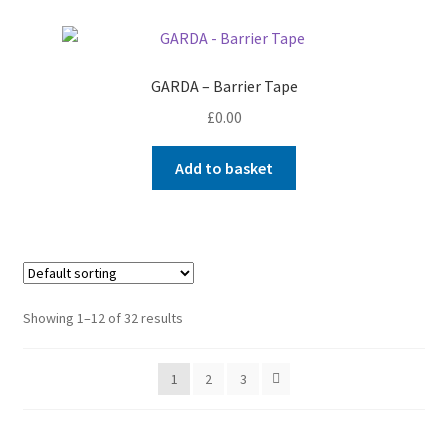
GARDA – Barrier Tape
£
0.00
Add to basket
Showing 1–12 of 32 results
1
2
3