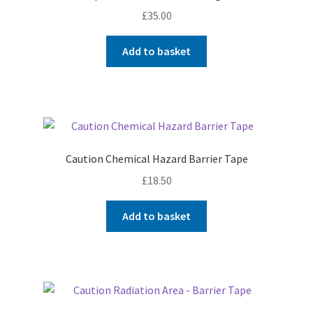
£
35.00
Add to basket
Caution Chemical Hazard Barrier Tape
£
18.50
Add to basket