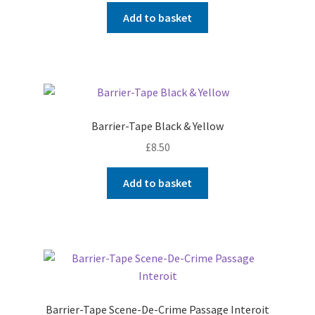
Add to basket
Barrier-Tape Black & Yellow
£
8.50
Add to basket
Barrier-Tape Scene-De-Crime Passage Interoit