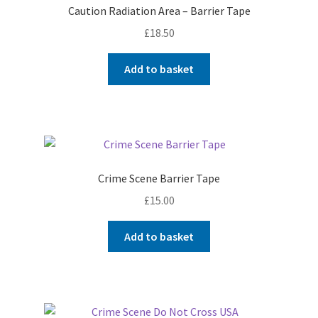
Caution Radiation Area – Barrier Tape
£
18.50
Add to basket
Crime Scene Barrier Tape
£
15.00
Add to basket