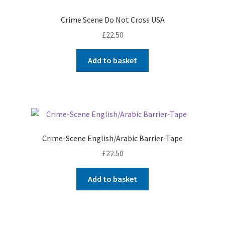
Crime Scene Do Not Cross USA
£
22.50
Add to basket
Crime-Scene English/Arabic Barrier-Tape
£
22.50
Add to basket