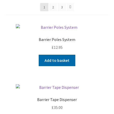
My account
1
2
3
Shop
T & Cs
Barrier Poles System
£
12.95
Add to basket
Barrier Tape Dispenser
£
35.00