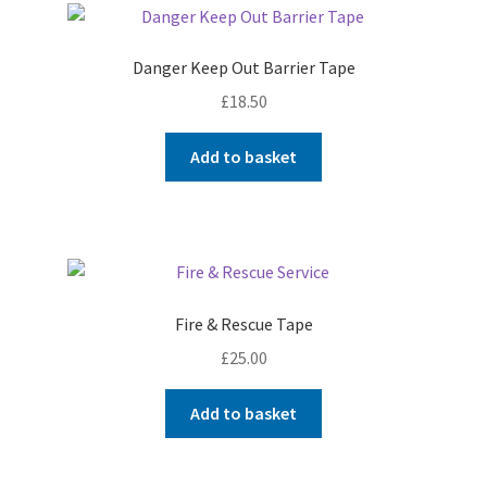
Danger Keep Out Barrier Tape
£
18.50
Add to basket
Fire & Rescue Tape
£
25.00
Add to basket