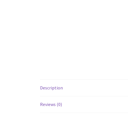
Description
Reviews (0)