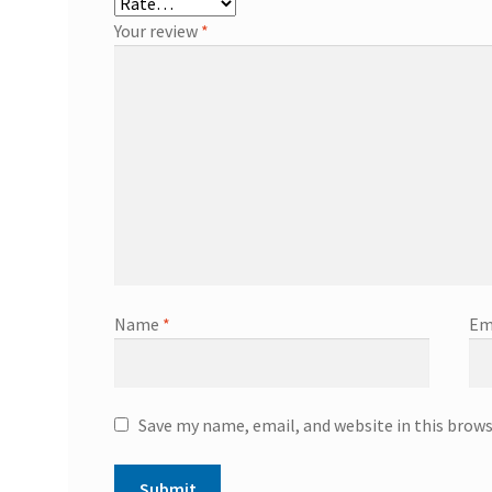
Your review
*
Name
*
Em
Save my name, email, and website in this brow