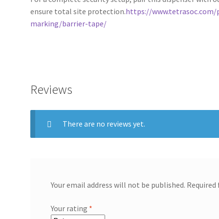
ensure total site protection.
https://www.tetrasoc.com/
marking/barrier-tape/
Reviews
There are no reviews yet.
Your email address will not be published.
Required 
Your rating
*