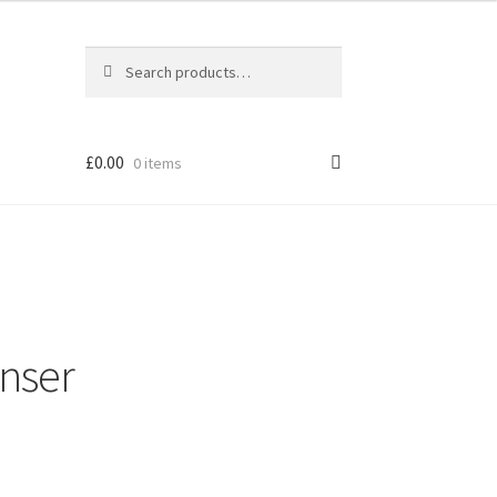
Search
Search
for:
£
0.00
0 items
enser