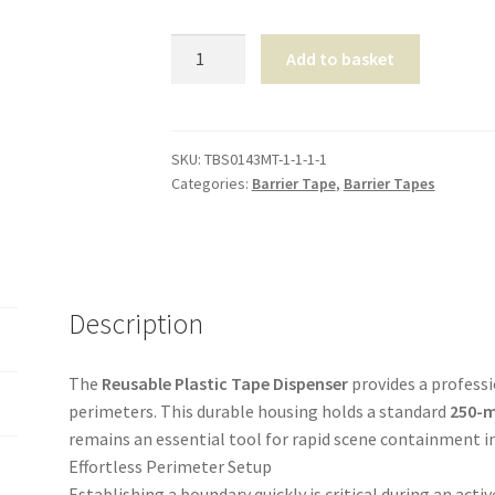
Barrier
Add to basket
Tape
Dispenser
quantity
SKU:
TBS0143MT-1-1-1-1
Categories:
Barrier Tape
,
Barrier Tapes
Description
The
Reusable Plastic Tape Dispenser
provides a profess
perimeters. This durable housing holds a standard
250-m
remains an essential tool for rapid scene containment i
Effortless Perimeter Setup
Establishing a boundary quickly is critical during an acti