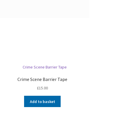
Crime Scene Barrier Tape
£
15.00
Add to basket