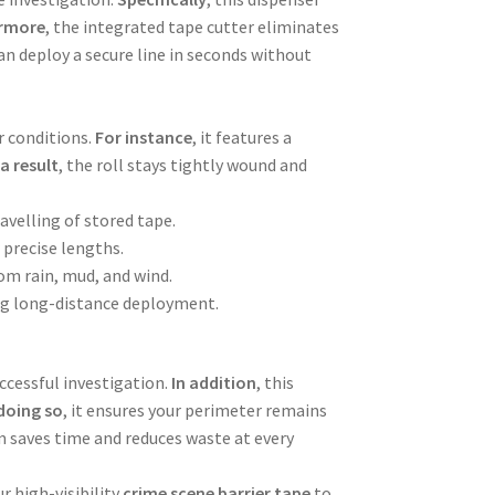
rmore
, the integrated tape cutter eliminates
can deploy a secure line in seconds without
r conditions.
For instance
, it features a
 a result
, the roll stays tightly wound and
avelling of stored tape.
r precise lengths.
rom rain, mud, and wind.
ing long-distance deployment.
uccessful investigation.
In addition
, this
doing so
, it ensures your perimeter remains
em saves time and reduces waste at every
r high-visibility
crime scene barrier tape
to