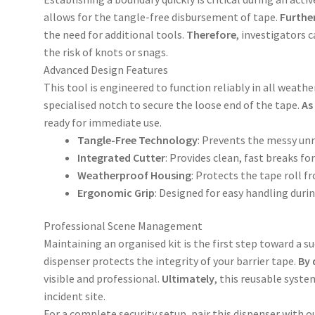
allows for the tangle-free disbursement of tape.
Furthe
the need for additional tools.
Therefore
, investigators 
the risk of knots or snags.
Advanced Design Features
This tool is engineered to function reliably in all weathe
specialised notch to secure the loose end of the tape.
As
ready for immediate use.
Tangle-Free Technology
: Prevents the messy unr
Integrated Cutter
: Provides clean, fast breaks fo
Weatherproof Housing
: Protects the tape roll f
Ergonomic Grip
: Designed for easy handling dur
Professional Scene Management
Maintaining an organised kit is the first step toward a s
dispenser protects the integrity of your barrier tape.
By 
visible and professional.
Ultimately
, this reusable syst
incident site.
For a complete security setup, pair this dispenser with ou