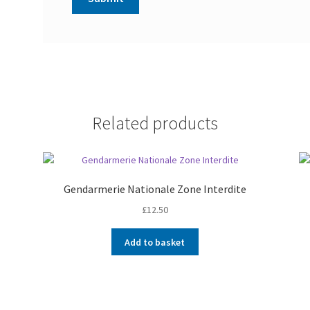
Related products
Gendarmerie Nationale Zone Interdite
£
12.50
Add to basket