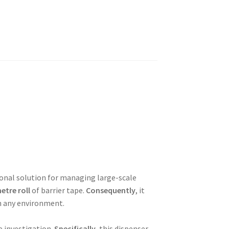
ional solution for managing large-scale
etre roll
of barrier tape.
Consequently
, it
n any environment.
ve investigation.
Specifically
, this dispenser