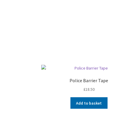
Police Barrier Tape
£
18.50
Add to basket