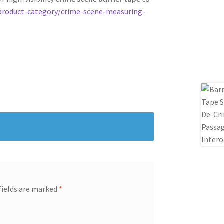
product-category/crime-scene-measuring-
fields are marked
*