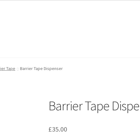
FAQ
FAQ
My account
My account
Shop
Shop
T & Cs
T & Cs
rier Tape
Barrier Tape Dispenser
Barrier Tape Disp
£
35.00