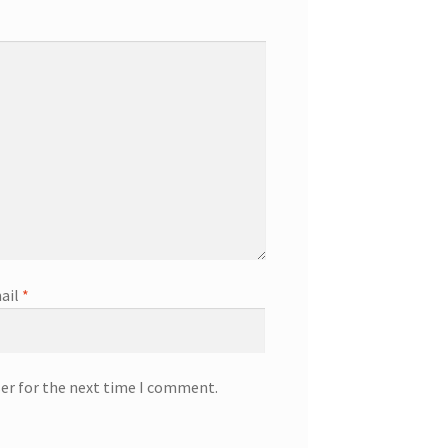
ail
*
ser for the next time I comment.