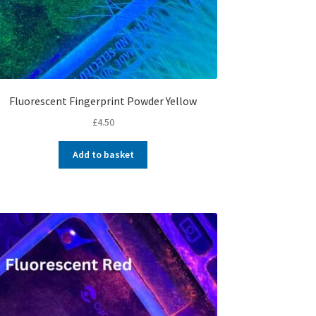
Fluorescent Fingerprint Powder Yellow
£
4.50
Add to basket