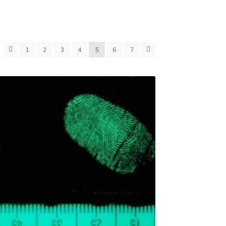
1
2
3
4
5
6
7