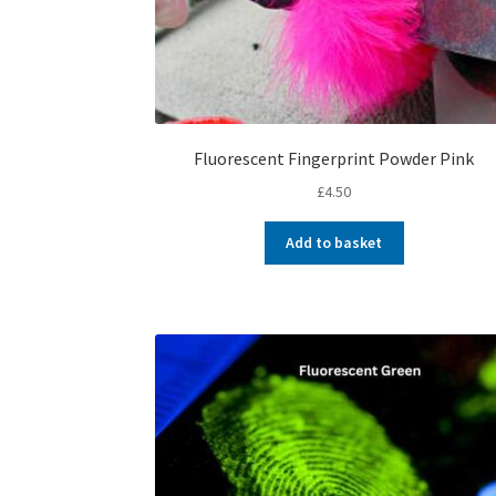
Fluorescent Fingerprint Powder Pink
£
4.50
Add to basket