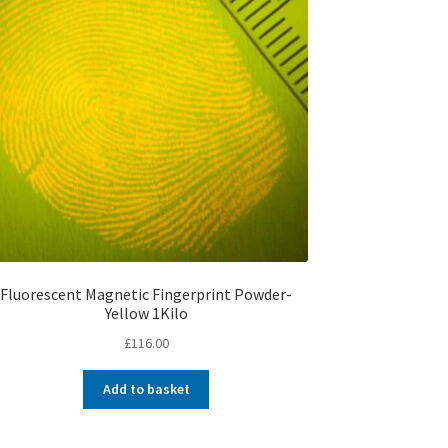
Fluorescent Magnetic Fingerprint Powder-
Yellow 1Kilo
£
116.00
Add to basket