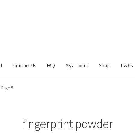
ut
Contact Us
FAQ
My account
Shop
T & Cs
FAQ
My account
Shop
T & Cs
Page 5
fingerprint powder