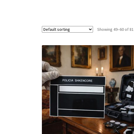
Showing 49–60 of 81