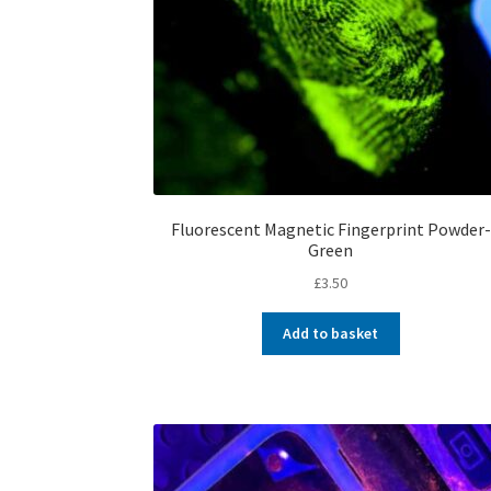
Fluorescent Magnetic Fingerprint Powder-
Green
£
3.50
Add to basket