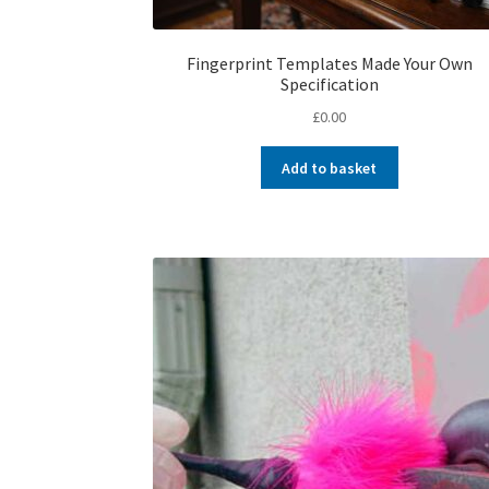
Fingerprint Templates Made Your Own
Specification
£
0.00
Add to basket