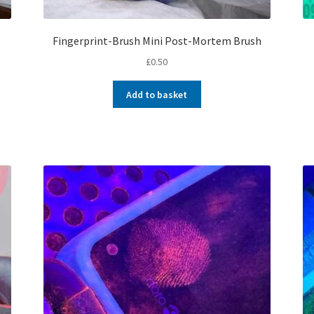
Fingerprint-Brush Mini Post-Mortem Brush
£
0.50
Add to basket