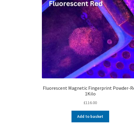
Fluorescent Magnetic Fingerprint Powder-R
1Kilo
£
116.00
Add to basket