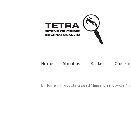
Skip
Skip
to
to
navigation
content
Home
About us
Basket
Checko
Home
About us
Basket
Checkout
Contact Us
Home
Products tagged “fingerprint powder”