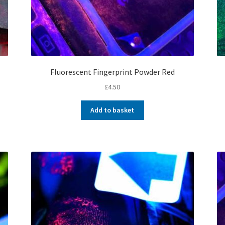
Fluorescent Fingerprint Powder Red
£
4.50
Add to basket