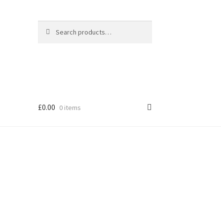
Search
Search
for:
£
0.00
0 items