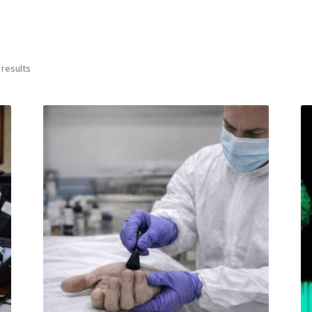
 results