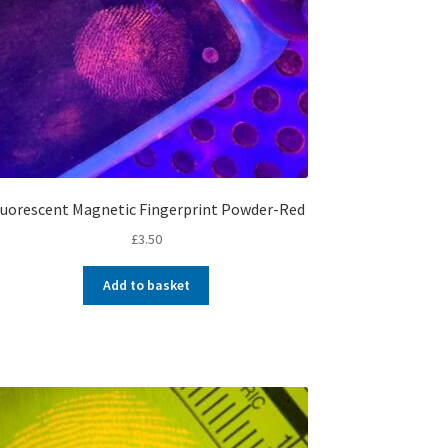
luorescent Magnetic Fingerprint Powder-Red
£
3.50
Add to basket