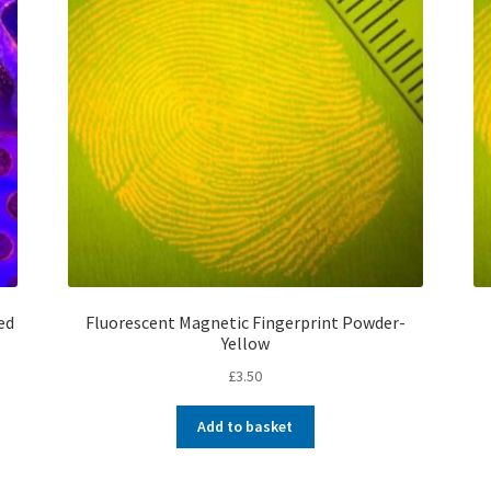
ed
Fluorescent Magnetic Fingerprint Powder-
Yellow
£
3.50
Add to basket