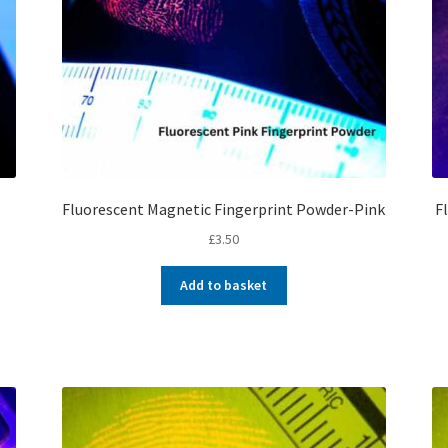
Fluorescent Magnetic Fingerprint Powder-Pink
F
£
3.50
Add to basket