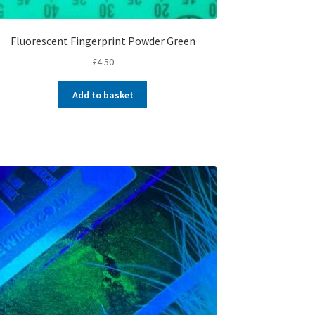
Fluorescent Fingerprint Powder Green
£
4.50
Add to basket