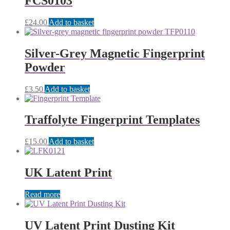
FCS0103
£
24.00
Add to basket
Silver-Grey Magnetic Fingerprint
Powder
£
3.50
Add to basket
Traffolyte Fingerprint Templates
£
15.00
Add to basket
UK Latent Print
Read more
UV Latent Print Dusting Kit