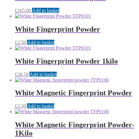
£
165.00
Add to basket
White Fingerprint Powder
£
3.50
Add to basket
White Fingerprint Powder 1kilo
£
38.50
Add to basket
White Magnetic Fingerprint Powder
£
3.50
Add to basket
White Magnetic Fingerprint Powder-
1Kilo