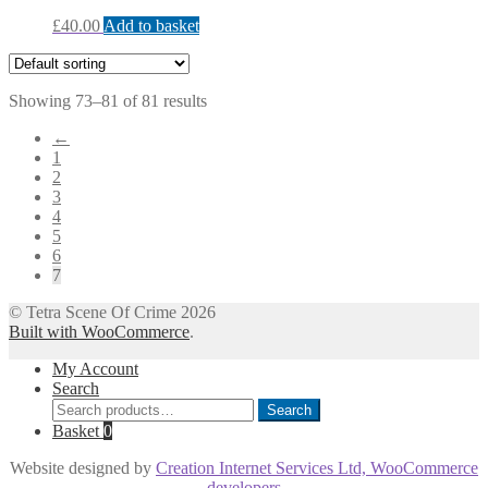
£
40.00
Add to basket
Showing 73–81 of 81 results
←
1
2
3
4
5
6
7
© Tetra Scene Of Crime 2026
Built with WooCommerce
.
My Account
Search
Search
Search
for:
Basket
0
Website designed by
Creation Internet Services Ltd, WooCommerce
developers