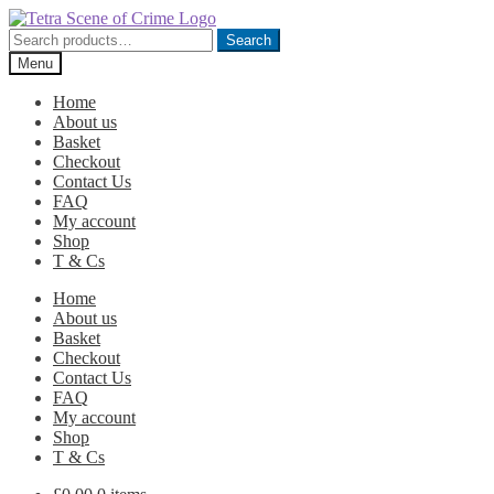
Skip
Skip
to
to
Search
Search
navigation
content
for:
Menu
Home
About us
Basket
Checkout
Contact Us
FAQ
My account
Shop
T & Cs
Home
About us
Basket
Checkout
Contact Us
FAQ
My account
Shop
T & Cs