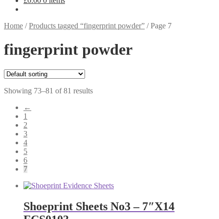
£
0.00
0 items
Home
/
Products tagged “fingerprint powder”
/
Page 7
fingerprint powder
Showing 73–81 of 81 results
←
1
2
3
4
5
6
7
Shoeprint Sheets No3 – 7″X14