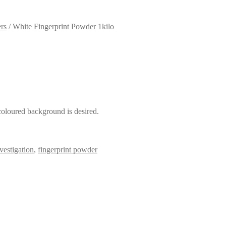
rs
/
White Fingerprint Powder 1kilo
o
coloured background is desired.
nvestigation
,
fingerprint powder