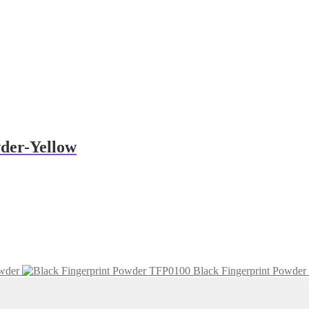
der-Yellow
wder
Black Fingerprint Powder