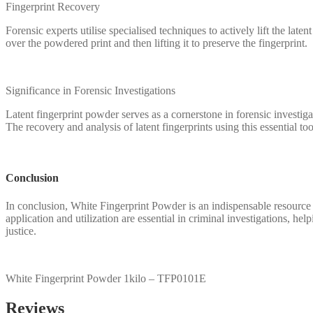
Fingerprint Recovery
Forensic experts utilise specialised techniques to actively lift the la
over the powdered print and then lifting it to preserve the fingerprint.
Significance in Forensic Investigations
Latent fingerprint powder serves as a cornerstone in forensic investigat
The recovery and analysis of latent fingerprints using this essential too
Conclusion
In conclusion, White Fingerprint Powder is an indispensable resource in 
application and utilization are essential in criminal investigations, he
justice.
White Fingerprint Powder 1kilo – TFP0101E
Reviews