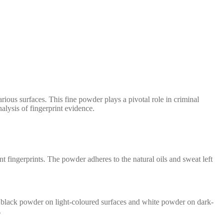
various surfaces. This fine powder plays a pivotal role in criminal
alysis of fingerprint evidence.
t fingerprints. The powder adheres to the natural oils and sweat left
use black powder on light-coloured surfaces and white powder on dark-
.