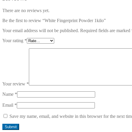
There are no reviews yet.
Be the first to review “White Fingerprint Powder 1kilo”
Your email address will not be published.
Required fields are marked
Your rating
*
Your review
*
Name
*
Email
*
Save my name, email, and website in this browser for the next ti