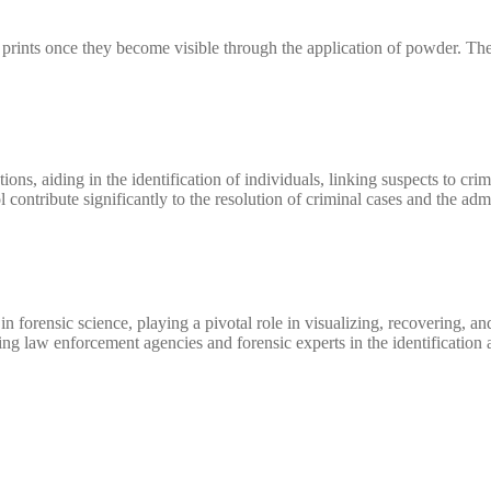
tent prints once they become visible through the application of powder. 
ions, aiding in the identification of individuals, linking suspects to cr
l contribute significantly to the resolution of criminal cases and the admi
forensic science, playing a pivotal role in visualizing, recovering, and 
lping law enforcement agencies and forensic experts in the identification