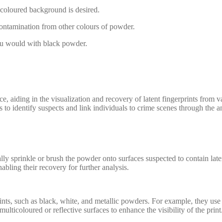
-coloured background is desired.
ontamination from other colours of powder.
you would with black powder.
nce, aiding in the visualization and recovery of latent fingerprints from 
to identify suspects and link individuals to crime scenes through the an
lly sprinkle or brush the powder onto surfaces suspected to contain laten
nabling their recovery for further analysis.
 prints, such as black, white, and metallic powders. For example, they 
lticoloured or reflective surfaces to enhance the visibility of the print