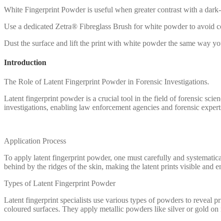
White Fingerprint Powder is useful when greater contrast with a dark
Use a dedicated Zetra® Fibreglass Brush for white powder to avoid c
Dust the surface and lift the print with white powder the same way 
Introduction
The Role of Latent Fingerprint Powder in Forensic Investigations.
Latent fingerprint powder is a crucial tool in the field of forensic scie
investigations, enabling law enforcement agencies and forensic experts 
Application Process
To apply latent fingerprint powder, one must carefully and systematica
behind by the ridges of the skin, making the latent prints visible and e
Types of Latent Fingerprint Powder
Latent fingerprint specialists use various types of powders to reveal
coloured surfaces. They apply metallic powders like silver or gold on mu