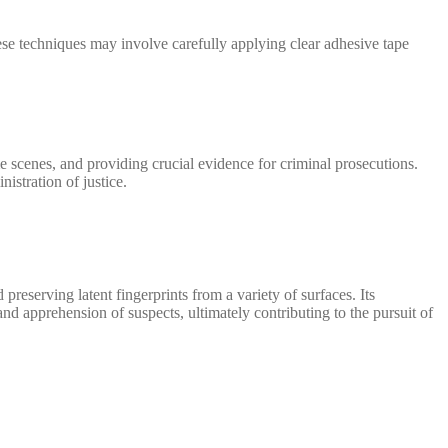
These techniques may involve carefully applying clear adhesive tape
ime scenes, and providing crucial evidence for criminal prosecutions.
nistration of justice.
preserving latent fingerprints from a variety of surfaces. Its
 and apprehension of suspects, ultimately contributing to the pursuit of