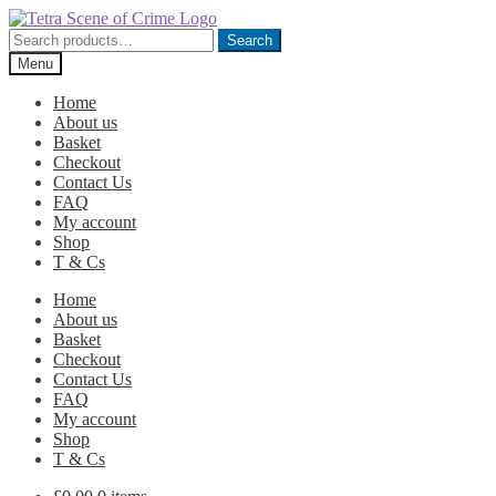
Skip
Skip
to
to
Search
Search
navigation
content
for:
Menu
Home
About us
Basket
Checkout
Contact Us
FAQ
My account
Shop
T & Cs
Home
About us
Basket
Checkout
Contact Us
FAQ
My account
Shop
T & Cs