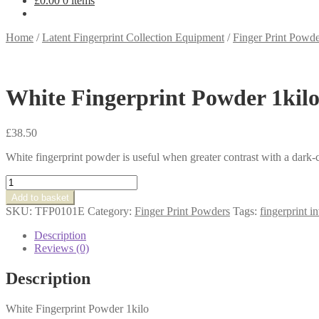
£
0.00
0 items
Home
/
Latent Fingerprint Collection Equipment
/
Finger Print Powde
White Fingerprint Powder 1kil
£
38.50
White fingerprint powder is useful when greater contrast with a dark-
White
Fingerprint
Add to basket
Powder
SKU:
TFP0101E
Category:
Finger Print Powders
Tags:
fingerprint i
1kilo
quantity
Description
Reviews (0)
Description
White Fingerprint Powder 1kilo