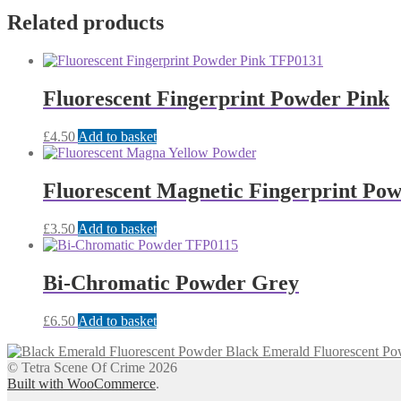
Related products
Fluorescent Fingerprint Powder Pink
£
4.50
Add to basket
Fluorescent Magnetic Fingerprint Pow
£
3.50
Add to basket
Bi-Chromatic Powder Grey
£
6.50
Add to basket
Black Emerald Fluorescent Po
© Tetra Scene Of Crime 2026
Built with WooCommerce
.