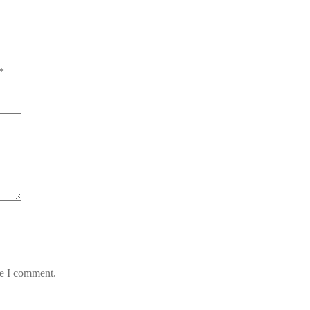
*
me I comment.