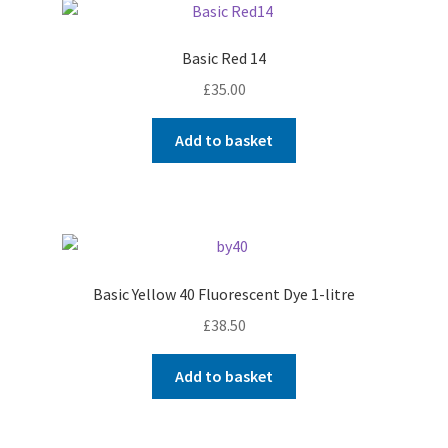
Basic Red 14
£
35.00
Add to basket
Basic Yellow 40 Fluorescent Dye 1-litre
£
38.50
Add to basket