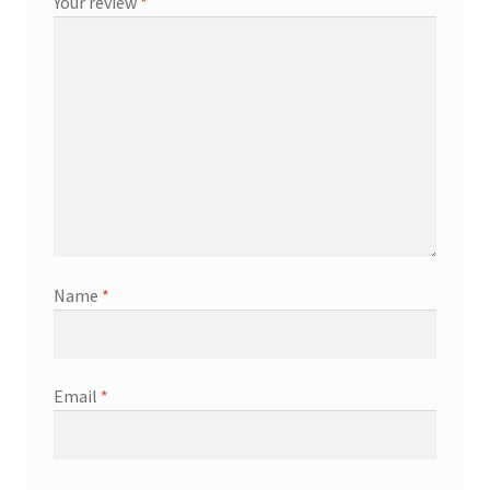
Your review
*
Name
*
Email
*