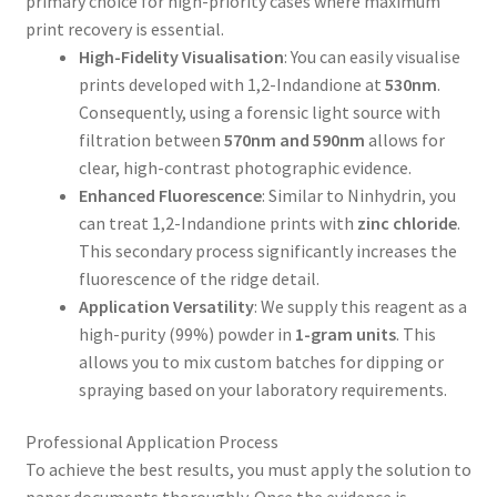
primary choice for high-priority cases where maximum
print recovery is essential.
High-Fidelity Visualisation
: You can easily visualise
prints developed with 1,2-Indandione at
530nm
.
Consequently, using a forensic light source with
filtration between
570nm and 590nm
allows for
clear, high-contrast photographic evidence.
Enhanced Fluorescence
: Similar to Ninhydrin, you
can treat 1,2-Indandione prints with
zinc chloride
.
This secondary process significantly increases the
fluorescence of the ridge detail.
Application Versatility
: We supply this reagent as a
high-purity (99%) powder in
1-gram units
. This
allows you to mix custom batches for dipping or
spraying based on your laboratory requirements.
Professional Application Process
To achieve the best results, you must apply the solution to