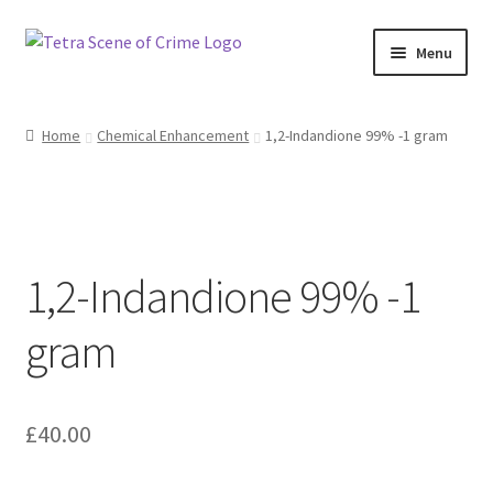
Skip
Skip
Menu
to
to
navigation
content
Home
Home
Chemical Enhancement
1,2-Indandione 99% -1 gram
About us
Basket
1,2-Indandione 99% -1
Checkout
gram
Contact Us
FAQ
£
40.00
My account