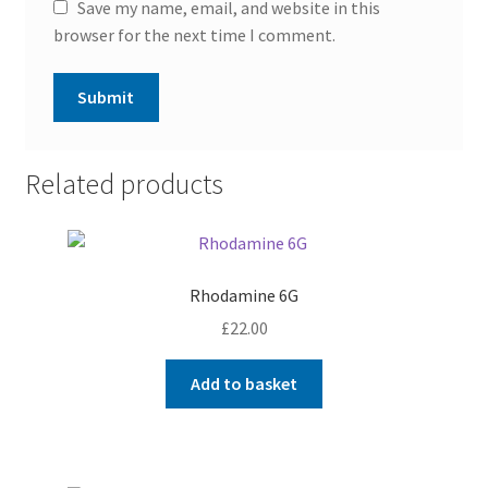
Save my name, email, and website in this
browser for the next time I comment.
Related products
Rhodamine 6G
£
22.00
Add to basket