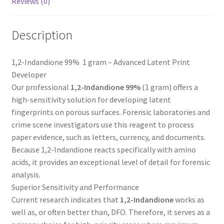
Reviews (0)
Description
1,2-Indandione 99% 1 gram – Advanced Latent Print
Developer
Our professional
1,2-Indandione 99%
(1 gram) offers a
high-sensitivity solution for developing latent
fingerprints on porous surfaces. Forensic laboratories and
crime scene investigators use this reagent to process
paper evidence, such as letters, currency, and documents.
Because 1,2-Indandione reacts specifically with amino
acids, it provides an exceptional level of detail for forensic
analysis.
Superior Sensitivity and Performance
Current research indicates that
1,2-Indandione
works as
well as, or often better than, DFO. Therefore, it serves as a