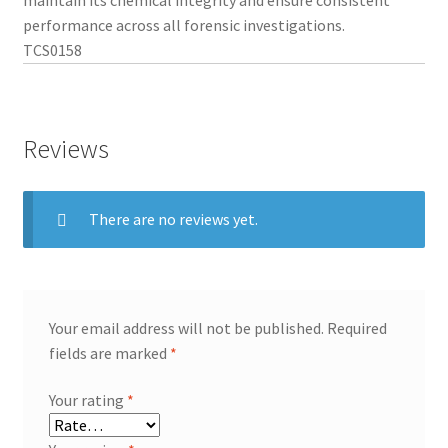
performance across all forensic investigations.
TCS0158
Reviews
There are no reviews yet.
Your email address will not be published.
Required
fields are marked
*
Your rating
*