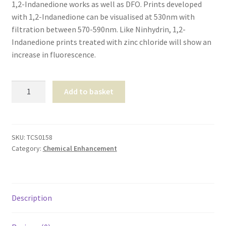
1,2-Indanedione works as well as DFO. Prints developed
Shop
with 1,2-Indanedione can be visualised at 530nm with
filtration between 570-590nm. Like Ninhydrin, 1,2-
T & Cs
Indanedione prints treated with zinc chloride will show an
increase in fluorescence.
1,2-
Add to basket
Indandione
99%
-1
gram
SKU:
TCS0158
Category:
Chemical Enhancement
quantity
Description