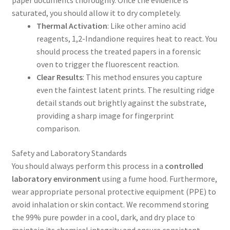
paper documents thoroughly. Once the evidence is
saturated, you should allow it to dry completely.
Thermal Activation
: Like other amino acid
reagents, 1,2-Indandione requires heat to react. You
should process the treated papers in a forensic
oven to trigger the fluorescent reaction.
Clear Results
: This method ensures you capture
even the faintest latent prints. The resulting ridge
detail stands out brightly against the substrate,
providing a sharp image for fingerprint
comparison.
Safety and Laboratory Standards
You should always perform this process in a
controlled
laboratory environment
using a fume hood. Furthermore,
wear appropriate personal protective equipment (PPE) to
avoid inhalation or skin contact. We recommend storing
the 99% pure powder in a cool, dark, and dry place to
maintain its chemical integrity and ensure consistent