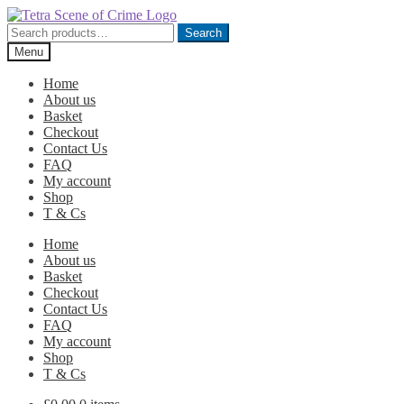
Skip
Skip
to
to
Search
Search
navigation
content
for:
Menu
Home
About us
Basket
Checkout
Contact Us
FAQ
My account
Shop
T & Cs
Home
About us
Basket
Checkout
Contact Us
FAQ
My account
Shop
T & Cs