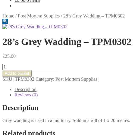
£
0.00
0 items
Home
/
Post Mortem Supplies
/
28’s Grey Wadding – TPM0302
28’s Grey Wadding – TPM0302
£
25.00
28's
Grey
Add to basket
Wadding
SKU:
TPM0302
Category:
Post Mortem Supplies
-
TPM0302
Description
quantity
Reviews (0)
Description
Grey wadding is used in a mortuary. Sold in a roll of 1 x 20 metres.
Related products