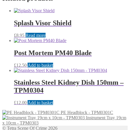
Splash Visor Shield
£
8.95
Read more
Post Mortem PM40 Blade
£
12.50
Add to basket
Stainless Steel Kidney Dish 150mm –
TPM0304
£
12.00
Add to basket
PE Headblock - TPM0301C
Instrument Tray 19cm
x 10cm - TPM0303
© Tetra Scene Of Crime 2026