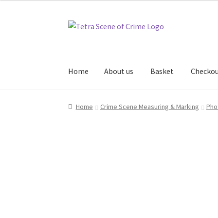
Skip
Skip
to
to
navigation
content
Home
About us
Basket
Checko
Home
About us
Basket
Checkout
Contact Us
Home
Crime Scene Measuring & Marking
Pho