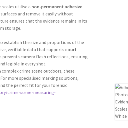
 scales utilise a
non-permanent adhesive
.
e surfaces and remove it easily without
ature ensures that the evidence remains in its
rm storage.
to establish the size and proportions of the
tive, verifiable data that supports
court-
sh prevents camera flash reflections, ensuring
d legible in every shot.
 a complex crime scene outdoors, these
. For more specialised marking solutions,
ind the perfect fit for your forensic
ory/crime-scene-measuring-