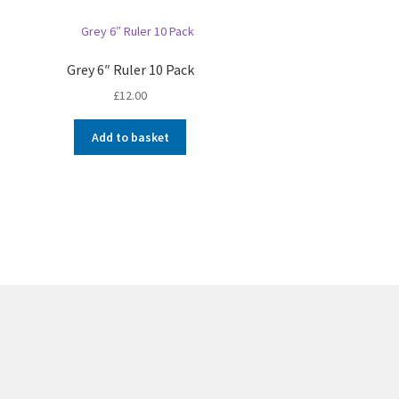
Grey 6″ Ruler 10 Pack
£
12.00
Add to basket