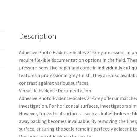
quantity
Description
Adhesive Photo Evidence-Scales 2”-Grey are essential pre
require flexible documentation options in the field. These
pressure-sensitive paper and come in
individually cut qu
features a professional grey finish, they are also availab
contrast against various surfaces.
Versatile Evidence Documentation
Adhesive Photo Evidence-Scales 2”-Grey offer unmatched 
investigation. For horizontal surfaces, investigators simp
However, for vertical surfaces—such as
bullet holes
or
bl
away backing becomes invaluable. By removing the liner, 
surface, ensuring the scale remains perfectly adjacent t
Preservation of Evidence Integrity