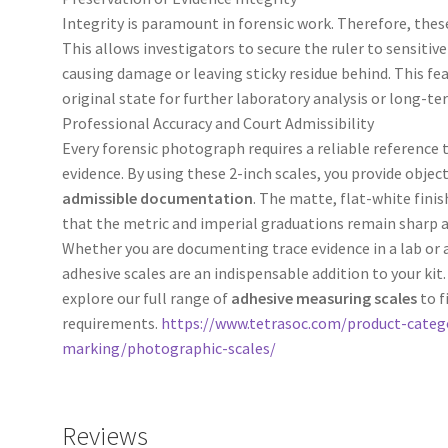
Integrity is paramount in forensic work. Therefore, these
This allows investigators to secure the ruler to sensitiv
causing damage or leaving sticky residue behind. This fe
original state for further laboratory analysis or long-te
Professional Accuracy and Court Admissibility
Every forensic photograph requires a reliable reference 
evidence. By using these 2-inch scales, you provide objec
admissible documentation
. The matte, flat-white fini
that the metric and imperial graduations remain sharp an
Whether you are documenting trace evidence in a lab or
adhesive scales are an indispensable addition to your kit
explore our full range of
adhesive measuring scales
to f
requirements.
https://www.tetrasoc.com/product-categ
marking/photographic-scales/
Reviews