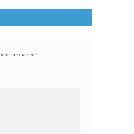
fields are marked
*