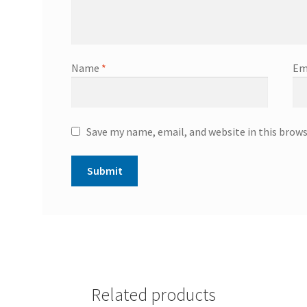
Name
*
Em
Save my name, email, and website in this brow
Related products