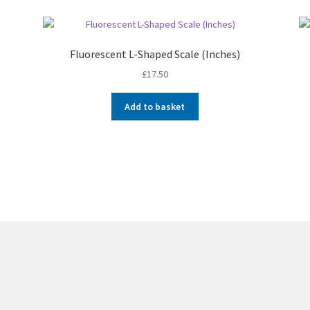
Fluorescent L-Shaped Scale (Inches)
£
17.50
Add to basket