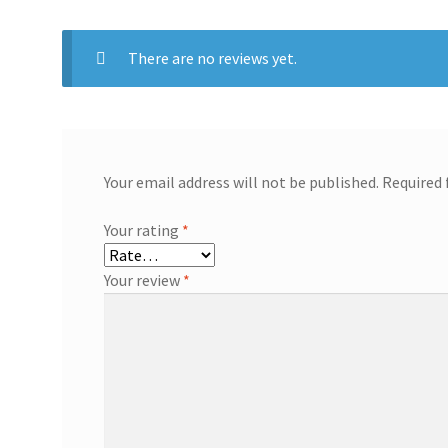
There are no reviews yet.
Your email address will not be published.
Required 
Your rating
*
Your review
*