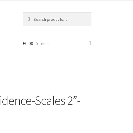
Search
Search
for:
£
0.00
0 items
idence-Scales 2”-