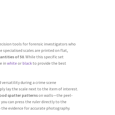
cision tools for forensic investigators who
 specialised scales are printed on flat,
antities of 50
. While this specific set
le in
white
or
black
to provide the best
versatility during a crime scene
ly lay the scale next to the item of interest.
ood spatter patterns
on walls—the peel-
you can press the ruler directly to the
o the evidence for accurate photography.