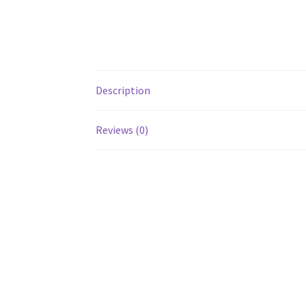
Description
Reviews (0)