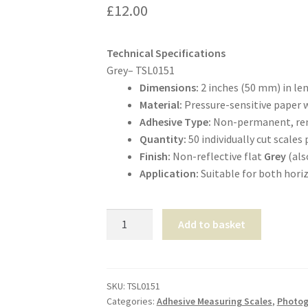
£
12.00
Technical Specifications
Grey– TSL0151
Dimensions:
2 inches (50 mm) in le
Material:
Pressure-sensitive paper w
Adhesive Type:
Non-permanent, remo
Quantity:
50 individually cut scales 
Finish:
Non-reflective flat
Grey
(als
Application:
Suitable for both horiz
Adhesive
Add to basket
Photo
Evidence-
Scales
2”-
SKU:
TSL0151
Categories:
Adhesive Measuring Scales
,
Photog
Grey