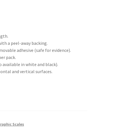
ngth.
ith a peel-away backing.
vable adhesive (safe for evidence).
per pack.
o available in white and black).
ontal and vertical surfaces.
raphic Scales