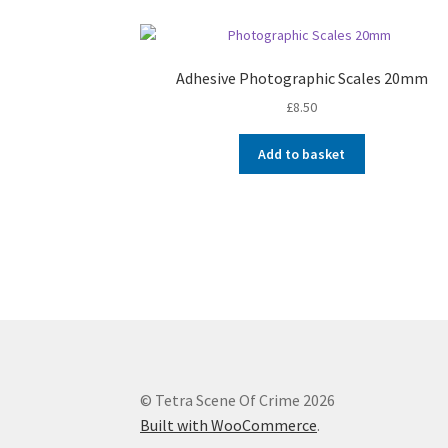
Adhesive Photographic Scales 20mm
£
8.50
Add to basket
© Tetra Scene Of Crime 2026
Built with WooCommerce
.