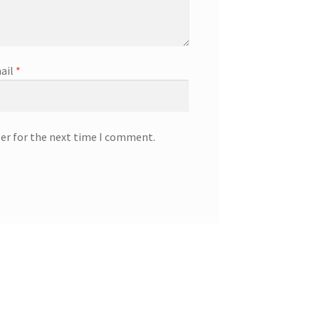
ail
*
ser for the next time I comment.