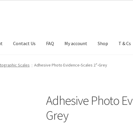
ut
Contact Us
FAQ
My account
Shop
T & Cs
FAQ
My account
Shop
T & Cs
tographic Scales
Adhesive Photo Evidence-Scales 2”-Grey
Adhesive Photo Ev
Grey