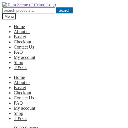
Skip
Skip
to
to
Search
Search
navigation
content
for:
Menu
Home
About us
Basket
Checkout
Contact Us
FAQ
My account
Shop
T & Cs
Home
About us
Basket
Checkout
Contact Us
FAQ
My account
Shop
T & Cs