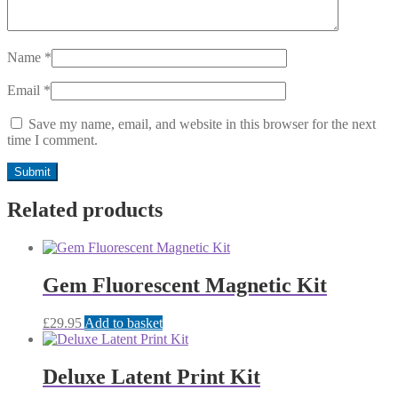
Name
*
Email
*
Save my name, email, and website in this browser for the next
time I comment.
Related products
Gem Fluorescent Magnetic Kit
£
29.95
Add to basket
Deluxe Latent Print Kit