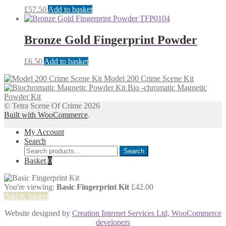
£
57.50
Add to basket
Bronze Gold Fingerprint Powder
£
6.50
Add to basket
Model 200 Crime Scene Kit
Bio -chromatic Magnetic
Powder Kit
© Tetra Scene Of Crime 2026
Built with WooCommerce
.
My Account
Search
Search
Search
for:
Basket
0
You're viewing:
Basic Fingerprint Kit
£
42.00
Add to basket
Website designed by
Creation Internet Services Ltd, WooCommerce
developers