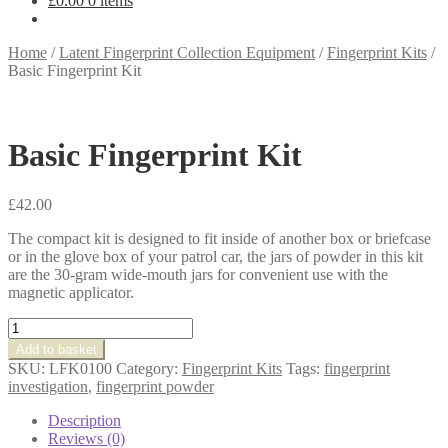
£
0.00
0 items
Home
/
Latent Fingerprint Collection Equipment
/
Fingerprint Kits
/
Basic Fingerprint Kit
Basic Fingerprint Kit
£
42.00
The compact kit is designed to fit inside of another box or briefcase
or in the glove box of your patrol car, the jars of powder in this kit
are the 30-gram wide-mouth jars for convenient use with the
magnetic applicator.
Basic
Fingerprint
Add to basket
Kit
SKU:
LFK0100
Category:
Fingerprint Kits
Tags:
fingerprint
quantity
investigation
,
fingerprint powder
Description
Reviews (0)