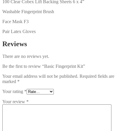
100 Clear Cobex Lift Backing Sheets 6 x 4”
Washable Fingerprint Brush
Face Mask F3
Pair Latex Gloves
Reviews
There are no reviews yet.
Be the first to review “Basic Fingerprint Kit”
Your email address will not be published.
Required fields are
marked
*
Your rating
*
Your review
*