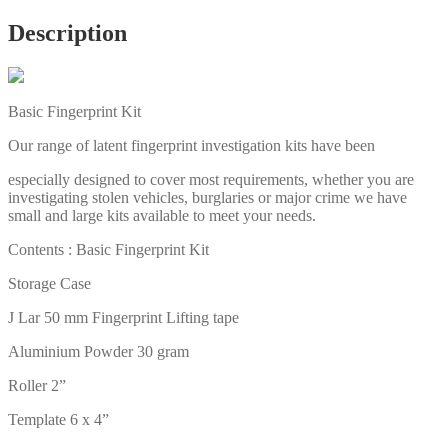
Description
Basic Fingerprint Kit
Our range of latent fingerprint investigation kits have been
especially designed to cover most requirements, whether you are
investigating stolen vehicles, burglaries or major crime we have
small and large kits available to meet your needs.
Contents : Basic Fingerprint Kit
Storage Case
J Lar 50 mm Fingerprint Lifting tape
Aluminium Powder 30 gram
Roller 2”
Template 6 x 4”