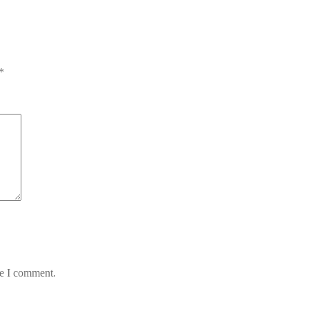
*
me I comment.