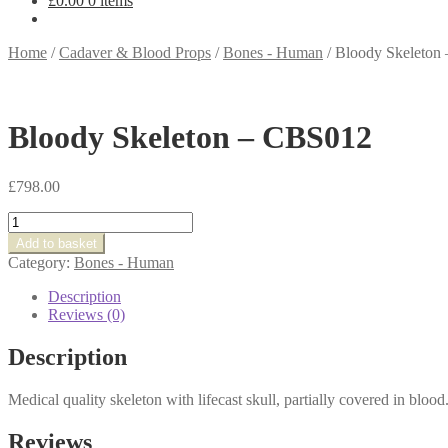
£
0.00
0 items
Home
/
Cadaver & Blood Props
/
Bones - Human
/
Bloody Skeleton
Bloody Skeleton – CBS012
£
798.00
Bloody
Skeleton
Add to basket
-
Category:
Bones - Human
CBS012
quantity
Description
Reviews (0)
Description
Medical quality skeleton with lifecast skull, partially covered in blood
Reviews