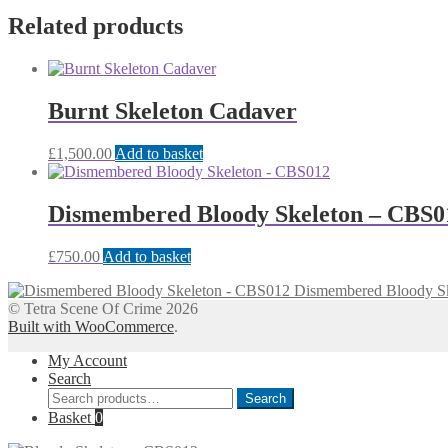
Related products
Burnt Skeleton Cadaver
£
1,500.00
Add to basket
Dismembered Bloody Skeleton – CBS0
£
750.00
Add to basket
Dismembered Bloody S
© Tetra Scene Of Crime 2026
Built with WooCommerce
.
My Account
Search
Search
Search
for:
Basket
0