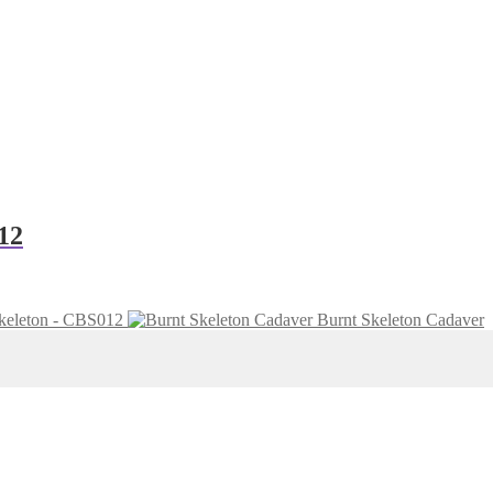
12
keleton - CBS012
Burnt Skeleton Cadaver