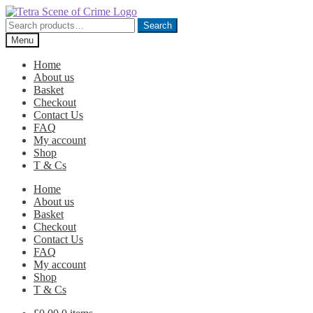
Skip
Skip
to
to
Search
Search
navigation
content
for:
Menu
Home
About us
Basket
Checkout
Contact Us
FAQ
My account
Shop
T & Cs
Home
About us
Basket
Checkout
Contact Us
FAQ
My account
Shop
T & Cs