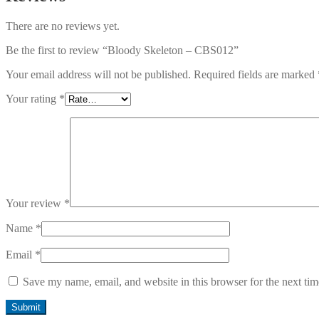
There are no reviews yet.
Be the first to review “Bloody Skeleton – CBS012”
Your email address will not be published.
Required fields are marked
Your rating
*
Your review
*
Name
*
Email
*
Save my name, email, and website in this browser for the next ti