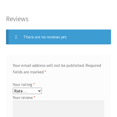
Reviews
There are no reviews yet.
Your email address will not be published.
Required
fields are marked
*
Your rating
*
Your review
*