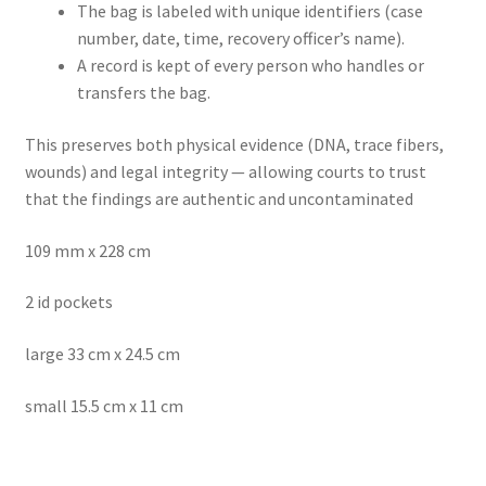
The bag is labeled with unique identifiers (case
number, date, time, recovery officer’s name).
A record is kept of every person who handles or
transfers the bag.
This preserves both physical evidence (DNA, trace fibers,
wounds) and legal integrity — allowing courts to trust
that the findings are authentic and uncontaminated
109 mm x 228 cm
2 id pockets
large 33 cm x 24.5 cm
small 15.5 cm x 11 cm