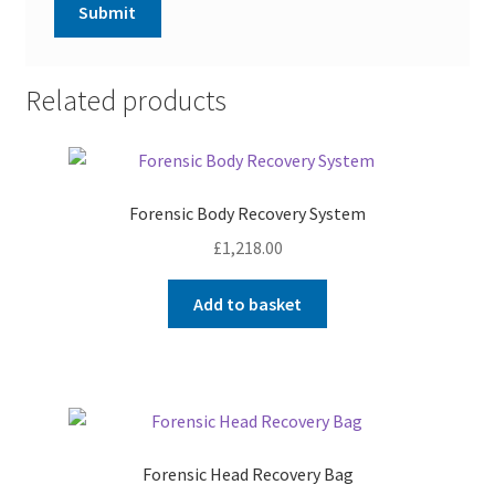
Related products
Forensic Body Recovery System
£
1,218.00
Add to basket
Forensic Head Recovery Bag