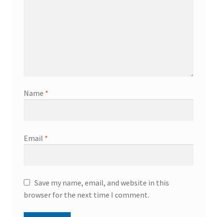
Name
*
Email
*
Save my name, email, and website in this
browser for the next time I comment.