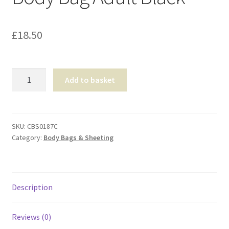
Shop
£
18.50
T & Cs
Body
Add to basket
Bag
Adult
Black
quantity
SKU:
CBS0187C
Category:
Body Bags & Sheeting
Description
Reviews (0)