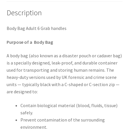
Description
Body Bag Adult 6 Grab handles
Purpose of a Body Bag
A body bag (also known as a disaster pouch or cadaver bag)
is a specially designed, leak-proof, and durable container
used for transporting and storing human remains. The
heavy-duty versions used by UK forensic and crime scene
units — typically black with a C-shaped or C-section zip —
are designed to:
Contain biological material (blood, fluids, tissue)
safely.
Prevent contamination of the surrounding
environment.