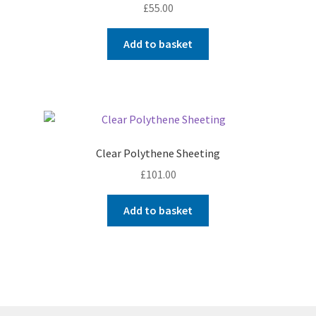
£
55.00
Add to basket
Clear Polythene Sheeting
£
101.00
Add to basket