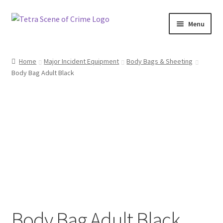
Skip
Skip
Menu
to
to
navigation
content
Home
Home
Major Incident Equipment
Body Bags & Sheeting
Body Bag Adult Black
About us
Basket
Checkout
Contact Us
FAQ
My account
Body Bag Adult Black