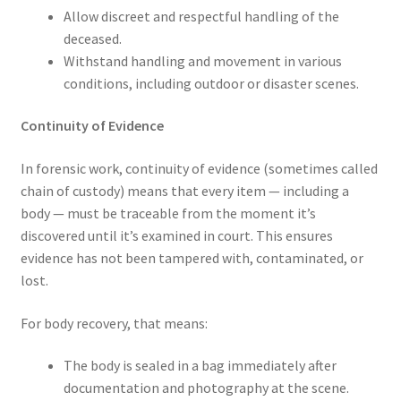
Allow discreet and respectful handling of the
deceased.
Withstand handling and movement in various
conditions, including outdoor or disaster scenes.
Continuity of Evidence
In forensic work, continuity of evidence (sometimes called
chain of custody) means that every item — including a
body — must be traceable from the moment it’s
discovered until it’s examined in court. This ensures
evidence has not been tampered with, contaminated, or
lost.
For body recovery, that means:
The body is sealed in a bag immediately after
documentation and photography at the scene.