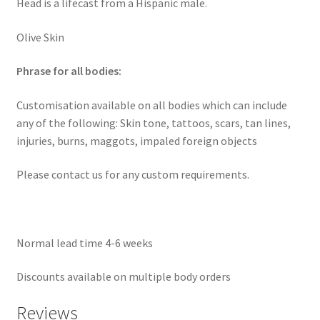
Head is a lifecast from a Hispanic male.
Olive Skin
Phrase for all bodies:
Customisation available on all bodies which can include
any of the following: Skin tone, tattoos, scars, tan lines,
injuries, burns, maggots, impaled foreign objects
Please contact us for any custom requirements.
Normal lead time 4-6 weeks
Discounts available on multiple body orders
Reviews