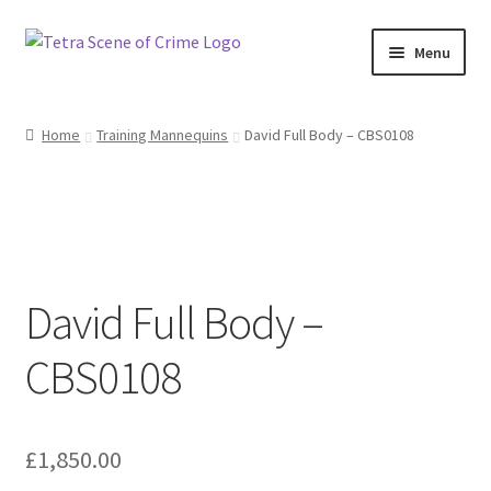
Skip
Skip
Menu
to
to
navigation
content
Home
Home
Training Mannequins
David Full Body – CBS0108
About us
Basket
Checkout
David Full Body –
Contact Us
CBS0108
FAQ
My account
£
1,850.00