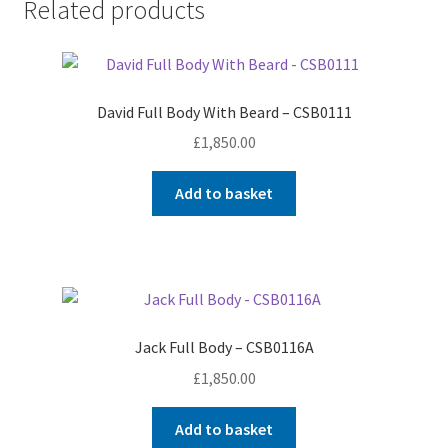
Related products
David Full Body With Beard – CSB0111
£
1,850.00
Add to basket
Jack Full Body – CSB0116A
£
1,850.00
Add to basket