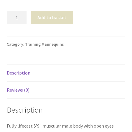
Shop
David
Add to basket
T & Cs
Full
Body
-
CBS0108
Category:
Training Mannequins
quantity
Description
Reviews (0)
Description
Fully lifecast 5’9″ muscular male body with open eyes.