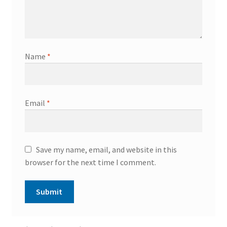
Name
*
Email
*
Save my name, email, and website in this
browser for the next time I comment.