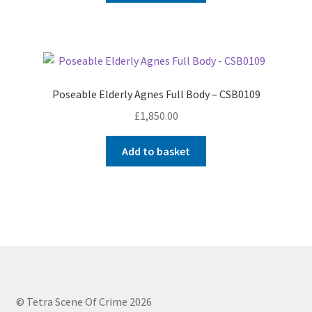
Poseable Elderly Agnes Full Body – CSB0109
£
1,850.00
Add to basket
© Tetra Scene Of Crime 2026