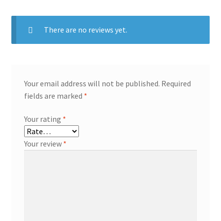
There are no reviews yet.
Your email address will not be published.
Required
fields are marked
*
Your rating
*
Your review
*