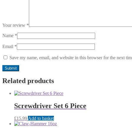
Your review
*
Name
*
Email
*
Save my name, email, and website in this browser for the next ti
Related products
Screwdriver Set 6 Piece
£
15.99
Add to basket