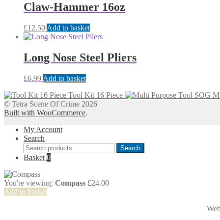
Claw-Hammer 16oz
£
12.50
Add to basket
Long Nose Steel Pliers
£
6.99
Add to basket
Tool Kit 16 Piece
Mu
© Tetra Scene Of Crime 2026
Built with WooCommerce
.
My Account
Search
Search
Search
for:
Basket
0
You're viewing:
Compass
£
24.00
Add to basket
Web