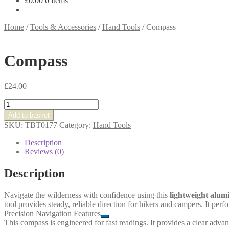
£
0.00
0 items
Home
/
Tools & Accessories
/
Hand Tools
/
Compass
Compass
£
24.00
Compass
quantity
Add to basket
SKU:
TBT0177
Category:
Hand Tools
Description
Reviews (0)
Description
Navigate the wilderness with confidence using this
lightweight alu
tool provides steady, reliable direction for hikers and campers. It per
Precision Navigation Features
This compass is engineered for fast readings. It provides a clear advan