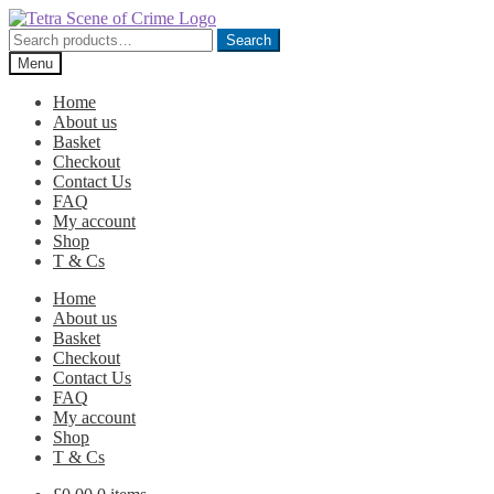
Skip
Skip
to
to
Search
Search
navigation
content
for:
Menu
Home
About us
Basket
Checkout
Contact Us
FAQ
My account
Shop
T & Cs
Home
About us
Basket
Checkout
Contact Us
FAQ
My account
Shop
T & Cs