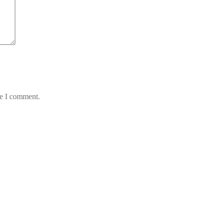
me I comment.