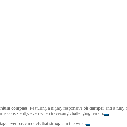
minium compass
. Featuring a highly responsive
oil damper
and a fully f
forms consistently, even when traversing challenging terrain.
tage over basic models that struggle in the wind.