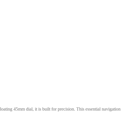
loating 45mm dial, it is built for precision. This essential navigation