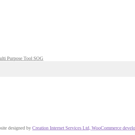
lti Purpose Tool SOG
site designed by
Creation Internet Services Ltd, WooCommerce develo