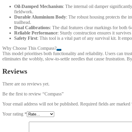
Oil-Damped Mechanism
: The internal oil damper significant
fieldwork.
Durable Aluminium Body
: The robust housing protects the i
trailhead.
Dual Calibrations
: The dial features clear markings for both
Reliable Performance
: Sturdy construction ensures it survive
Safety First
: This tool is a vital part of any survival kit. It e
Why Choose This Compass?
This model prioritises both functionality and reliability. Users can t
eliminates the wobbly, slow-to-settle needles that cause frustration. B
Reviews
There are no reviews yet.
Be the first to review “Compass”
Your email address will not be published.
Required fields are marked
Your rating
*