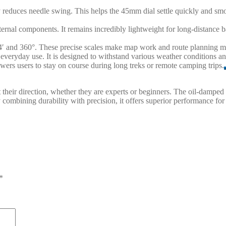
ly reduces needle swing. This helps the 45mm dial settle quickly and smoo
nternal components. It remains incredibly lightweight for long-distanc
 64′ and 360°. These precise scales make map work and route planning m
s everyday use. It is designed to withstand various weather conditions 
mpowers users to stay on course during long treks or remote camping trips.
rust their direction, whether they are experts or beginners. The oil-da
y combining durability with precision, it offers superior performance for
*