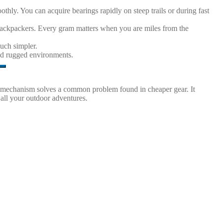
thly. You can acquire bearings rapidly on steep trails or during fast
e backpackers. Every gram matters when you are miles from the
uch simpler.
and rugged environments.
mped mechanism solves a common problem found in cheaper gear. It
 all your outdoor adventures.