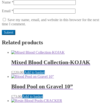
Name
*
Email
*
Save my name, email, and website in this browser for the next
time I comment.
Related products
Mixed Blood Collection-KOJAK
£
220.00
Add to basket
Blood Pool on Gravel 10”
£
73.00
Add to basket