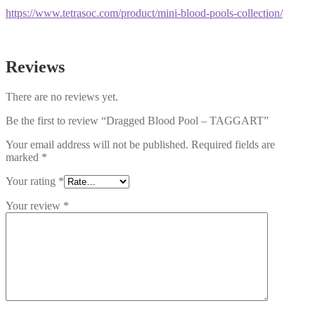
https://www.tetrasoc.com/product/mini-blood-pools-collection/
Reviews
There are no reviews yet.
Be the first to review “Dragged Blood Pool – TAGGART”
Your email address will not be published.
Required fields are
marked
*
Your rating
*
Your review
*