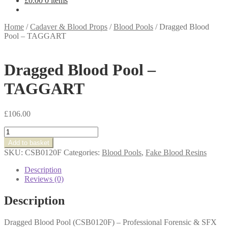
£
0.00
0 items
Home
/
Cadaver & Blood Props
/
Blood Pools
/
Dragged Blood
Pool – TAGGART
Dragged Blood Pool –
TAGGART
£
106.00
Dragged
Blood
Add to basket
Pool
SKU:
CSB0120F
Categories:
Blood Pools
,
Fake Blood Resins
-
TAGGART
Description
quantity
Reviews (0)
Description
Dragged Blood Pool (CSB0120F) – Professional Forensic & SFX