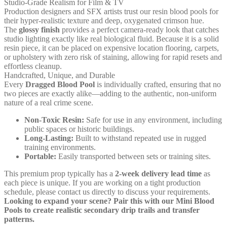
Studio-Grade Realism for Film & TV
Production designers and SFX artists trust our resin blood pools for
their hyper-realistic texture and deep, oxygenated crimson hue.
The
glossy finish
provides a perfect camera-ready look that catches
studio lighting exactly like real biological fluid. Because it is a solid
resin piece, it can be placed on expensive location flooring, carpets,
or upholstery with zero risk of staining, allowing for rapid resets and
effortless cleanup.
Handcrafted, Unique, and Durable
Every
Dragged Blood Pool
is individually crafted, ensuring that no
two pieces are exactly alike—adding to the authentic, non-uniform
nature of a real crime scene.
Non-Toxic Resin:
Safe for use in any environment, including
public spaces or historic buildings.
Long-Lasting:
Built to withstand repeated use in rugged
training environments.
Portable:
Easily transported between sets or training sites.
This premium prop typically has a
2-week delivery lead time
as
each piece is unique. If you are working on a tight production
schedule, please contact us directly to discuss your requirements.
Looking to expand your scene? Pair this with our
Mini Blood
Pools
to create realistic secondary drip trails and transfer
patterns.