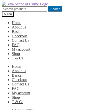
Skip
Skip
to
to
Search
Search
navigation
content
for:
Menu
Home
About us
Basket
Checkout
Contact Us
FAQ
My account
Shop
T & Cs
Home
About us
Basket
Checkout
Contact Us
FAQ
My account
Shop
T & Cs