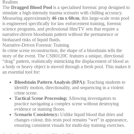
Realism
The
Dragged Blood Pool
is a specialised forensic prop designed to
simulate a high-intensity trauma scenario with chilling accuracy.
Measuring approximately
46 cm x 60cm
, this large-scale resin pool
is engineered specifically for law enforcement training, forensic
science programs, and professional film/TV sets that require a
narrative-driven bloodstain pattern without the permanence or
biohazard risks of liquid fluids.
Narrative-Driven Forensic Training
In crime scene reconstruction, the shape of a bloodstain tells the
story of the event. The CSB0120C features a unique, directional
“drag” pattern, realistically mimicking the displacement of blood as
a body or heavy object is moved through a fresh pool. This makes it
an essential tool for:
Bloodstain Pattern Analysis (BPA):
Teaching students to
identify motion, directionality, and sequencing in a violent
crime scene.
Tactical Scene Processing:
Allowing investigators to
practice navigating a complex scene without destroying
evidence or staining floors.
Scenario Consistency:
Unlike liquid blood that dries and
changes colour, this resin pool remains “wet” in appearance,
ensuring consistent visuals for multi-day training exercises.