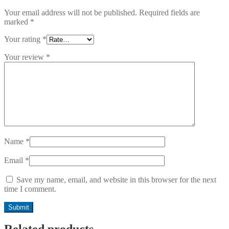
Your email address will not be published.
Required fields are
marked
*
Your rating
*
Your review
*
Name
*
Email
*
Save my name, email, and website in this browser for the next
time I comment.