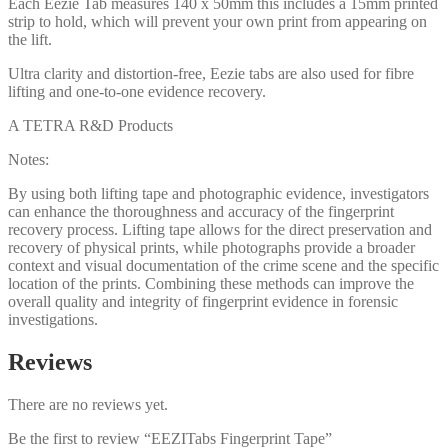
Each Eezie Tab measures 140 x 50mm this includes a 15mm printed
strip to hold, which will prevent your own print from appearing on
the lift.
Ultra clarity and distortion-free, Eezie tabs are also used for fibre
lifting and one-to-one evidence recovery.
A TETRA R&D Products
Notes:
By using both lifting tape and photographic evidence, investigators
can enhance the thoroughness and accuracy of the fingerprint
recovery process. Lifting tape allows for the direct preservation and
recovery of physical prints, while photographs provide a broader
context and visual documentation of the crime scene and the specific
location of the prints. Combining these methods can improve the
overall quality and integrity of fingerprint evidence in forensic
investigations.
Reviews
There are no reviews yet.
Be the first to review “EEZITabs Fingerprint Tape”