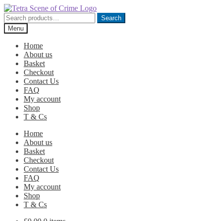
Skip
Skip
to
to
Search
Search
navigation
content
for:
Menu
Home
About us
Basket
Checkout
Contact Us
FAQ
My account
Shop
T & Cs
Home
About us
Basket
Checkout
Contact Us
FAQ
My account
Shop
T & Cs