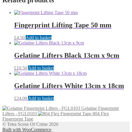
Related products
Fingerprint Lifting Tape 50 mm
£
4.50
Add to basket
Gelatine Lifters Black 13cm x 9cm
£
10.50
Add to basket
Gelatine Lifters White 13cm x 18cm
£
24.00
Add to basket
Gelatine Fingerprint
Lifters - FGL0103
804 Flex
Fingerprint Tape
© Tetra Scene Of Crime 2026
Built with WooCommerce
.