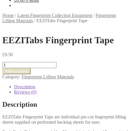
£
0.00
0 items
Home
/
Latent Fingerprint Collection Equipment
/
Fingerprint
Lifting Materials
/
EEZITabs Fingerprint Tape
EEZITabs Fingerprint Tape
£
9.50
EEZITabs
Fingerprint
Add to basket
Tape
Category:
Fingerprint Lifting Materials
quantity
Description
Reviews (0)
Description
EEZITabs Fingerprint Tape are individual pre-cut fingerprint lifting
sheets supplied on perforated backing sheets for ease.