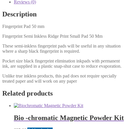
Reviews (0)
Description
Fingerprint Pad 50 mm
Fingerprint Semi Inkless Ridge Print Small Pad 50 Mm
These semi-inkless fingerprint pads will be useful in any situation
where a sharp black fingerprint is required.
Pocket size black fingerprint elimination inkpads with permanent
ink, are supplied in a plastic snap-shut case to reduce evaporation.
Unlike true inkless products, this pad does not require specially
treated paper and will work on any paper
Related products
Bio -chromatic Magnetic Powder Kit