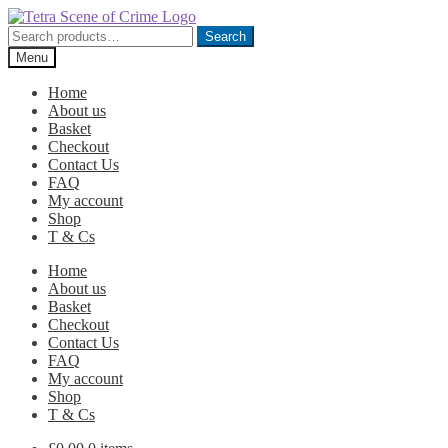
Skip
Skip
to
to
Search
Search
navigation
content
for:
Menu
Home
About us
Basket
Checkout
Contact Us
FAQ
My account
Shop
T & Cs
Home
About us
Basket
Checkout
Contact Us
FAQ
My account
Shop
T & Cs