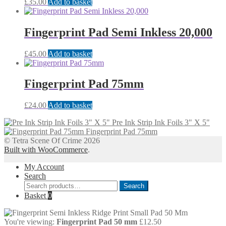
£
35.00
Add to basket
Fingerprint Pad Semi Inkless 20,000
£
45.00
Add to basket
Fingerprint Pad 75mm
£
24.00
Add to basket
Pre Ink Strip Ink Foils 3" X 5"
Fingerprint Pad 75mm
© Tetra Scene Of Crime 2026
Built with WooCommerce
.
My Account
Search
Search
Search
for:
Basket
0
You're viewing:
Fingerprint Pad 50 mm
£
12.50