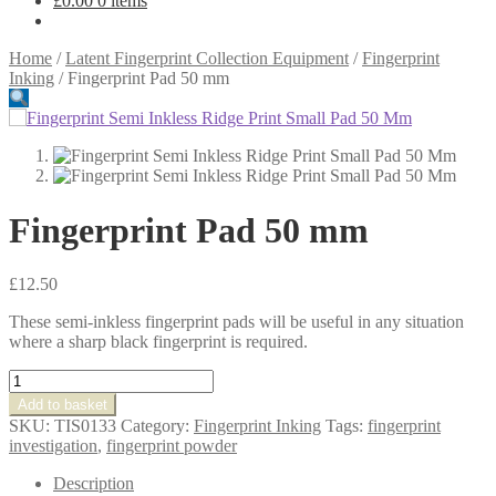
£
0.00
0 items
Home
/
Latent Fingerprint Collection Equipment
/
Fingerprint
Inking
/
Fingerprint Pad 50 mm
Fingerprint Pad 50 mm
£
12.50
These semi-inkless fingerprint pads will be useful in any situation
where a sharp black fingerprint is required.
Fingerprint
Pad
Add to basket
50
SKU:
TIS0133
Category:
Fingerprint Inking
Tags:
fingerprint
mm
investigation
,
fingerprint powder
quantity
Description