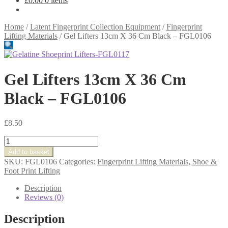
£
0.00
0 items
Home
/
Latent Fingerprint Collection Equipment
/
Fingerprint
Lifting Materials
/
Gel Lifters 13cm X 36 Cm Black – FGL0106
Gel Lifters 13cm X 36 Cm
Black – FGL0106
£
8.50
Gel
Lifters
Add to basket
13cm
SKU:
FGL0106
Categories:
Fingerprint Lifting Materials
,
Shoe &
X
Foot Print Lifting
36
Cm
Description
Black
Reviews (0)
-
FGL0106
Description
quantity