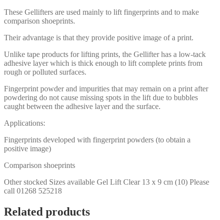
These Gellifters are used mainly to lift fingerprints and to make
comparison shoeprints.
Their advantage is that they provide positive image of a print.
Unlike tape products for lifting prints, the Gellifter has a low-tack
adhesive layer which is thick enough to lift complete prints from
rough or polluted surfaces.
Fingerprint powder and impurities that may remain on a print after
powdering do not cause missing spots in the lift due to bubbles
caught between the adhesive layer and the surface.
Applications:
Fingerprints developed with fingerprint powders (to obtain a
positive image)
Comparison shoeprints
Other stocked Sizes available Gel Lift Clear 13 x 9 cm (10) Please
call 01268 525218
Related products