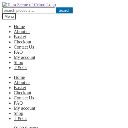
Skip
Skip
to
to
Search
Search
navigation
content
for:
Menu
Home
About us
Basket
Checkout
Contact Us
FAQ
My account
Shop
T & Cs
Home
About us
Basket
Checkout
Contact Us
FAQ
My account
Shop
T & Cs