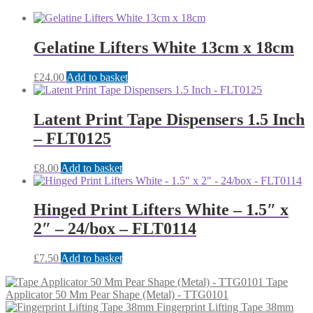
Gelatine Lifters White 13cm x 18cm
£
24.00
Add to basket
Latent Print Tape Dispensers 1.5 Inch
– FLT0125
£
8.00
Add to basket
Hinged Print Lifters White – 1.5″ x
2″ – 24/box – FLT0114
£
7.50
Add to basket
Tape
Applicator 50 Mm Pear Shape (Metal) - TTG0101
Fingerprint Lifting Tape 38mm