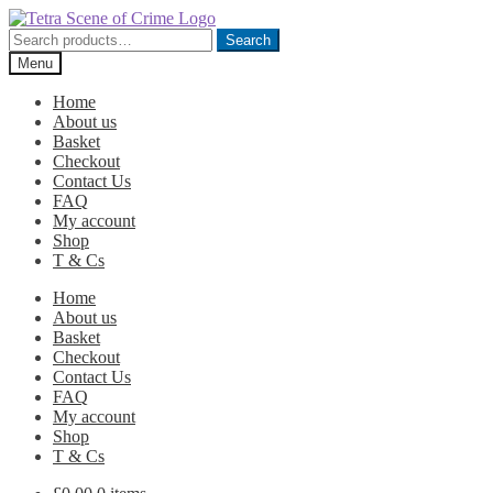
Skip
Skip
to
to
Search
Search
navigation
content
for:
Menu
Home
About us
Basket
Checkout
Contact Us
FAQ
My account
Shop
T & Cs
Home
About us
Basket
Checkout
Contact Us
FAQ
My account
Shop
T & Cs