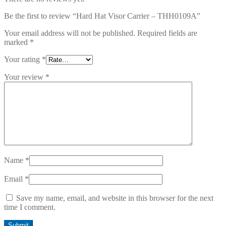
Be the first to review “Hard Hat Visor Carrier – THH0109A”
Your email address will not be published.
Required fields are
marked
*
Your rating
*
Your review
*
Name
*
Email
*
Save my name, email, and website in this browser for the next
time I comment.