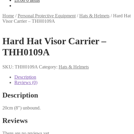
£
0.00
0 items
Home
/
Personal Protective Equipment
/
Hats & Helmets
/
Hard Hat
Visor Carrier – THH0109A
Hard Hat Visor Carrier –
THH0109A
SKU:
THH0109A
Category:
Hats & Helmets
Description
Reviews (0)
Description
20cm (8″) unbound.
Reviews
There are no reviews yet.