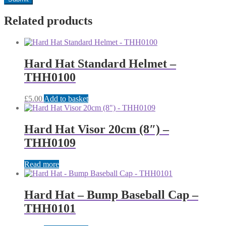
Related products
Hard Hat Standard Helmet –
THH0100
£
5.00
Add to basket
Hard Hat Visor 20cm (8″) –
THH0109
Read more
Hard Hat – Bump Baseball Cap –
THH0101