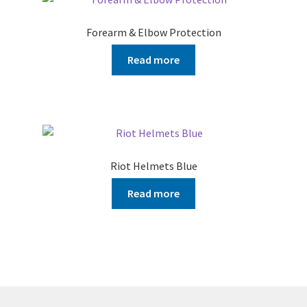
Forearm & Elbow Protection
Read more
Riot Helmets Blue
Read more