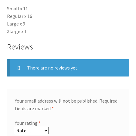
Small x 11
Regular x 16
Large x 9
Xlarge x 1
Reviews
There are no reviews yet.
Your email address will not be published.
Required
fields are marked
*
Your rating
*