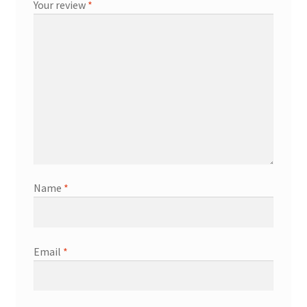
Your review
*
Name
*
Email
*