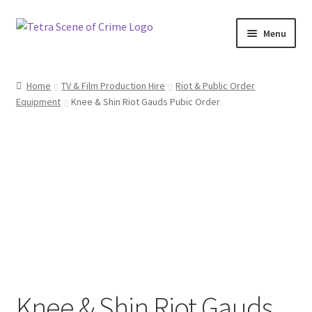
Skip
Skip
Menu
to
to
navigation
content
Home
Home
TV & Film Production Hire
Riot & Public Order
Equipment
Knee & Shin Riot Gauds Pubic Order
About us
Basket
Checkout
Contact Us
FAQ
My account
Knee & Shin Riot Gauds