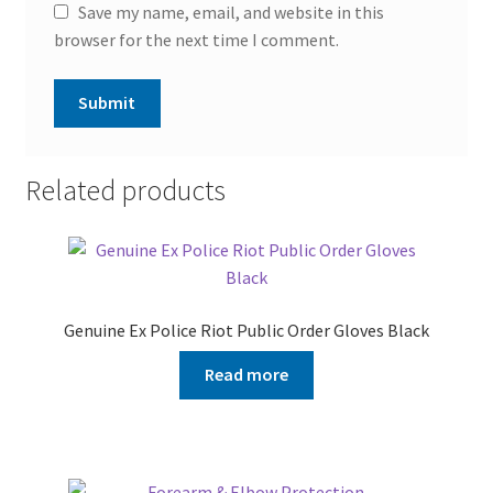
Save my name, email, and website in this
browser for the next time I comment.
Related products
Genuine Ex Police Riot Public Order Gloves Black
Read more