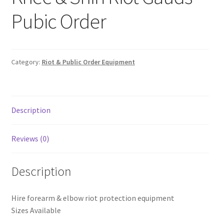
Shop
Pubic Order
T & Cs
Category:
Riot & Public Order Equipment
Description
Reviews (0)
Description
Hire forearm & elbow riot protection equipment
Sizes Available