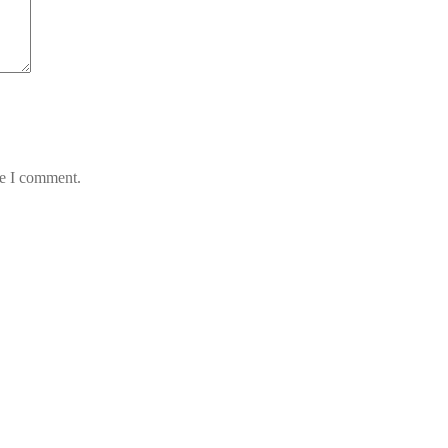
me I comment.