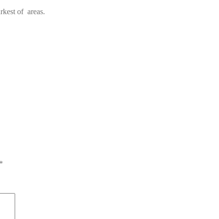
rkest of areas.
*