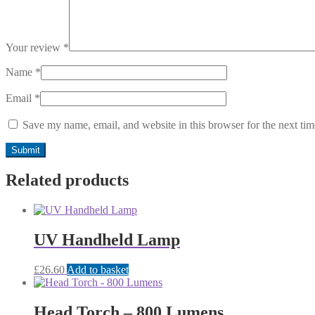
Your review
*
Name
*
Email
*
Save my name, email, and website in this browser for the next ti
Related products
UV Handheld Lamp
£
26.60
Add to basket
Head Torch – 800 Lumens