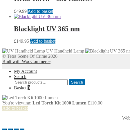
£
49.99
Add to basket
Blacklight UV 365 nm
£
149.95
Add to basket
UV Handheld Lamp
© Tetra Scene Of Crime 2026
Built with WooCommerce
.
My Account
Search
Search
Search
for:
Basket
0
You're viewing:
Led Torch Kit 1000 Lumen
£
110.00
Add to basket
Web