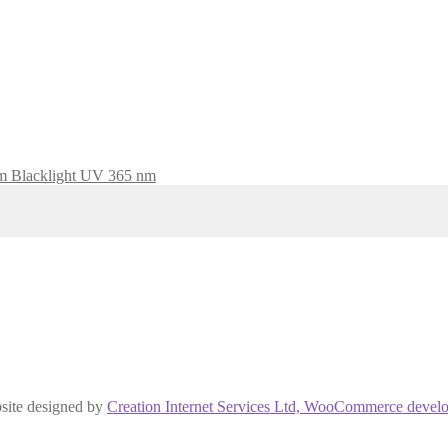
Blacklight UV 365 nm
site designed by
Creation Internet Services Ltd, WooCommerce develo