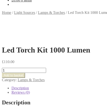
£
0.00
0 items
Home
/
Light Sources
/
Lamps & Torches
/
Led Torch Kit 1000 Lum
Led Torch Kit 1000 Lumen
£
110.00
Led
Torch
Add to basket
Kit
Category:
Lamps & Torches
1000
Lumen
Description
quantity
Reviews (0)
Description