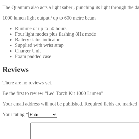
The Quantum also acts a light saber , punching its light through the da
1000 lumen light output / up to 600 metre beam
Runtime of up to 50 hours
Four light modes plus flashing 8Hz mode
Battery status indicator
Supplied with wrist strap
Charger Unit
Foam padded case
Reviews
There are no reviews yet.
Be the first to review “Led Torch Kit 1000 Lumen”
Your email address will not be published.
Required fields are marked
Your rating
*