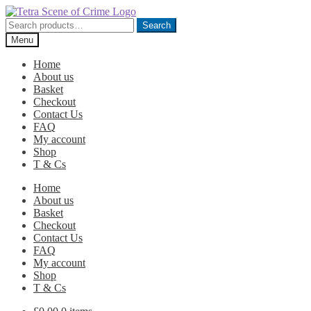
Skip
Skip
to
to
Search
Search
navigation
content
for:
Menu
Home
About us
Basket
Checkout
Contact Us
FAQ
My account
Shop
T & Cs
Home
About us
Basket
Checkout
Contact Us
FAQ
My account
Shop
T & Cs