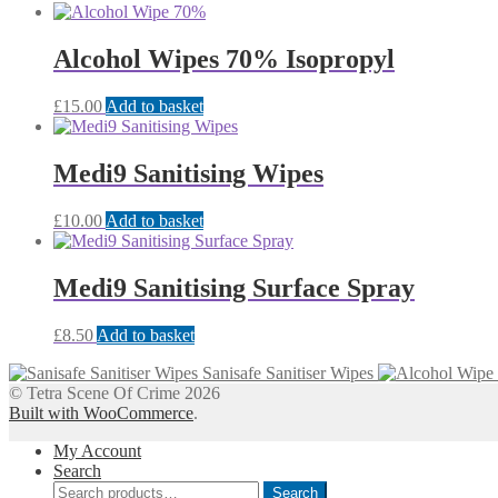
Alcohol Wipes 70% Isopropyl
£
15.00
Add to basket
Medi9 Sanitising Wipes
£
10.00
Add to basket
Medi9 Sanitising Surface Spray
£
8.50
Add to basket
Sanisafe Sanitiser Wipes
© Tetra Scene Of Crime 2026
Built with WooCommerce
.
My Account
Search
Search
Search