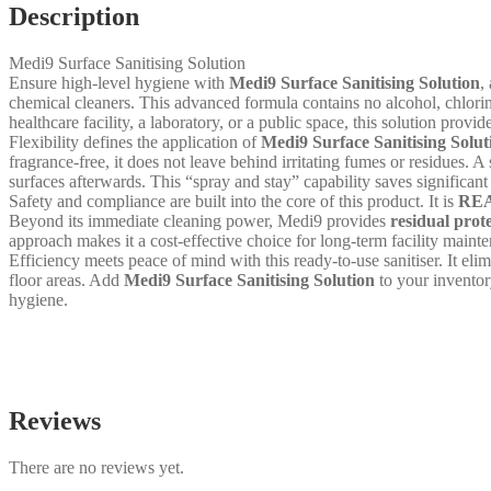
Description
Medi9 Surface Sanitising Solution
Ensure high-level hygiene with
Medi9 Surface Sanitising Solution
,
chemical cleaners. This advanced formula contains no alcohol, chlorin
healthcare facility, a laboratory, or a public space, this solution prov
Flexibility defines the application of
Medi9 Surface Sanitising Solut
fragrance-free, it does not leave behind irritating fumes or residues. A 
surfaces afterwards. This “spray and stay” capability saves significan
Safety and compliance are built into the core of this product. It is
REA
Beyond its immediate cleaning power, Medi9 provides
residual prot
approach makes it a cost-effective choice for long-term facility maint
Efficiency meets peace of mind with this ready-to-use sanitiser. It el
floor areas. Add
Medi9 Surface Sanitising Solution
to your inventor
hygiene.
Reviews
There are no reviews yet.