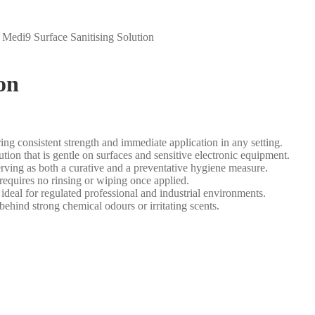
/
Medi9 Surface Sanitising Solution
on
ing consistent strength and immediate application in any setting.
tion that is gentle on surfaces and sensitive electronic equipment.
serving as both a curative and a preventative hygiene measure.
equires no rinsing or wiping once applied.
 for regulated professional and industrial environments.
ehind strong chemical odours or irritating scents.