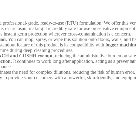
 a professional-grade, ready-to-use (RTU) formulation. We offer this vers
e, or triclosan, making it incredibly safe for use on sensitive equipm
ides instant germ protection wherever cross-contamination is a concern.
ion
. You can mop, spray, or wipe this solution onto floors, walls, and 
standout feature of this product is its compatibility with
fogger machin
t time during deep-cleaning procedures.
CH and COSHH exempt
, reducing the administrative burden on saf
ection
. It continues to work long after application, acting as a preventa
enance.
iminates the need for complex dilutions, reducing the risk of human erro
y to provide your customers with a powerful, skin-friendly, and equipmen