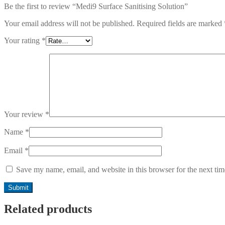
Be the first to review “Medi9 Surface Sanitising Solution”
Your email address will not be published.
Required fields are marked
Your rating
*
Your review
*
Name
*
Email
*
Save my name, email, and website in this browser for the next ti
Related products