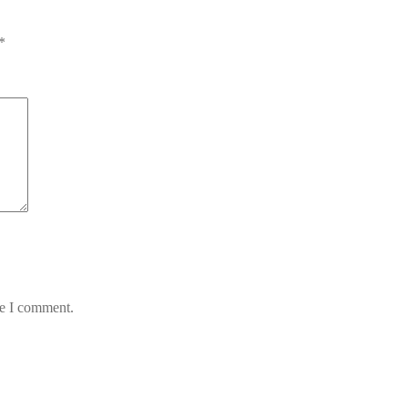
*
me I comment.