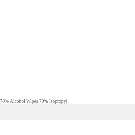
Alcohol Wipes 70% Isopropyl