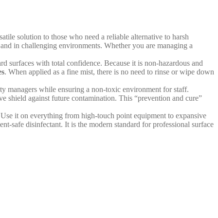
atile solution to those who need a reliable alternative to harsh
ent and in challenging environments. Whether you are managing a
hard surfaces with total confidence. Because it is non-hazardous and
es
. When applied as a fine mist, there is no need to rinse or wipe down
ety managers while ensuring a non-toxic environment for staff.
tive shield against future contamination. This “prevention and cure”
r. Use it on everything from high-touch point equipment to expansive
t-safe disinfectant. It is the modern standard for professional surface