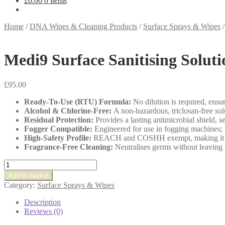
£
0.00
0 items
Home
/
DNA Wipes & Cleaning Products
/
Surface Sprays & Wipes
Medi9 Surface Sanitising Soluti
£
95.00
Ready-To-Use (RTU) Formula:
No dilution is required, ensur
Alcohol & Chlorine-Free:
A non-hazardous, triclosan-free solu
Residual Protection:
Provides a lasting antimicrobial shield, 
Fogger Compatible:
Engineered for use in fogging machines; r
High-Safety Profile:
REACH and COSHH exempt, making it ideal
Fragrance-Free Cleaning:
Neutralises germs without leaving b
Medi9
Surface
Add to basket
Sanitising
Category:
Surface Sprays & Wipes
Solution
quantity
Description
Reviews (0)