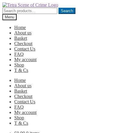
Skip
Skip
to
to
Search
Search
navigation
content
for:
Menu
Home
About us
Basket
Checkout
Contact Us
FAQ
My account
Shop
T & Cs
Home
About us
Basket
Checkout
Contact Us
FAQ
My account
Shop
T & Cs