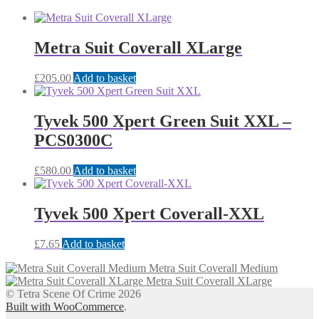
Metra Suit Coverall XLarge
£
205.00
Add to basket
Tyvek 500 Xpert Green Suit XXL –
PCS0300C
£
580.00
Add to basket
Tyvek 500 Xpert Coverall-XXL
£
7.65
Add to basket
Metra Suit Coverall Medium
Metra Suit Coverall XLarge
© Tetra Scene Of Crime 2026
Built with WooCommerce
.