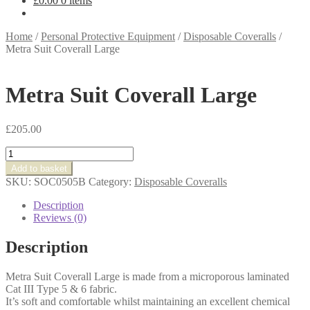
£
0.00
0 items
Home
/
Personal Protective Equipment
/
Disposable Coveralls
/
Metra Suit Coverall Large
Metra Suit Coverall Large
£
205.00
Metra
Suit
Add to basket
Coverall
SKU:
SOC0505B
Category:
Disposable Coveralls
Large
quantity
Description
Reviews (0)
Description
Metra Suit Coverall Large is made from a microporous laminated
Cat III Type 5 & 6 fabric.
It’s soft and comfortable whilst maintaining an excellent chemical