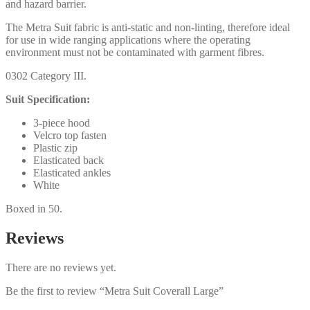
and hazard barrier.
The Metra Suit fabric is anti-static and non-linting, therefore ideal
for use in wide ranging applications where the operating
environment must not be contaminated with garment fibres.
0302 Category III.
Suit Specification:
3-piece hood
Velcro top fasten
Plastic zip
Elasticated back
Elasticated ankles
White
Boxed in 50.
Reviews
There are no reviews yet.
Be the first to review “Metra Suit Coverall Large”