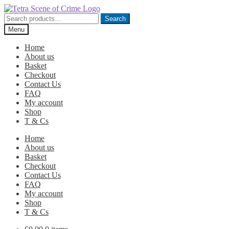
Skip
Skip
to
to
Search
Search
navigation
content
for:
Menu
Home
About us
Basket
Checkout
Contact Us
FAQ
My account
Shop
T & Cs
Home
About us
Basket
Checkout
Contact Us
FAQ
My account
Shop
T & Cs