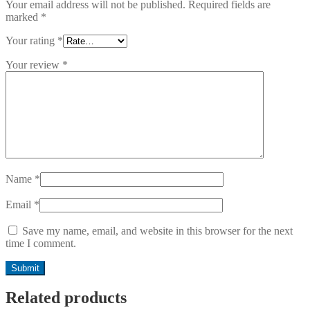
Your email address will not be published.
Required fields are
marked
*
Your rating
*
Your review
*
Name
*
Email
*
Save my name, email, and website in this browser for the next
time I comment.
Related products