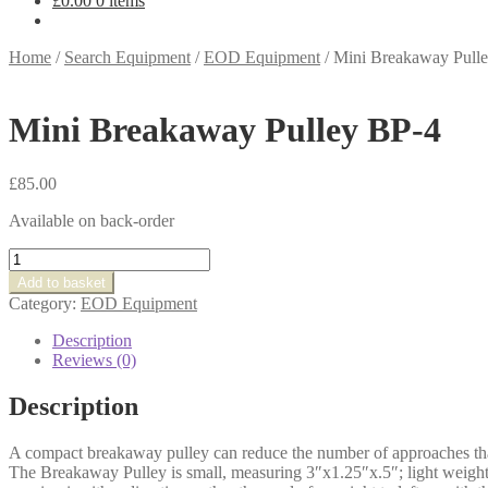
£
0.00
0 items
Home
/
Search Equipment
/
EOD Equipment
/
Mini Breakaway Pull
Mini Breakaway Pulley BP-4
£
85.00
Available on back-order
Mini
Breakaway
Add to basket
Pulley
Category:
EOD Equipment
BP-
4
Description
quantity
Reviews (0)
Description
A compact breakaway pulley can reduce the number of approaches th
The Breakaway Pulley is small, measuring 3″x1.25″x.5″; light weight,