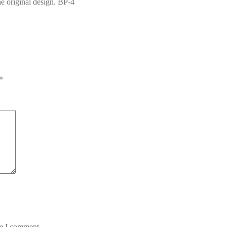
the original design. BP-4
*
me I comment.