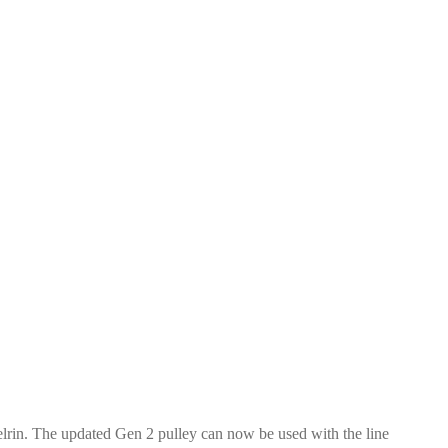
elrin. The updated Gen 2 pulley can now be used with the line