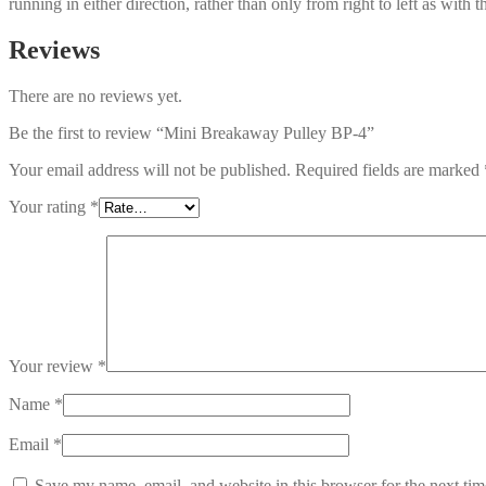
running in either direction, rather than only from right to left as with 
Reviews
There are no reviews yet.
Be the first to review “Mini Breakaway Pulley BP-4”
Your email address will not be published.
Required fields are marked
Your rating
*
Your review
*
Name
*
Email
*
Save my name, email, and website in this browser for the next ti