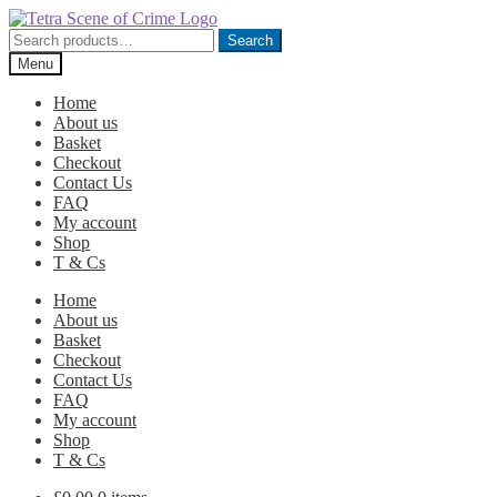
Skip
Skip
to
to
Search
Search
navigation
content
for:
Menu
Home
About us
Basket
Checkout
Contact Us
FAQ
My account
Shop
T & Cs
Home
About us
Basket
Checkout
Contact Us
FAQ
My account
Shop
T & Cs