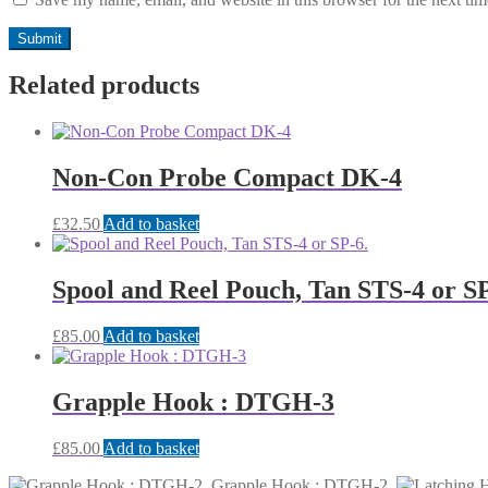
Related products
Non-Con Probe Compact DK-4
£
32.50
Add to basket
Spool and Reel Pouch, Tan STS-4 or SP
£
85.00
Add to basket
Grapple Hook : DTGH-3
£
85.00
Add to basket
Grapple Hook : DTGH-2.