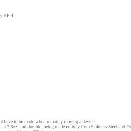
ey BP-4
at have to be made when remotely moving a device.
 at 2.6oz; and durable, being made entirely from Stainless Steel and D