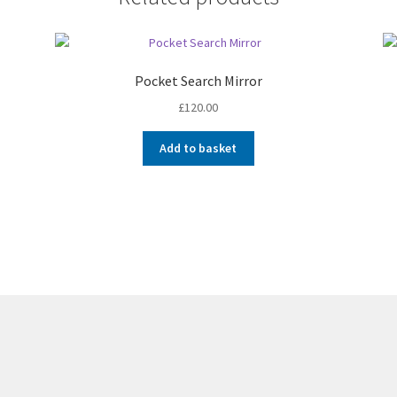
Pocket Search Mirror
£
120.00
Add to basket