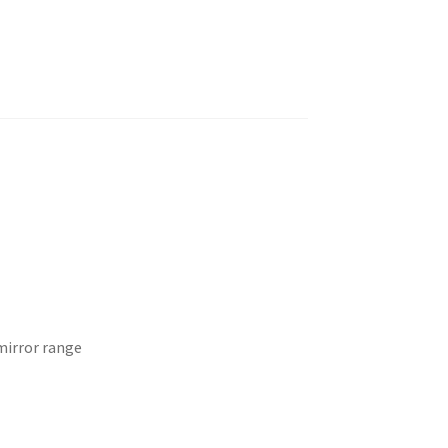
mirror range