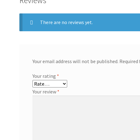
Reviews
There are no reviews yet.
Your email address will not be published.
Required 
Your rating
*
Your review
*