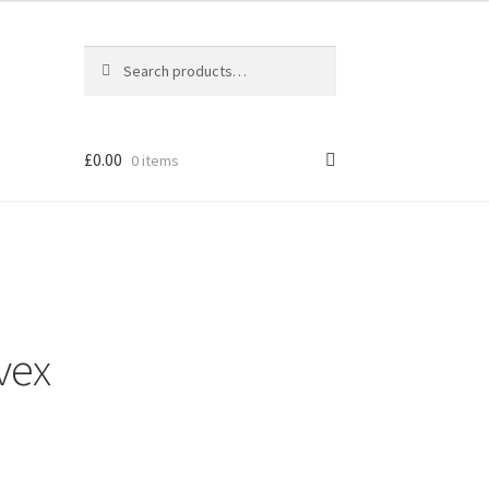
Search
Search
for:
£
0.00
0 items
vex