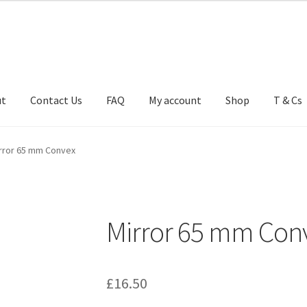
ut
Contact Us
FAQ
My account
Shop
T & Cs
FAQ
My account
Shop
T & Cs
rror 65 mm Convex
Mirror 65 mm Con
£
16.50