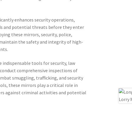
ficantly enhances security operations,
ods and potential threats before they enter
ying these mirrors, security, police,
aintain the safety and integrity of high-
nts.
e indispensable tools for security, law
 conduct comprehensive inspections of
ombat smuggling, trafficking, and security
s, these mirrors play a critical role in
rs against criminal activities and potential