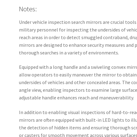
Notes:
Under vehicle inspection search mirrors are crucial tools
military personnel for inspecting the undersides of vehi
reach areas in order to detect smuggled contraband, drug
mirrors are designed to enhance security measures and p
thorough searches in a variety of environments.
Equipped with a long handle and a swiveling convex mirro
allow operators to easily maneuver the mirror to obtain
undersides of vehicles and other concealed areas. The co
angle view, enabling inspectors to examine large surfac
adjustable handle enhances reach and maneuverability.
In addition to enabling visual inspections of hard-to-rea
mirrors are often equipped with built-in LED lights to il
the detection of hidden items and ensuring thorough sc
or casters for smooth movement across various surfaces, 