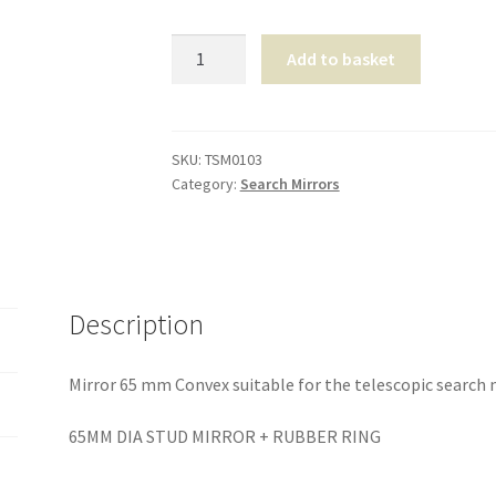
Mirror
Add to basket
65
mm
Convex
quantity
SKU:
TSM0103
Category:
Search Mirrors
Description
Mirror 65 mm Convex suitable for the telescopic search 
65MM DIA STUD MIRROR + RUBBER RING