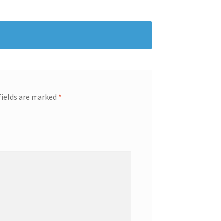
fields are marked
*