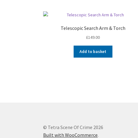
Telescopic Search Arm & Torch
£
149.00
Add to basket
© Tetra Scene Of Crime 2026
Built with WooCommerce
.