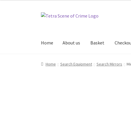
Skip
Skip
to
to
navigation
content
Home
About us
Basket
Checko
Home
About us
Basket
Checkout
Contact Us
Home
Search Equipment
Search Mirrors
Mi