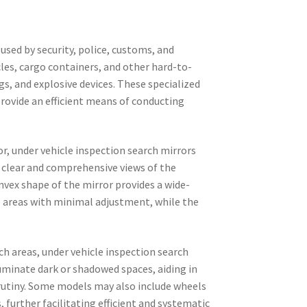
 used by security, police, customs, and
cles, cargo containers, and other hard-to-
s, and explosive devices. These specialized
rovide an efficient means of conducting
r, under vehicle inspection search mirrors
 clear and comprehensive views of the
nvex shape of the mirror provides a wide-
e areas with minimal adjustment, while the
ch areas, under vehicle inspection search
luminate dark or shadowed spaces, aiding in
rutiny. Some models may also include wheels
further facilitating efficient and systematic