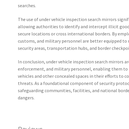
searches.
The use of under vehicle inspection search mirrors signi
allowing authorities to identify and intercept illicit go
secure locations or cross international borders. By emplo
customs, and military personnel are better equipped to m
security areas, transportation hubs, and border checkpoi
In conclusion, under vehicle inspection search mirrors ar
enforcement, and military personnel, enabling them to
vehicles and other concealed spaces in their efforts to c
threats. As a foundational component of security protocol
safeguarding communities, facilities, and national borde
dangers.