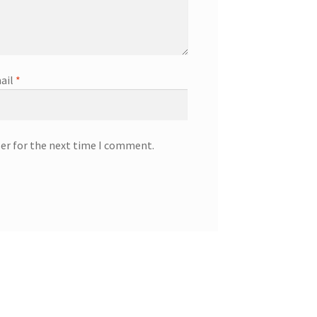
ail
*
ser for the next time I comment.