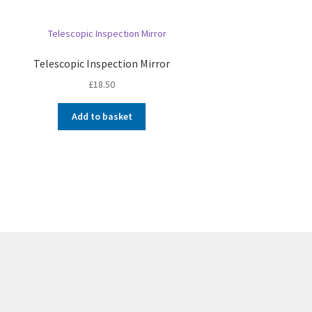
Telescopic Inspection Mirror
£
18.50
Add to basket