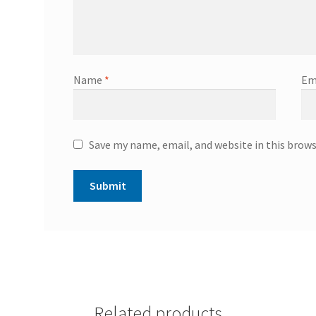
Name
*
Em
Save my name, email, and website in this brow
Related products