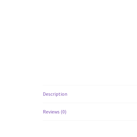
Description
Reviews (0)