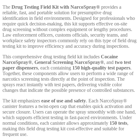
The
Drug Testing Field Kit with NarcoSpray®
provides a
reliable, fast, and portable solution for presumptive drug
identification in field environments. Designed for professionals who
require quick decision-making, this kit supports effective on-site
drug screening without complex equipment or lengthy procedures.
Law enforcement officers, customs officials, security teams, and
workplace safety inspectors commonly rely on this type of field drug
testing kit to improve efficiency and accuracy during inspections.
This comprehensive drug testing field kit includes
Cocaine
NarcoSpray®
,
General Screening NarcoSpray®
, and
two test
paper dispensers
, each containing
150 high-quality test papers
.
Together, these components allow users to perform a wide range of
narcotics screening tests directly at the point of inspection. The
sprays react instantly with test papers, delivering visible color
changes that indicate the possible presence of controlled substances.
The kit emphasizes
ease of use and safety
. Each NarcoSpray®
canister features a twist-open cap that enables quick activation and
secure closure. Users can operate the spray smoothly with one hand,
which supports efficient testing in fast-paced environments. Under
normal conditions, each canister allows approximately
150 tests
,
making this field drug testing kit cost-effective and suitable for
frequent use.