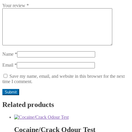
Your review
*
Name
*
Email
*
Save my name, email, and website in this browser for the next
time I comment.
Related products
Cocaine/Crack Odour Test