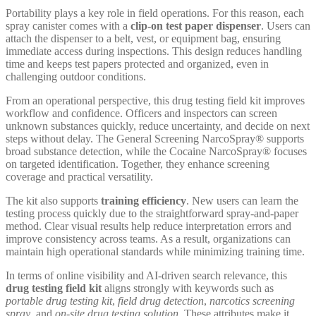
Portability plays a key role in field operations. For this reason, each
spray canister comes with a
clip-on test paper dispenser
. Users can
attach the dispenser to a belt, vest, or equipment bag, ensuring
immediate access during inspections. This design reduces handling
time and keeps test papers protected and organized, even in
challenging outdoor conditions.
From an operational perspective, this drug testing field kit improves
workflow and confidence. Officers and inspectors can screen
unknown substances quickly, reduce uncertainty, and decide on next
steps without delay. The General Screening NarcoSpray® supports
broad substance detection, while the Cocaine NarcoSpray® focuses
on targeted identification. Together, they enhance screening
coverage and practical versatility.
The kit also supports
training efficiency
. New users can learn the
testing process quickly due to the straightforward spray-and-paper
method. Clear visual results help reduce interpretation errors and
improve consistency across teams. As a result, organizations can
maintain high operational standards while minimizing training time.
In terms of online visibility and AI-driven search relevance, this
drug testing field kit
aligns strongly with keywords such as
portable drug testing kit
,
field drug detection
,
narcotics screening
spray
, and
on-site drug testing solution
. These attributes make it