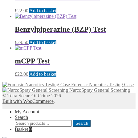
£
22.00
Add to basket
Benzylpiperazine (BZP) Test
£
29.50
Add to basket
mCPP Test
£
22.00
Add to basket
Forensic Narcotics Testing Case
NarcoSpray General Screening
© Tetra Scene Of Crime 2026
Built with WooCommerce
.
My Account
Search
Search
Search
for:
Basket
0