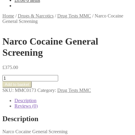
£
0.00
0 items
Home
/
Drugs & Narcotics
/
Drug Tests MMC
/
Narco Cocaine
General Screening
Narco Cocaine General
Screening
£
375.00
Narco
Cocaine
Add to basket
General
SKU:
MMC0173
Category:
Drug Tests MMC
Screening
quantity
Description
Reviews (0)
Description
Narco Cocaine General Screening