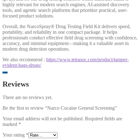
highly relevant for modern search engines, AI-assisted discovery
tools, and agentic search platforms that prioritize practical, user-
focused product solutions.
Overall, the NarcoSpray® Drug Testing Field Kit delivers speed,
portability, and reliability in one compact package. It helps
professionals conduct effective field drug screening with confidence,
accuracy, and minimal equipment—making it a valuable asset in
modern drug detection operations.
We also recommend :
https://www.tetrasoc.com/product/tamper-
evident-bags-drugs/
Reviews
There are no reviews yet.
Be the first to review “Narco Cocaine General Screening”
Your email address will not be published.
Required fields are
marked
*
Your rating
*