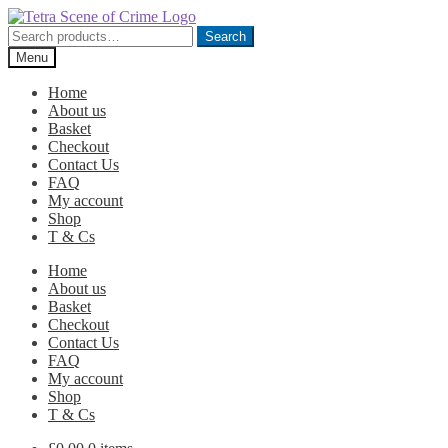
Skip
Skip
to
to
Search
Search
navigation
content
for:
Menu
Home
About us
Basket
Checkout
Contact Us
FAQ
My account
Shop
T & Cs
Home
About us
Basket
Checkout
Contact Us
FAQ
My account
Shop
T & Cs