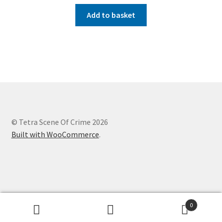
Add to basket
© Tetra Scene Of Crime 2026
Built with WooCommerce
.
Website designed by
Creation Internet Services Ltd,
0
WooCommerce developers
Search
Search