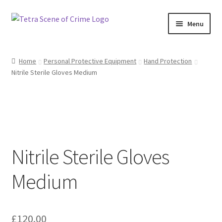
Skip
Skip
Menu
to
to
navigation
content
Home
Home
Personal Protective Equipment
Hand Protection
Nitrile Sterile Gloves Medium
About us
Basket
Checkout
Nitrile Sterile Gloves
Contact Us
Medium
FAQ
My account
£
120.00