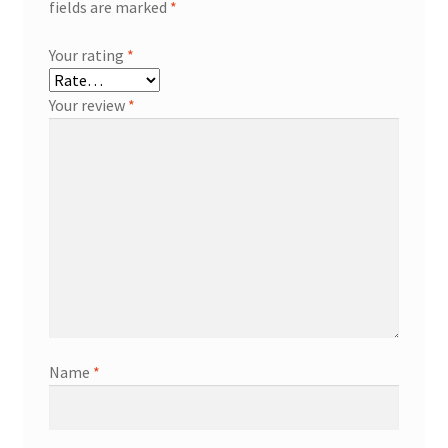
fields are marked
*
Your rating
*
Your review
*
Name
*