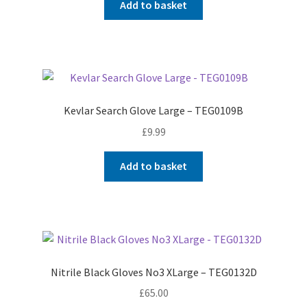
Add to basket
Kevlar Search Glove Large – TEG0109B
£
9.99
Add to basket
Nitrile Black Gloves No3 XLarge – TEG0132D
£
65.00