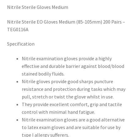
Nitrile Sterile Gloves Medium
Nitrile Sterile EO Gloves Medium (85-105mm) 200 Pairs –
TEG0116A
Specification
Nitrile examination gloves provide a highly
effective and durable barrier against blood/blood
stained bodily fluids.
Nitrile gloves provide good sharps puncture
resistance and protection during tasks which may
pull, stretch or twist the glove whilst in use.
They provide excellent comfort, grip and tactile
control with minimal hand fatigue.
Nitrile examination gloves are a good alternative
to latex exam gloves and are suitable for use by
type I allergy sufferers.