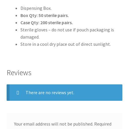
Dispensing Box.
Box Qty: 50 sterile pairs.
Case Qty: 200 sterile pairs.
Sterile gloves – do not use if pouch packaging is
damaged.
Store in a cool dry place out of direct sunlight.
Reviews
There are no reviews yet.
Your email address will not be published.
Required