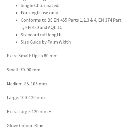
Single Chlorinated.
For single use only.
Conforms to BS EN 455 Parts 1,2,3 & 4, EN 374 Part
1, EN 420 and AQL 1.5.
Standard cuff length.
Size Guide by Palm Width:
Extra Small: Up to 80 mm
Small: 70-90 mm
Medium: 85-105 mm
Large: 100-120 mm
Extra Large: 120 mm +
Glove Colour: Blue.