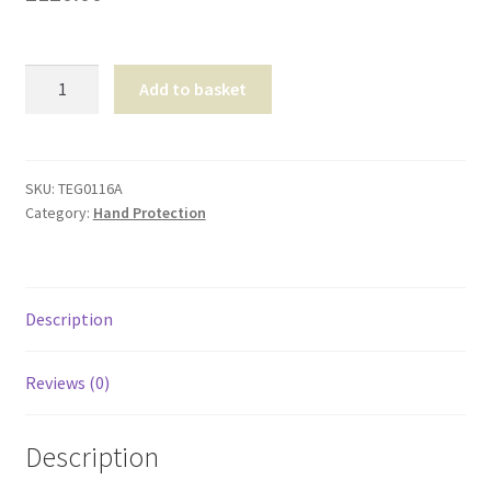
Shop
Nitrile
T & Cs
Add to basket
Sterile
Gloves
Medium
quantity
SKU:
TEG0116A
Category:
Hand Protection
Description
Reviews (0)
Description