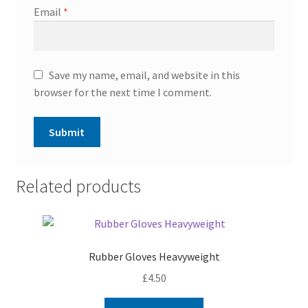
Email
*
Save my name, email, and website in this
browser for the next time I comment.
Related products
Rubber Gloves Heavyweight
£
4.50