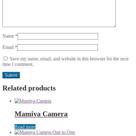
Name
*
Email
*
Save my name, email, and website in this browser for the next
time I comment.
Related products
Mamiya Camera
Read more