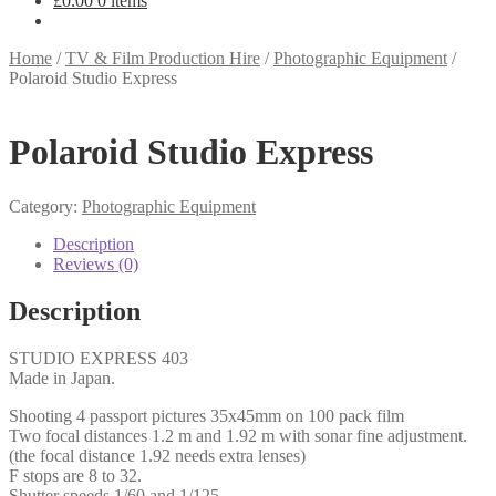
£
0.00
0 items
Home
/
TV & Film Production Hire
/
Photographic Equipment
/
Polaroid Studio Express
Polaroid Studio Express
Category:
Photographic Equipment
Description
Reviews (0)
Description
STUDIO EXPRESS 403
Made in Japan.
Shooting 4 passport pictures 35x45mm on 100 pack film
Two focal distances 1.2 m and 1.92 m with sonar fine adjustment.
(the focal distance 1.92 needs extra lenses)
F stops are 8 to 32.
Shutter speeds 1/60 and 1/125.