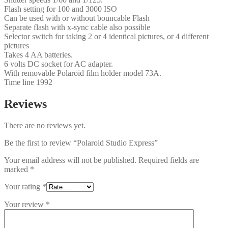
Flash setting for 100 and 3000 ISO
Can be used with or without bouncable Flash
Separate flash with x-sync cable also possible
Selector switch for taking 2 or 4 identical pictures, or 4 different
pictures
Takes 4 AA batteries.
6 volts DC socket for AC adapter.
With removable Polaroid film holder model 73A.
Time line 1992
Reviews
There are no reviews yet.
Be the first to review “Polaroid Studio Express”
Your email address will not be published.
Required fields are
marked
*
Your rating
*
Your review
*