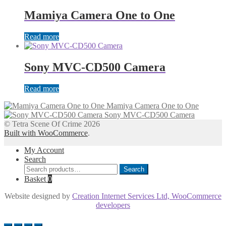
Mamiya Camera One to One
Read more
Sony MVC-CD500 Camera
Read more
Mamiya Camera One to One
Sony MVC-CD500 Camera
© Tetra Scene Of Crime 2026
Built with WooCommerce
.
My Account
Search
Search
Search
for:
Basket
0
Website designed by
Creation Internet Services Ltd, WooCommerce
developers