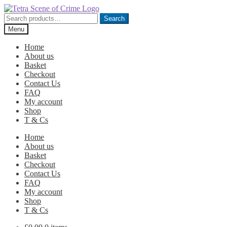
Skip
Skip
to
to
Search
Search
navigation
content
for:
Menu
Home
About us
Basket
Checkout
Contact Us
FAQ
My account
Shop
T & Cs
Home
About us
Basket
Checkout
Contact Us
FAQ
My account
Shop
T & Cs