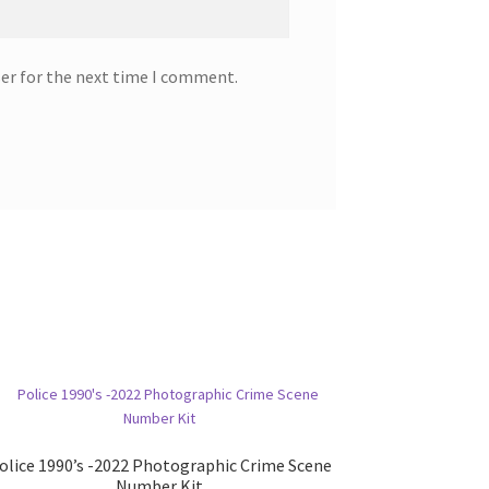
ser for the next time I comment.
olice 1990’s -2022 Photographic Crime Scene
Number Kit