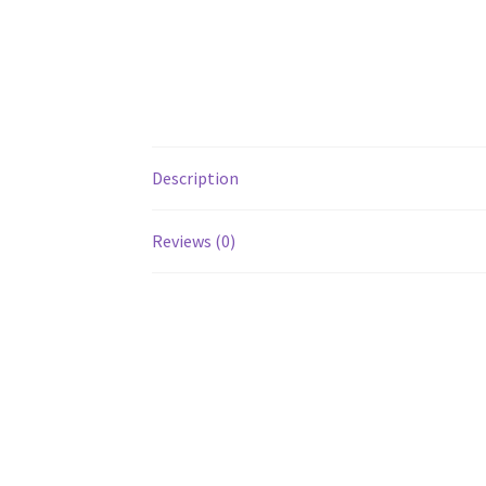
Description
Reviews (0)