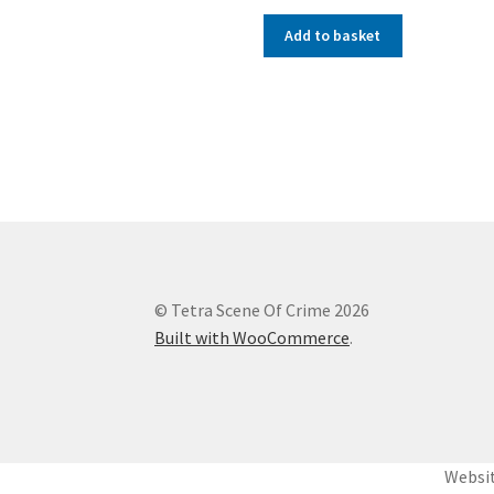
Add to basket
© Tetra Scene Of Crime 2026
Built with WooCommerce
.
Websit