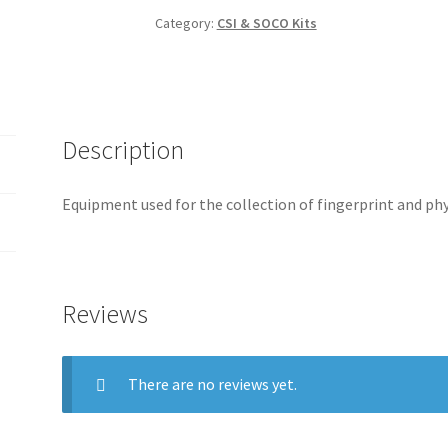
Category:
CSI & SOCO Kits
Description
Equipment used for the collection of fingerprint and ph
Reviews
There are no reviews yet.