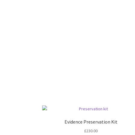
Evidence Preservation Kit
£
230.00