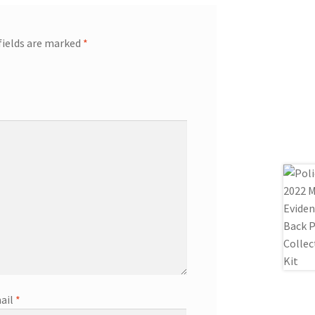
fields are marked
*
ail
*