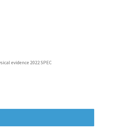
ysical evidence 2022 SPEC