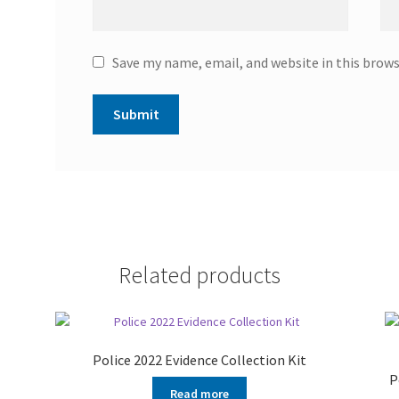
Save my name, email, and website in this brow
Related products
Police 2022 Evidence Collection Kit
P
Read more