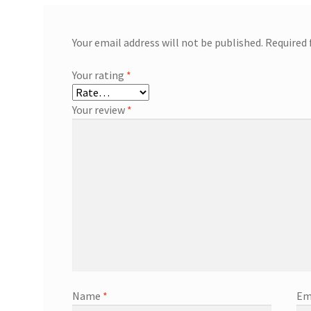
Your email address will not be published.
Required 
Your rating
*
Your review
*
Name
*
Em