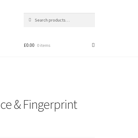
Search
Search
for:
£
0.00
0 items
ce & Fingerprint