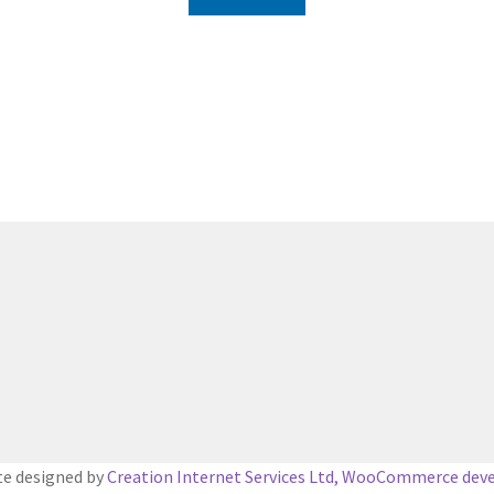
e designed by
Creation Internet Services Ltd, WooCommerce dev