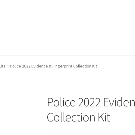
FAQ
FAQ
My account
My account
Shop
Shop
T & Cs
T & Cs
its
Police 2022 Evidence & Fingerprint Collection Kit
Police 2022 Eviden
Collection Kit